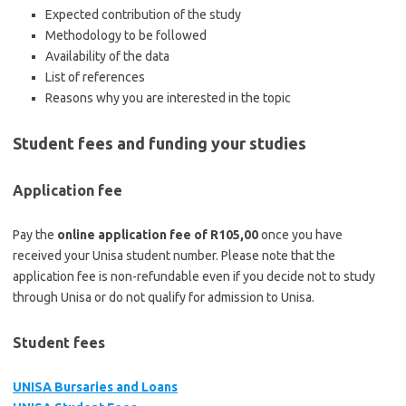
Expected contribution of the study
Methodology to be followed
Availability of the data
List of references
Reasons why you are interested in the topic
Student fees and funding your studies
Application fee
Pay the
online application fee of R105,00
once you have
received your Unisa student number. Please note that the
application fee is non-refundable even if you decide not to study
through Unisa or do not qualify for admission to Unisa.
Student fees
UNISA Bursaries and Loans