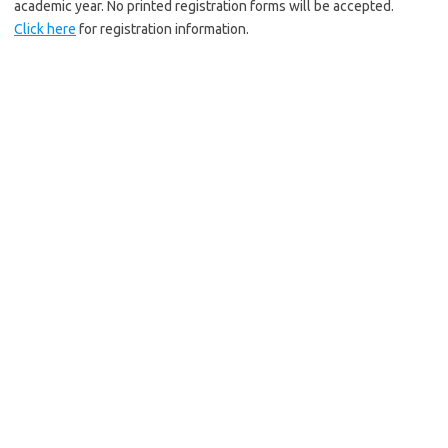
academic year. No printed registration forms will be accepted.
Click here
for registration information.