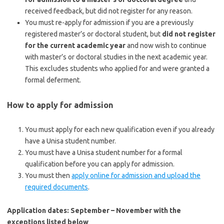
received feedback, but did not register for any reason.
You must re-apply for admission if you are a previously
registered master’s or doctoral student, but
did not register
for the current academic year
and now
wish to continue
with master’s or doctoral studies in the next academic year.
This excludes students who applied for and were granted a
formal deferment.
How to apply for admission
You must apply for each new qualification even if you already
have a Unisa student number.
You must have a Unisa student number for a formal
qualification before you can apply for admission.
You must then
apply online for admission and upload the
required documents
.
Application dates: September – November with the
exceptions listed below