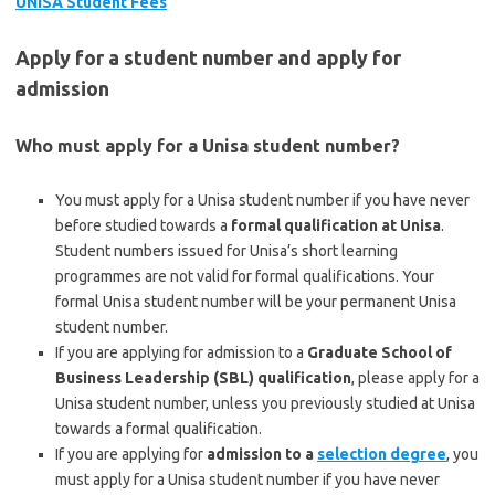
UNISA Student Fees
Apply for a student number and apply for
admission
Who must apply for a Unisa student number?
You must apply for a Unisa student number if you have never
before studied towards a
formal qualification at Unisa
.
Student numbers issued for Unisa’s short learning
programmes are not valid for formal qualifications. Your
formal Unisa student number will be your permanent Unisa
student number.
If you are applying for admission to a
Graduate School of
Business Leadership (SBL) qualification
, please apply for a
Unisa student number, unless you previously studied at Unisa
towards a formal qualification.
If you are applying for
admission to a
selection degree
, you
must apply for a Unisa student number if you have never