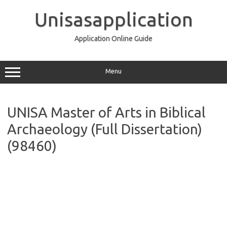
Skip
to
Unisasapplication
content
Application Online Guide
Menu
UNISA Master of Arts in Biblical
Archaeology (Full Dissertation)
(98460)