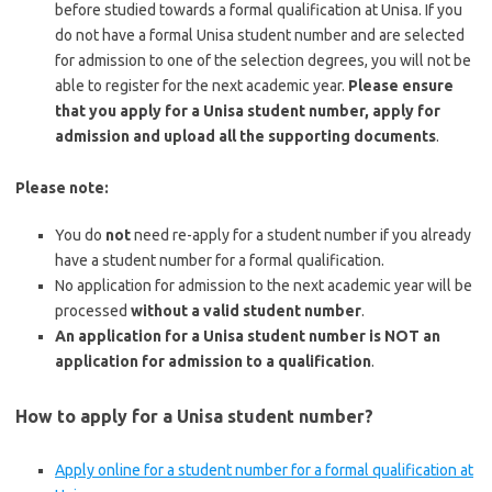
before studied towards a formal qualification at Unisa. If you
do not have a formal Unisa student number and are selected
for admission to one of the selection degrees, you will not be
able to register for the next academic year.
Please ensure
that you apply for a Unisa student number, apply for
admission and upload all the supporting documents
.
Please note:
You do
not
need re-apply for a student number if you already
have a student number for a formal qualification.
No application for admission to the next academic year will be
processed
without a valid student number
.
An application for a Unisa student number is NOT an
application for admission to a qualification
.
How to apply for a Unisa student number?
Apply online for a student number for a formal qualification at