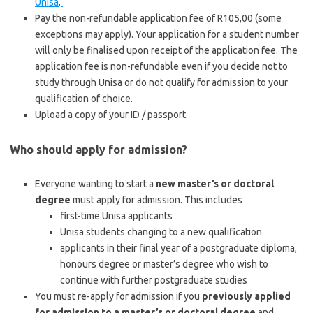
Unisa
.
Pay the non-refundable application fee of R105,00 (some
exceptions may apply). Your application for a student number
will only be finalised upon receipt of the application fee. The
application fee is non-refundable even if you decide not to
study through Unisa or do not qualify for admission to your
qualification of choice.
Upload a copy of your ID / passport.
Who should apply for admission?
Everyone wanting to start a
new master’s or doctoral
degree
must apply for admission. This includes
first-time Unisa applicants
Unisa students changing to a new qualification
applicants in their final year of a postgraduate diploma,
honours degree or master’s degree who wish to
continue with further postgraduate studies
You must re-apply for admission if you
previously applied
for admission to a master’s or doctoral degree
and