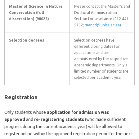
Master of Science in Nature
Please contact the Master’s and
Conservation (full
Doctoral Administration
dissertation) (98022)
Section for assistance (012 441
5702;
mandd@unisa.ac.za
).
Selection degrees
Selection degrees have
different closing dates for
applications and are
administered by the respective
academic departments. Only a
limited number of students are
selected per academic year.
Registration
Only students whose
application for admission was
approved
and
re-registering students
(who made sufficient
progress during the current academic year) will be allowed to
register online within the approved registration period for the next