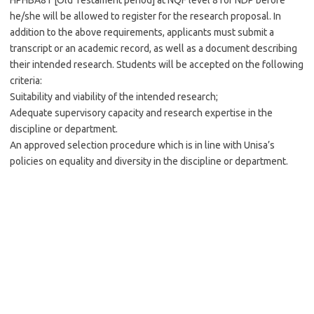
HPHBA81 [Old Testament period] at NQF level 8 for NDP before
he/she will be allowed to register for the research proposal. In
addition to the above requirements, applicants must submit a
transcript or an academic record, as well as a document describing
their intended research. Students will be accepted on the following
criteria:
Suitability and viability of the intended research;
Adequate supervisory capacity and research expertise in the
discipline or department.
An approved selection procedure which is in line with Unisa’s
policies on equality and diversity in the discipline or department.