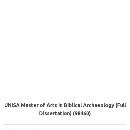
UNISA Master of Arts in Biblical Archaeology (Full
Dissertation) (98460)