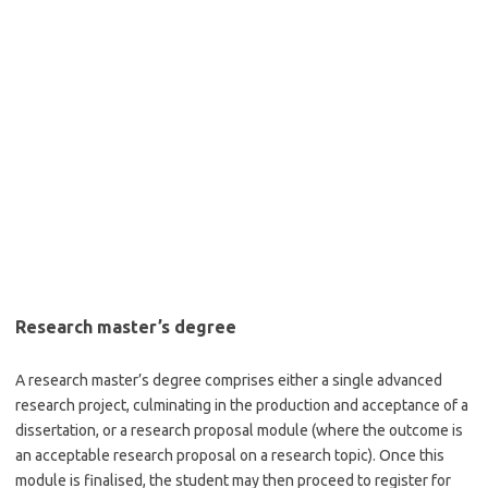
Research master’s degree
A research master’s degree comprises either a single advanced
research project, culminating in the production and acceptance of a
dissertation, or a research proposal module (where the outcome is
an acceptable research proposal on a research topic). Once this
module is finalised, the student may then proceed to register for