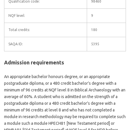
Qualification code:
98460
NQF level:
9
Total credits:
180
SAQA ID:
5395
Admission requirements
An appropriate bachelor honours degree, or an appropriate
postgraduate diploma, or a 480 credit bachelor’s degree with a
minimum of 96 credits at NQF level 8 in Biblical Archaeology with an
average of 60%. A student who is admitted on the strength of a
postgraduate diploma or a 480 credit bachelor’s degree with a
minimum of 96 credits at level 8 and who has not completed a
module in research methodology may be required to complete such
a module such a module HPECH81 [New Testament period] or