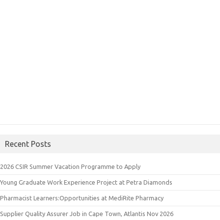
Recent Posts
2026 CSIR Summer Vacation Programme to Apply
Young Graduate Work Experience Project at Petra Diamonds
Pharmacist Learners:Opportunities at MediRite Pharmacy
Supplier Quality Assurer Job in Cape Town, Atlantis Nov 2026