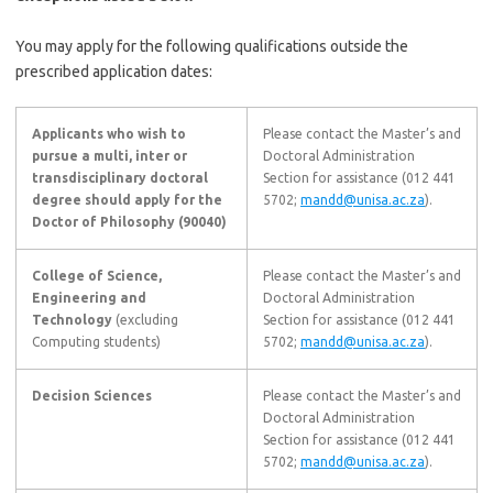
You may apply for the following qualifications outside the
prescribed application dates:
Applicants who wish to
Please contact the Master’s and
pursue a multi, inter or
Doctoral Administration
transdisciplinary doctoral
Section for assistance (012 441
degree should apply for the
5702;
mandd@unisa.ac.za
).
Doctor of Philosophy (90040)
College of Science,
Please contact the Master’s and
Engineering and
Doctoral Administration
Technology
(excluding
Section for assistance (012 441
Computing students)
5702;
mandd@unisa.ac.za
).
Decision Sciences
Please contact the Master’s and
Doctoral Administration
Section for assistance (012 441
5702;
mandd@unisa.ac.za
).