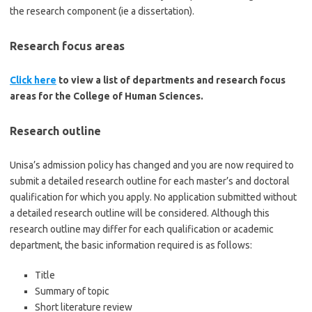
the research component (ie a dissertation).
Research focus areas
Click here
to view a list of departments and research focus
areas for the College of Human Sciences.
Research outline
Unisa’s admission policy has changed and you are now required to
submit a detailed research outline for each master’s and doctoral
qualification for which you apply. No application submitted without
a detailed research outline will be considered. Although this
research outline may differ for each qualification or academic
department, the basic information required is as follows:
Title
Summary of topic
Short literature review