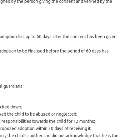
igned by the person giving the consent and verified by the
adoption has up to 60 days after the consent has been given
adoption to be finalised before the period of 60 days has
al guardians:
acked down;
wed the child to be abused or neglected;
and responsibilities towards the child for 12 months;
proposed adoption within 30 days of receiving it;
 marry the child’s mother and did not acknowledge that he is the