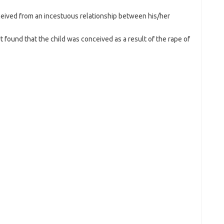
nceived from an incestuous relationship between his/her
rt found that the child was conceived as a result of the rape of