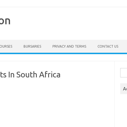
ion
COURSES
BURSARIES
PRIVACY AND TERMS
CONTACT US
Sea
s In South Africa
for:
A