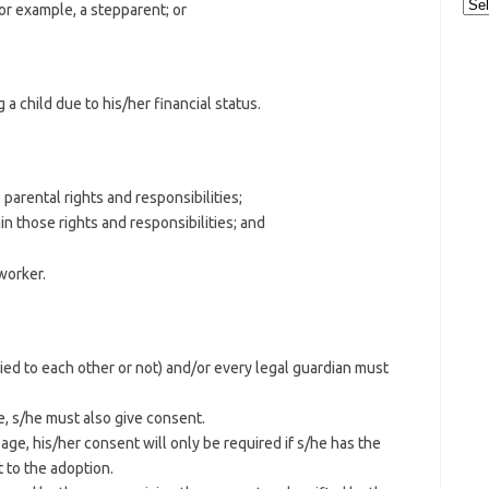
Cat
for example, a stepparent; or
 child due to his/her financial status.
 parental rights and responsibilities;
in those rights and responsibilities; and
worker.
ied to each other or not) and/or every legal guardian must
ge, s/he must also give consent.
 age, his/her consent will only be required if s/he has the
 to the adoption.