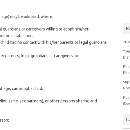
f age) may be adopted, where:
R
l guardians or caregivers willing to adopt him/her;
not be established;
202
hild had no contact with his/her parents or legal guardians
You
r parents, legal guardians or caregivers; or
Dia
Pha
Pha
Supp
Nov
f age, can adopt a child:
Poli
luding same-sex partners), or other persons sharing and
(Do
C
rson;