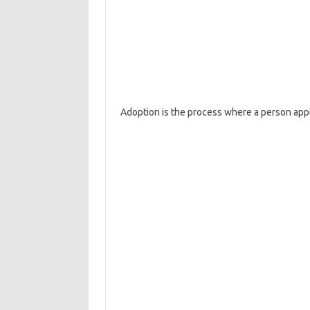
Adoption is the process where a person appli