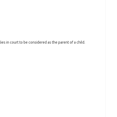
es in court to be considered as the parent of a child.