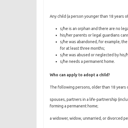
Any child (a person younger than 18 years o
s/he is an orphan and there are no lega
his/her parents or legal guardians can
s/he was abandoned, for example, the c
for at least three months;
s/he was abused or neglected by his/he
s/he needs a permanent home.
Who can apply to adopt a child?
The following persons, older than 18 years o
spouses, partners in a life-partnership (inc
forming a permanent home;
a widower, widow, unmarried, or divorced pe