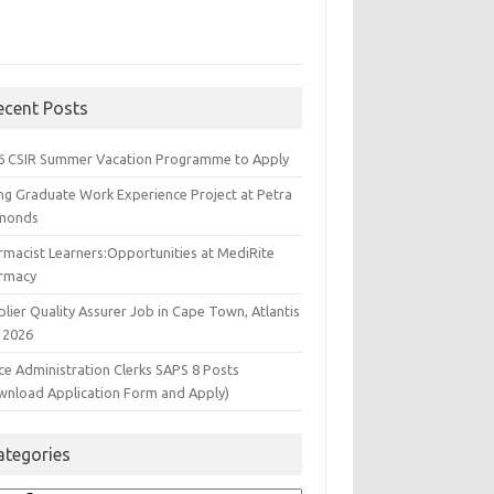
ecent Posts
6 CSIR Summer Vacation Programme to Apply
ng Graduate Work Experience Project at Petra
monds
rmacist Learners:Opportunities at MediRite
rmacy
lier Quality Assurer Job in Cape Town, Atlantis
 2026
ce Administration Clerks SAPS 8 Posts
wnload Application Form and Apply)
ategories