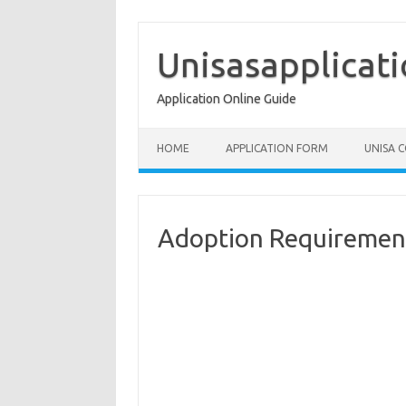
Skip
to
content
Unisasapplicat
Application Online Guide
HOME
APPLICATION FORM
UNISA 
Adoption Requirement