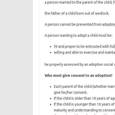
a person married to the parent of the child, 
the father of a child born out of wedlock.
A person cannot be prevented from adopting a
A person wanting to adopt a child must be:
fit and proper to be entrusted with full
willing and able to exercise and mainta
be properly assessed by an adoption social 
Who must give consent to an adoption?
Each parent of the child (whether marr
give his/her consent.
If the child is older than 10 years of a
If the child is younger than 10 years of
maturity and understanding to consent