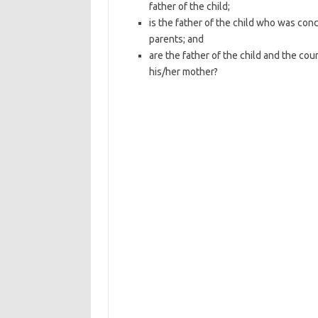
father of the child;
is the father of the child who was co
parents; and
are the father of the child and the cou
his/her mother?