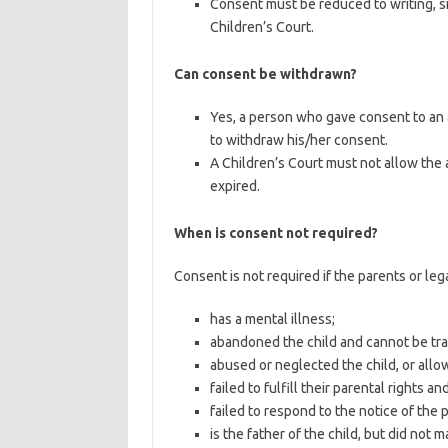
Consent must be reduced to writing, s
Children’s Court.
Can consent be withdrawn?
Yes, a person who gave consent to an 
to withdraw his/her consent.
A Children’s Court must not allow the 
expired.
When is consent not required?
Consent is not required if the parents or leg
has a mental illness;
abandoned the child and cannot be tr
abused or neglected the child, or allo
failed to fulfill their parental rights 
failed to respond to the notice of the 
is the father of the child, but did not