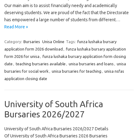
Our main aim is to assist financially needy and academically
deserving students. We are proud of the fact that the Directorate
has empowered a large number of students from different…
Read More »
Category:
Bursaries
Unisa Online
Tags:
funza lushaka bursary
application form 2026 download
,
funza lushaka bursary application
form 2026 for unisa
,
funza lushaka bursary application form closing
date
,
teaching bursaries available
,
unisa bursaries and loans
,
unisa
bursaries for social work
,
unisa bursaries for teaching
,
unisa nsfas
application closing date
University of South Africa
Bursaries 2026/2027
University of South Africa Bursaries 2026/2027 Details
Of University of South Africa Bursaries 2026 Bursaries