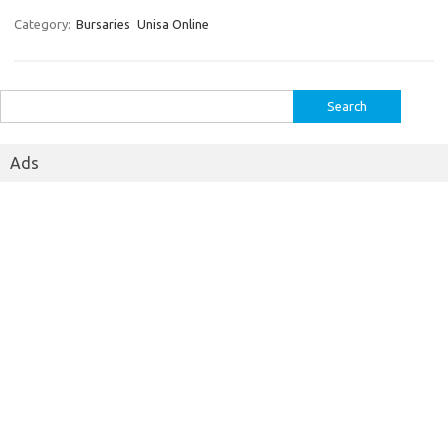
Category:
Bursaries
Unisa Online
Search
for:
Ads