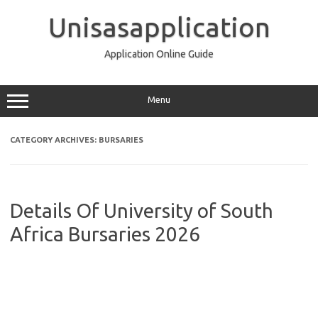
Skip
to
Unisasapplication
content
Application Online Guide
Menu
CATEGORY ARCHIVES:
BURSARIES
Details Of University of South
Africa Bursaries 2026