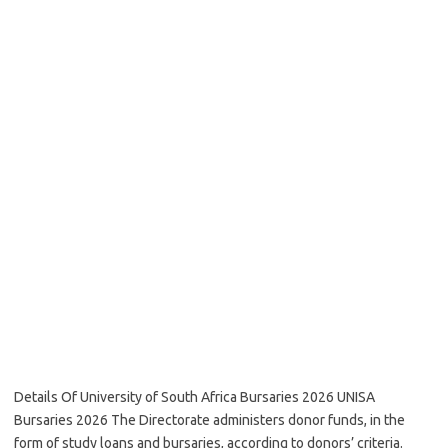
Details Of University of South Africa Bursaries 2026 UNISA
Bursaries 2026 The Directorate administers donor funds, in the
form of study loans and bursaries, according to donors’ criteria.