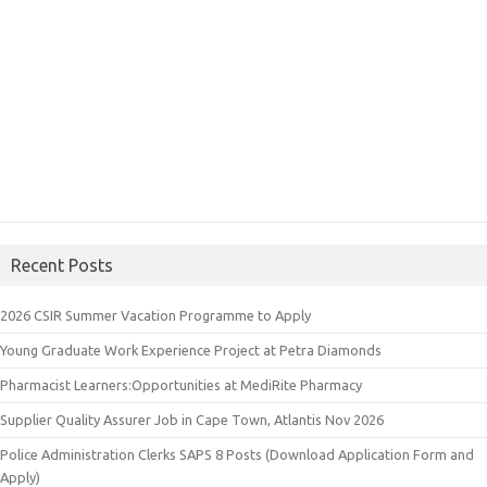
Recent Posts
2026 CSIR Summer Vacation Programme to Apply
Young Graduate Work Experience Project at Petra Diamonds
Pharmacist Learners:Opportunities at MediRite Pharmacy
Supplier Quality Assurer Job in Cape Town, Atlantis Nov 2026
Police Administration Clerks SAPS 8 Posts (Download Application Form and
Apply)