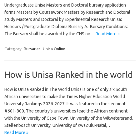
Undergraduate Unisa Masters and Doctoral bursary application
forms Masters by Coursework Masters by Research and Doctoral
study Masters and Doctoral by Experimental Research Unisa:
Honours / Postgraduate Diploma Bursary A. Bursary Conditions:
The Bursary shall be awarded by the CHS on…
Read More »
Category:
Bursaries
Unisa Online
How is Unisa Ranked in the world
How is Unisa Ranked in The World Unisa is one of only six South
African universities to make the Times Higher Education World
University Rankings 2026-2027. It was featured in the segment
#601-800. The country’s universities lead the African continent,
with the University of Cape Town, University of the Witwatersrand,
Stellenbosch University, University of KwaZulu-Natal,…
Read More »