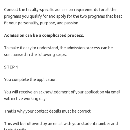
Consult the faculty-specific admission requirements for all the
programs you qualify for and apply for the two programs that best
fit your personality, purpose, and passion.
Admission can be a complicated process.
To make it easy to understand, the admission process can be
summarised in the following steps:
STEP 1
You complete the application.
You will receive an acknowledgment of your application via email
within five working days.
That is why your contact details must be correct.
This will be followed by an email with your student number and