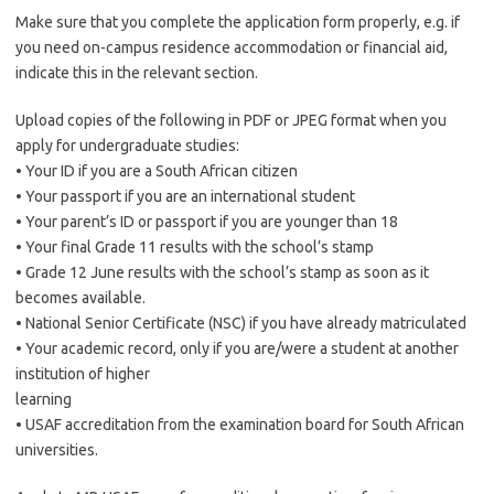
Make sure that you complete the application form properly, e.g. if
you need on-campus residence accommodation or financial aid,
indicate this in the relevant section.
Upload copies of the following in PDF or JPEG format when you
apply for undergraduate studies:
• Your ID if you are a South African citizen
• Your passport if you are an international student
• Your parent’s ID or passport if you are younger than 18
• Your final Grade 11 results with the school’s stamp
• Grade 12 June results with the school’s stamp as soon as it
becomes available.
• National Senior Certificate (NSC) if you have already matriculated
• Your academic record, only if you are/were a student at another
institution of higher
learning
• USAF accreditation from the examination board for South African
universities.