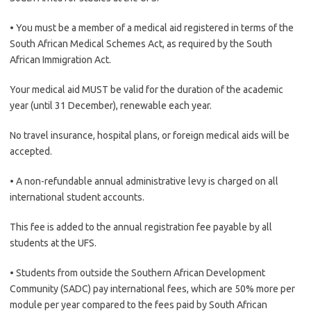
• You must be a member of a medical aid registered in terms of the
South African Medical Schemes Act, as required by the South
African Immigration Act.
Your medical aid MUST be valid for the duration of the academic
year (until 31 December), renewable each year.
No travel insurance, hospital plans, or foreign medical aids will be
accepted.
• A non-refundable annual administrative levy is charged on all
international student accounts.
This fee is added to the annual registration fee payable by all
students at the UFS.
• Students from outside the Southern African Development
Community (SADC) pay international fees, which are 50% more per
module per year compared to the fees paid by South African