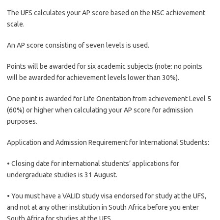
The UFS calculates your AP score based on the NSC achievement
scale.
An AP score consisting of seven levels is used.
Points will be awarded for six academic subjects (note: no points
will be awarded for achievement levels lower than 30%).
One point is awarded for Life Orientation from achievement Level 5
(60%) or higher when calculating your AP score for admission
purposes.
Application and Admission Requirement for International Students:
• Closing date for international students’ applications for
undergraduate studies is 31 August.
• You must have a VALID study visa endorsed for study at the UFS,
and not at any other institution in South Africa before you enter
South Africa for studies at the UFS.