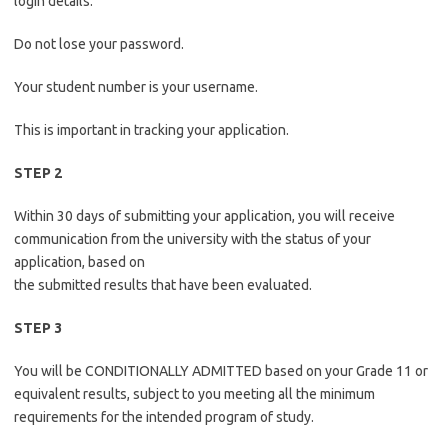
login details.
Do not lose your password.
Your student number is your username.
This is important in tracking your application.
STEP 2
Within 30 days of submitting your application, you will receive
communication from the university with the status of your
application, based on
the submitted results that have been evaluated.
STEP 3
You will be CONDITIONALLY ADMITTED based on your Grade 11 or
equivalent results, subject to you meeting all the minimum
requirements for the intended program of study.