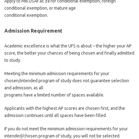
Apply to MB.USAF.ac.za for conditional exemption, foreign
conditional exemption, or mature age
conditional exemption.
Admission Requirement
Academic excellence is what the UFS is about – the higher your AP
score, the better your chances of being chosen and finally admitted
to study.
Meeting the minimum admission requirements for your
chosen/intended program of study does not guarantee selection
and admission, as all
programs have a limited number of spaces available.
Applicants with the highest AP scores are chosen first, and the
admission continues until all spaces have been filled.
If you do not meet the minimum admission requirements for your
intended/chosen program of study, you will not be selected.