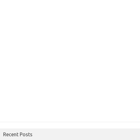
Recent Posts