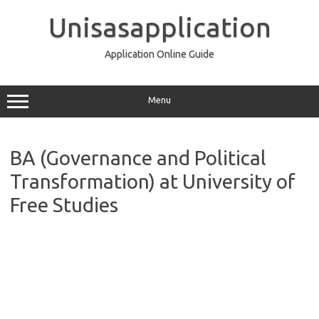
Skip
to
Unisasapplication
content
Application Online Guide
Menu
BA (Governance and Political
Transformation) at University of
Free Studies