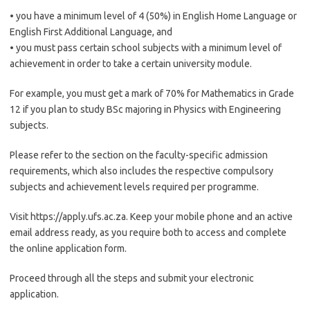
• you have a minimum level of 4 (50%) in English Home Language or
English First Additional Language, and
• you must pass certain school subjects with a minimum level of
achievement in order to take a certain university module.
For example, you must get a mark of 70% for Mathematics in Grade
12 if you plan to study BSc majoring in Physics with Engineering
subjects.
Please refer to the section on the faculty-specific admission
requirements, which also includes the respective compulsory
subjects and achievement levels required per programme.
Visit https://apply.ufs.ac.za. Keep your mobile phone and an active
email address ready, as you require both to access and complete
the online application form.
Proceed through all the steps and submit your electronic
application.