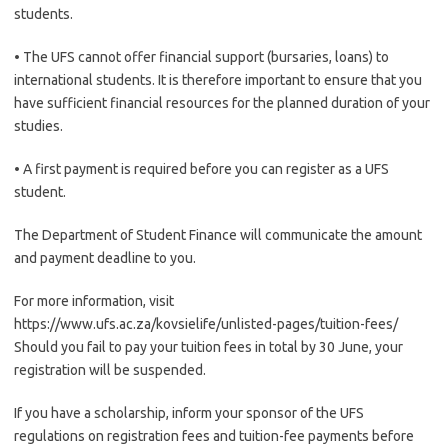
students.
• The UFS cannot offer financial support (bursaries, loans) to
international students. It is therefore important to ensure that you
have sufficient financial resources for the planned duration of your
studies.
• A first payment is required before you can register as a UFS
student.
The Department of Student Finance will communicate the amount
and payment deadline to you.
For more information, visit
https://www.ufs.ac.za/kovsielife/unlisted-pages/tuition-fees/
Should you fail to pay your tuition fees in total by 30 June, your
registration will be suspended.
If you have a scholarship, inform your sponsor of the UFS
regulations on registration fees and tuition-fee payments before