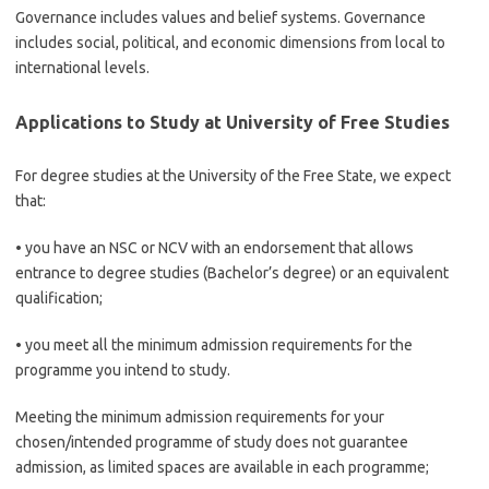
Governance includes values and belief systems. Governance
includes social, political, and economic dimensions from local to
international levels.
Applications to Study at University of Free Studies
For degree studies at the University of the Free State, we expect
that:
• you have an NSC or NCV with an endorsement that allows
entrance to degree studies (Bachelor’s degree) or an equivalent
qualification;
• you meet all the minimum admission requirements for the
programme you intend to study.
Meeting the minimum admission requirements for your
chosen/intended programme of study does not guarantee
admission, as limited spaces are available in each programme;