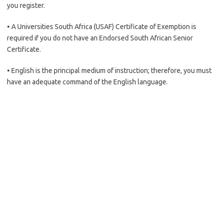
you register.
• A Universities South Africa (USAF) Certificate of Exemption is
required if you do not have an Endorsed South African Senior
Certificate.
• English is the principal medium of instruction; therefore, you must
have an adequate command of the English language.