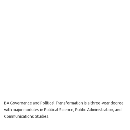
BA Governance and Political Transformation is a three-year degree
with major modules in Political Science, Public Administration, and
Communications Studies.