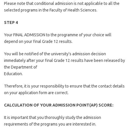
Please note that conditional admission is not applicable to all the
selected programs in the Faculty of Health Sciences.
STEP 4
Your FINAL ADMISSION to the programme of your choice will
depend on your final Grade 12 results.
You will be notified of the university’s admission decision
immediately after your final Grade 12 results have been released by
the Department of
Education.
Therefore, it is your responsibility to ensure that the contact details
on your application form are correct.
CALCULATION OF YOUR ADMISSION POINT(AP) SCORE:
It is important that you thoroughly study the admission
requirements of the programs you are interested in.