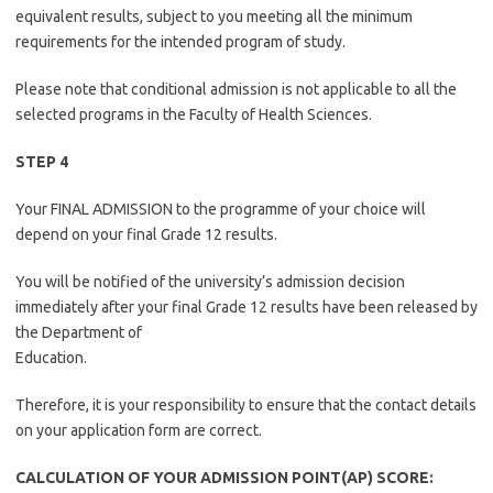
equivalent results, subject to you meeting all the minimum
requirements for the intended program of study.
Please note that conditional admission is not applicable to all the
selected programs in the Faculty of Health Sciences.
STEP 4
Your FINAL ADMISSION to the programme of your choice will
depend on your final Grade 12 results.
You will be notified of the university’s admission decision
immediately after your final Grade 12 results have been released by
the Department of
Education.
Therefore, it is your responsibility to ensure that the contact details
on your application form are correct.
CALCULATION OF YOUR ADMISSION POINT(AP) SCORE: