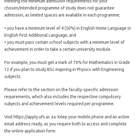
Meeting the minimum admission requirements for your
chosen/intended programme of study does not guarantee
admission, as limited spaces are available in each programme;
• you have a minimum level of 4 (50%) in English Home Language or
English First Additional Language, and
• you must pass certain school subjects with a minimum level of
achievement in order to take a certain university module.
For example, you must get a mark of 70% for Mathematics in Grade
12 if you plan to study BSc majoring in Physics with Engineering
subjects.
Please refer to the section on the faculty-specific admission
requirements, which also includes the respective compulsory
subjects and achievement levels required per programme.
Visit https://apply.ufs.ac.za. Keep your mobile phone and an active
email address ready, as you require both to access and complete
the online application form.