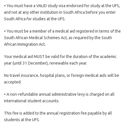
• You must have a VALID study visa endorsed for study at the UFS,
and not at any other institution in South Africa before you enter
South Africa for studies at the UFS.
• You must be a member of a medical aid registered in terms of the
South African Medical Schemes Act, as required by the South
African Immigration Act.
Your medical aid MUST be valid for the duration of the academic
year (until 31 December), renewable each year.
No travel insurance, hospital plans, or foreign medical aids will be
accepted.
• A non-refundable annual administrative levy is charged on all
international student accounts.
This fee is added to the annual registration fee payable by all
students at the UFS.