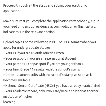
Proceed through all the steps and submit your electronic
application.
Make sure that you complete the application form properly, e.g. if
you need on-campus residence accommodation or financial aid,
indicate this in the relevant section.
Upload copies of the following in PDF or JPEG format when you
apply for undergraduate studies:
• Your ID if you are a South African citizen
• Your passport if you are an international student
• Your parent’s ID or passport if you are younger than 18
• Your final Grade 11 results with the school’s stamp
• Grade 12 June results with the school’s stamp as soon as it
becomes available.
• National Senior Certificate (NSC) if you have already matriculated
• Your academic record, only if you are/were a student at another
institution of higher
learning