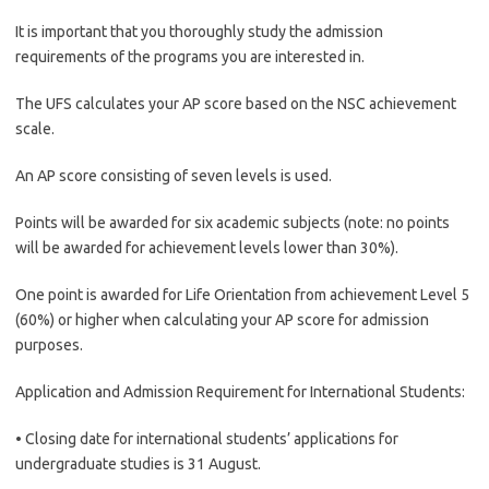
It is important that you thoroughly study the admission
requirements of the programs you are interested in.
The UFS calculates your AP score based on the NSC achievement
scale.
An AP score consisting of seven levels is used.
Points will be awarded for six academic subjects (note: no points
will be awarded for achievement levels lower than 30%).
One point is awarded for Life Orientation from achievement Level 5
(60%) or higher when calculating your AP score for admission
purposes.
Application and Admission Requirement for International Students:
• Closing date for international students’ applications for
undergraduate studies is 31 August.