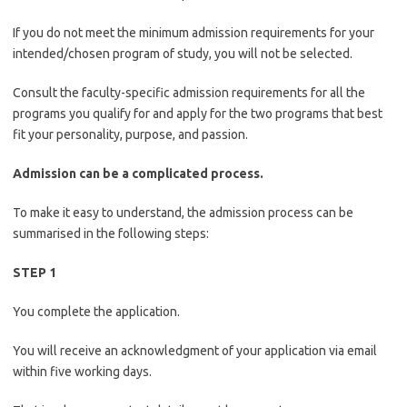
If you do not meet the minimum admission requirements for your
intended/chosen program of study, you will not be selected.
Consult the faculty-specific admission requirements for all the
programs you qualify for and apply for the two programs that best
fit your personality, purpose, and passion.
Admission can be a complicated process.
To make it easy to understand, the admission process can be
summarised in the following steps:
STEP 1
You complete the application.
You will receive an acknowledgment of your application via email
within five working days.