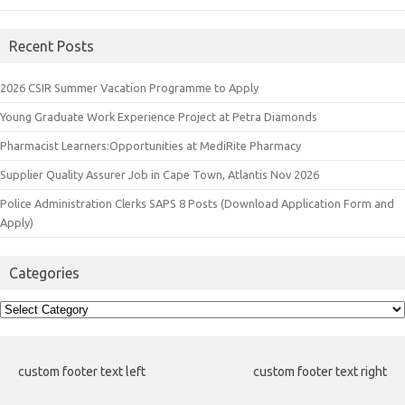
Recent Posts
2026 CSIR Summer Vacation Programme to Apply
Young Graduate Work Experience Project at Petra Diamonds
Pharmacist Learners:Opportunities at MediRite Pharmacy
Supplier Quality Assurer Job in Cape Town, Atlantis Nov 2026
Police Administration Clerks SAPS 8 Posts (Download Application Form and
Apply)
Categories
Categories
custom footer text left
custom footer text right