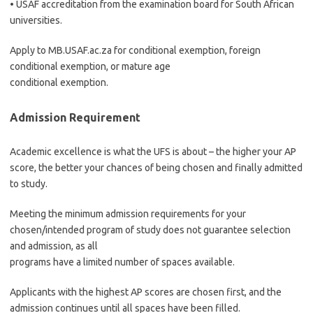
• USAF accreditation from the examination board for South African
universities.
Apply to MB.USAF.ac.za for conditional exemption, foreign
conditional exemption, or mature age
conditional exemption.
Admission Requirement
Academic excellence is what the UFS is about – the higher your AP
score, the better your chances of being chosen and finally admitted
to study.
Meeting the minimum admission requirements for your
chosen/intended program of study does not guarantee selection
and admission, as all
programs have a limited number of spaces available.
Applicants with the highest AP scores are chosen first, and the
admission continues until all spaces have been filled.