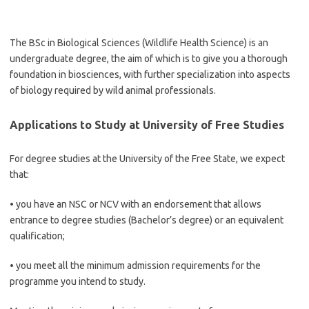
The BSc in Biological Sciences (Wildlife Health Science) is an
undergraduate degree, the aim of which is to give you a thorough
foundation in biosciences, with further specialization into aspects
of biology required by wild animal professionals.
Applications to Study at University of Free Studies
For degree studies at the University of the Free State, we expect
that:
• you have an NSC or NCV with an endorsement that allows
entrance to degree studies (Bachelor’s degree) or an equivalent
qualification;
• you meet all the minimum admission requirements for the
programme you intend to study.