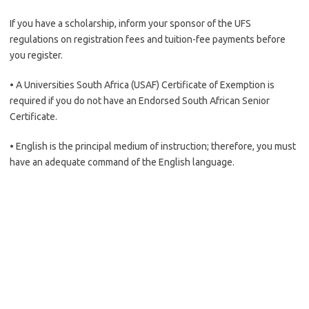
If you have a scholarship, inform your sponsor of the UFS
regulations on registration fees and tuition-fee payments before
you register.
• A Universities South Africa (USAF) Certificate of Exemption is
required if you do not have an Endorsed South African Senior
Certificate.
• English is the principal medium of instruction; therefore, you must
have an adequate command of the English language.