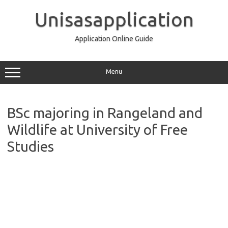
Skip
to
Unisasapplication
content
Application Online Guide
Menu
BSc majoring in Rangeland and
Wildlife at University of Free
Studies