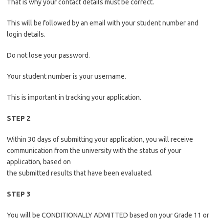
That is why your contact details must be correct.
This will be followed by an email with your student number and
login details.
Do not lose your password.
Your student number is your username.
This is important in tracking your application.
STEP 2
Within 30 days of submitting your application, you will receive
communication from the university with the status of your
application, based on
the submitted results that have been evaluated.
STEP 3
You will be CONDITIONALLY ADMITTED based on your Grade 11 or