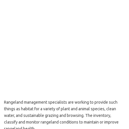
Rangeland management specialists are working to provide such
things as habitat for a variety of plant and animal species, clean
water, and sustainable grazing and browsing. The inventory,
classify and monitor rangeland conditions to maintain or improve
rangeland health.