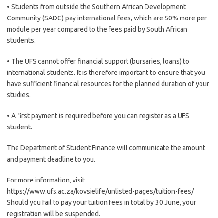
• Students from outside the Southern African Development
Community (SADC) pay international fees, which are 50% more per
module per year compared to the fees paid by South African
students.
• The UFS cannot offer financial support (bursaries, loans) to
international students. It is therefore important to ensure that you
have sufficient financial resources for the planned duration of your
studies.
• A first payment is required before you can register as a UFS
student.
The Department of Student Finance will communicate the amount
and payment deadline to you.
For more information, visit
https://www.ufs.ac.za/kovsielife/unlisted-pages/tuition-fees/
Should you fail to pay your tuition fees in total by 30 June, your
registration will be suspended.