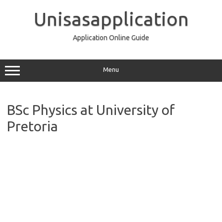
Skip
to
Unisasapplication
content
Application Online Guide
Menu
BSc Physics at University of
Pretoria