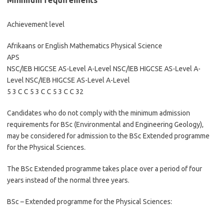
Minimum requirements
Achievement level
Afrikaans or English Mathematics Physical Science
APS
NSC/IEB HIGCSE AS-Level A-Level NSC/IEB HIGCSE AS-Level A-
Level NSC/IEB HIGCSE AS-Level A-Level
5 3 C C 5 3 C C 5 3 C C 32
Candidates who do not comply with the minimum admission
requirements for BSc (Environmental and Engineering Geology),
may be considered for admission to the BSc Extended programme
for the Physical Sciences.
The BSc Extended programme takes place over a period of four
years instead of the normal three years.
BSc – Extended programme for the Physical Sciences: