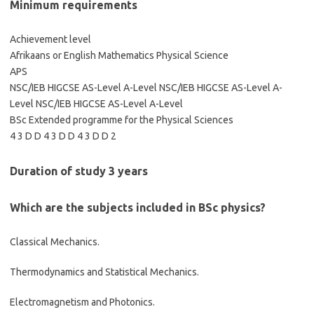
Minimum requirements
Achievement level
Afrikaans or English Mathematics Physical Science
APS
NSC/IEB HIGCSE AS-Level A-Level NSC/IEB HIGCSE AS-Level A-
Level NSC/IEB HIGCSE AS-Level A-Level
BSc Extended programme for the Physical Sciences
4 3 D D 4 3 D D 4 3 D D 2
Duration of study 3 years
Which are the subjects included in BSc physics?
Classical Mechanics.
Thermodynamics and Statistical Mechanics.
Electromagnetism and Photonics.