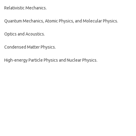
Relativistic Mechanics.
Quantum Mechanics, Atomic Physics, and Molecular Physics.
Optics and Acoustics.
Condensed Matter Physics.
High-energy Particle Physics and Nuclear Physics.