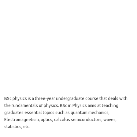
BSc physics is a three-year undergraduate course that deals with
the fundamentals of physics. BSc in Physics aims at teaching
graduates essential topics such as quantum mechanics,
Electromagnetism, optics, calculus semiconductors, waves,
statistics, etc.