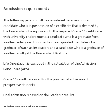
Admission requirements
The following persons will be considered for admission: a
candidate who is in possession of a certificate that is deemed by
the University to be equivalent to the required Grade 12 certificate
with university endorsement; a candidate who is a graduate from
another tertiary institution or has been granted the status of a
graduate of such an institution; and a candidate who is a graduate of
another faculty at the University of Pretoria.
Life Orientation is excluded in the calculation of the Admission
Point Score (APS).
Grade 11 results are used for the provisional admission of
prospective students.
Final admission is based on the Grade 12 results.