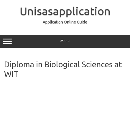
Skip
to
Unisasapplication
content
Application Online Guide
Menu
Diploma in Biological Sciences at
WIT