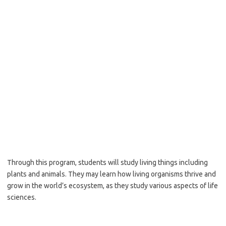
Through this program, students will study living things including
plants and animals. They may learn how living organisms thrive and
grow in the world’s ecosystem, as they study various aspects of life
sciences.