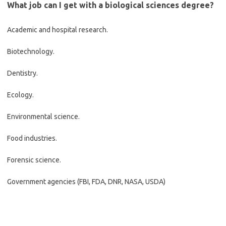
What job can I get with a biological sciences degree?
Academic and hospital research.
Biotechnology.
Dentistry.
Ecology.
Environmental science.
Food industries.
Forensic science.
Government agencies (FBI, FDA, DNR, NASA, USDA)