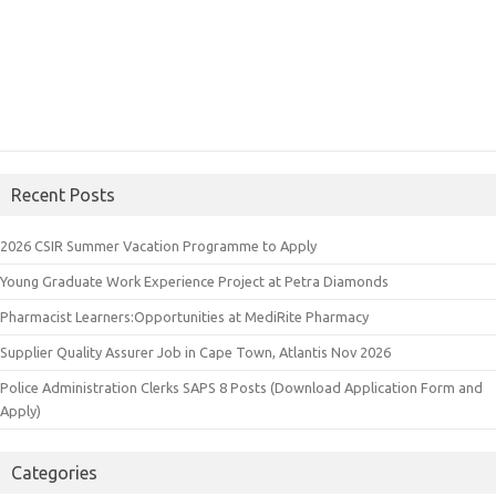
Recent Posts
2026 CSIR Summer Vacation Programme to Apply
Young Graduate Work Experience Project at Petra Diamonds
Pharmacist Learners:Opportunities at MediRite Pharmacy
Supplier Quality Assurer Job in Cape Town, Atlantis Nov 2026
Police Administration Clerks SAPS 8 Posts (Download Application Form and
Apply)
Categories