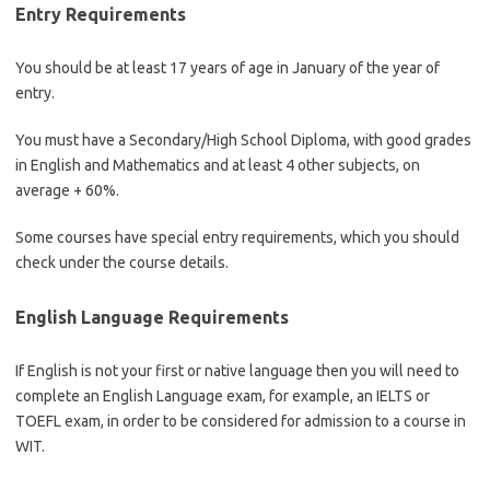
Entry Requirements
You should be at least 17 years of age in January of the year of
entry.
You must have a Secondary/High School Diploma, with good grades
in English and Mathematics and at least 4 other subjects, on
average + 60%.
Some courses have special entry requirements, which you should
check under the course details.
English Language Requirements
If English is not your first or native language then you will need to
complete an English Language exam, for example, an IELTS or
TOEFL exam, in order to be considered for admission to a course in
WIT.