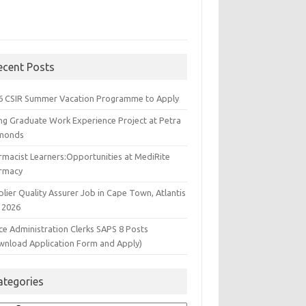
ecent Posts
6 CSIR Summer Vacation Programme to Apply
ng Graduate Work Experience Project at Petra
monds
rmacist Learners:Opportunities at MediRite
rmacy
lier Quality Assurer Job in Cape Town, Atlantis
 2026
ce Administration Clerks SAPS 8 Posts
wnload Application Form and Apply)
ategories