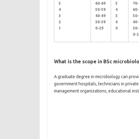
5
60-69
5
70-
4
50-59
4
60-
3
40-49
3
50-
2
30-39
0
40-
1
0-29
0
30-
0-2
What is the scope in BSc microbiol
A graduate degree in microbiology can provid
government hospitals, technicians in private
management organizations, educational instit