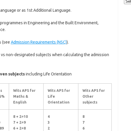
Cat
Language or as 1st Additional Language.
 programmes in Engineering and the Built Environment,
ce.
s (see
Admission Requirements (NSC)
).
 vs non-designated subjects when calculating the admission
ven subjects
including Life Orientation
s
Wits APS for
Wits APS for
Wits APS for
S%
Maths &
Life
Other
English
Orientation
subjects
8 + 2=10
4
8
0
7 + 2=9
3
7
89
6 + 2=8
2
6