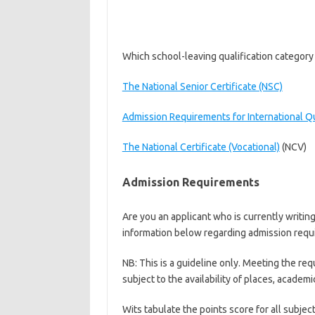
Which school-leaving qualification category 
The National Senior Certificate (NSC)
Admission Requirements for International Qu
The National Certificate (Vocational)
(NCV)
Admission Requirements
Are you an applicant who is currently writin
information below regarding admission requ
NB: This is a guideline only. Meeting the re
subject to the availability of places, academ
Wits tabulate the points score for all subjec