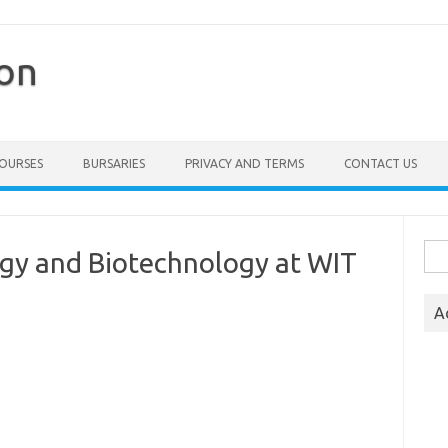
ion
COURSES
BURSARIES
PRIVACY AND TERMS
CONTACT US
Sea
ogy and Biotechnology at WIT
for:
A