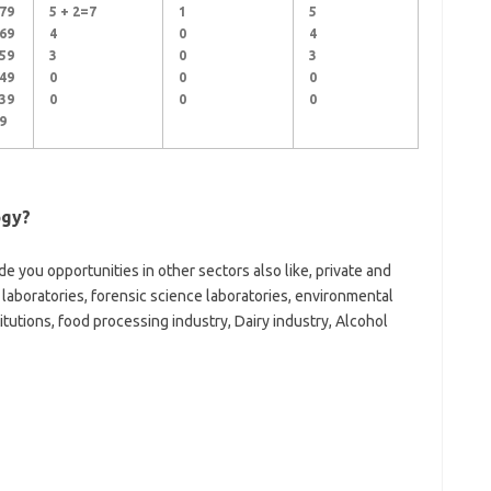
79
5 + 2=7
1
5
69
4
0
4
59
3
0
3
49
0
0
0
39
0
0
0
9
ogy?
e you opportunities in other sectors also like, private and
 laboratories, forensic science laboratories, environmental
utions, food processing industry, Dairy industry, Alcohol