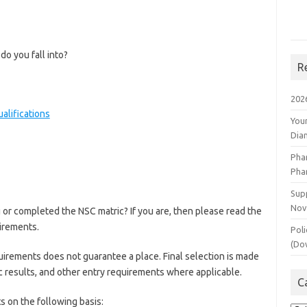
do you fall into?
R
202
alifications
You
Dia
Pha
Pha
Supp
Nov
g or completed the NSC matric? If you are, then please read the
irements.
Poli
(Do
quirements does not guarantee a place. Final selection is made
ic results, and other entry requirements where applicable.
C
ts on the following basis: