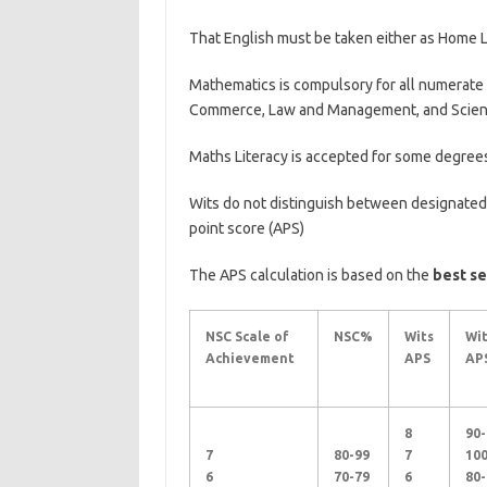
That English must be taken either as Home 
Mathematics is compulsory for all numerate
Commerce, Law and Management, and Scien
Maths Literacy is accepted for some degree
Wits do not distinguish between designated
point score (APS)
The APS calculation is based on the
best se
NSC Scale of
NSC%
Wits
Wit
Achievement
APS
AP
8
90-
7
80-99
7
10
6
70-79
6
80-