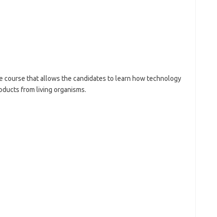
e course that allows the candidates to learn how technology
roducts from living organisms.