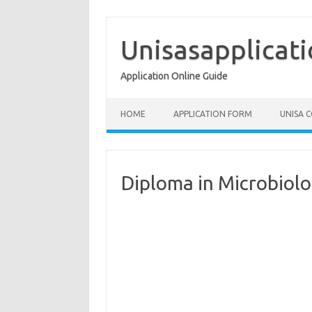
Skip
to
content
Unisasapplicat
Application Online Guide
HOME
APPLICATION FORM
UNISA 
Diploma in Microbiol