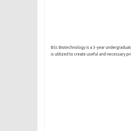
BSc Biotechnology is a 3-year undergraduat
is utilized to create useful and necessary p