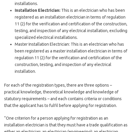
installations.
Installation Electrician:
This is an electrician who has been
registered as an installation electrician in terms of regulation
11 (2) for the verification and certification of the construction,
testing, and inspection of any electrical installation, excluding
specialized electrical installations.
Master Installation Electrician: This is an electrician who has
been registered as a master installation electrician in terms of
regulation 11 (2) for the verification and certification of the
construction, testing, and inspection of any electrical
installation.
For each of the registration types, there are three options –
practical knowledge, theoretical knowledge and knowledge of
statutory requirements – and each contains criteria or conditions
that the applicant has to fulfil before applying for registration.
“One criterion for a person applying for registration as an
installation electrician is that they must have a trade qualification as
either an electrician; an electrician (engineering); an electrician