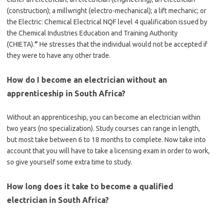
(construction); a millwright (electro-mechanical); a lift mechanic; or
the Electric: Chemical Electrical NQF level 4 qualification issued by
the Chemical Industries Education and Training Authority
(CHIETA).
”
He stresses that the individual would not be accepted if
they were to have any other trade.
How do I become an electrician without an
apprenticeship in South Africa?
Without an apprenticeship, you can become an electrician within
two years (no specialization). Study courses can range in length,
but most take between 6 to 18 months to complete. Now take into
account that you will have to take a licensing exam in order to work,
so give yourself some extra time to study.
How long does it take to become a qualified
electrician in South Africa?