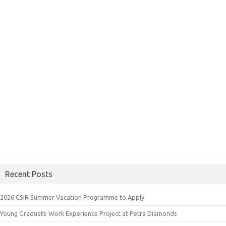
Recent Posts
2026 CSIR Summer Vacation Programme to Apply
Young Graduate Work Experience Project at Petra Diamonds