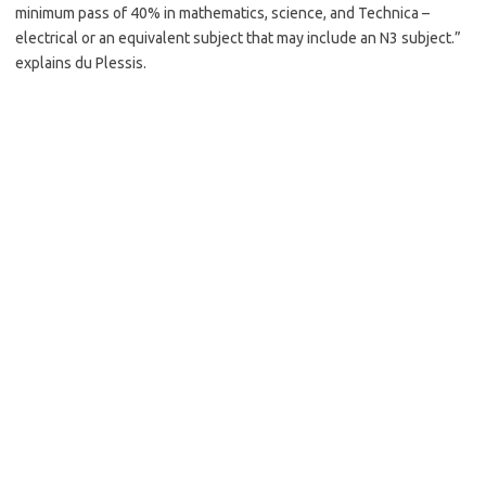
minimum pass of 40% in mathematics, science, and Technica –
electrical or an equivalent subject that may include an N3 subject.”
explains du Plessis.