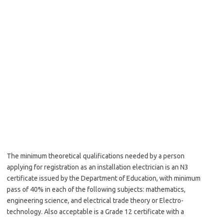
The minimum theoretical qualifications needed by a person
applying for registration as an installation electrician is an N3
certificate issued by the Department of Education, with minimum
pass of 40% in each of the following subjects: mathematics,
engineering science, and electrical trade theory or Electro-
technology. Also acceptable is a Grade 12 certificate with a