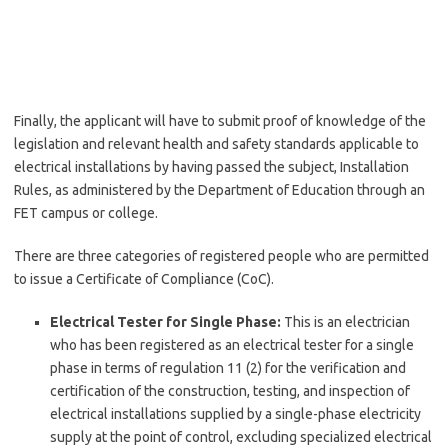
Finally, the applicant will have to submit proof of knowledge of the
legislation and relevant health and safety standards applicable to
electrical installations by having passed the subject, Installation
Rules, as administered by the Department of Education through an
FET campus or college.
There are three categories of registered people who are permitted
to issue a Certificate of Compliance (CoC).
Electrical Tester for Single Phase:
This is an electrician
who has been registered as an electrical tester for a single
phase in terms of regulation 11 (2) for the verification and
certification of the construction, testing, and inspection of
electrical installations supplied by a single-phase electricity
supply at the point of control, excluding specialized electrical