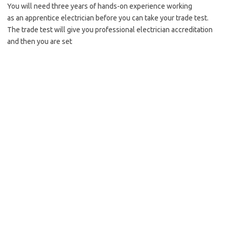
You will need three years of hands-on experience working
as an apprentice electrician before you can take your trade test.
The trade test will give you professional electrician accreditation
and then you are set