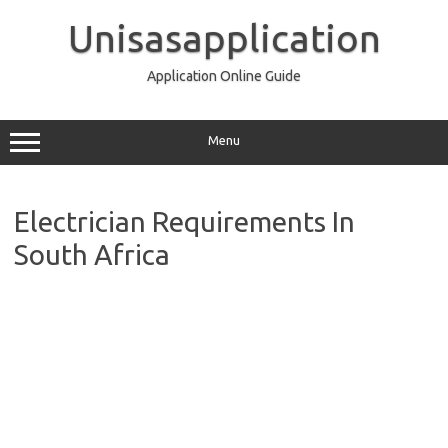
Skip
to
Unisasapplication
content
Application Online Guide
Menu
Electrician Requirements In
South Africa