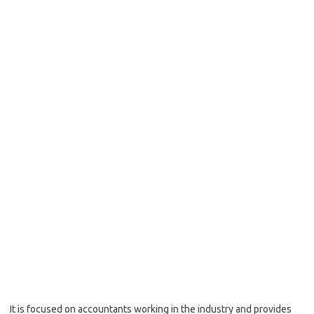
It is focused on accountants working in the industry and provides