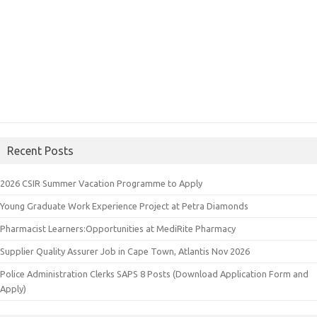
Recent Posts
2026 CSIR Summer Vacation Programme to Apply
Young Graduate Work Experience Project at Petra Diamonds
Pharmacist Learners:Opportunities at MediRite Pharmacy
Supplier Quality Assurer Job in Cape Town, Atlantis Nov 2026
Police Administration Clerks SAPS 8 Posts (Download Application Form and
Apply)