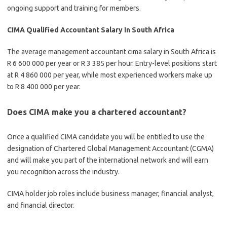
ongoing support and training for members.
CIMA Qualified Accountant Salary In South Africa
The average management accountant cima salary in South Africa is
R 6 600 000 per year or
R 3 385 per hour. Entry-level positions start
at R 4 860 000 per year, while most experienced workers make up
to R 8 400 000 per year.
Does CIMA make you a chartered accountant?
Once a qualified CIMA candidate you will be entitled to use the
designation of Chartered Global Management Accountant (CGMA)
and will make you part of the international network and will earn
you recognition across the industry.
CIMA holder job roles include business manager, financial analyst,
and financial director.