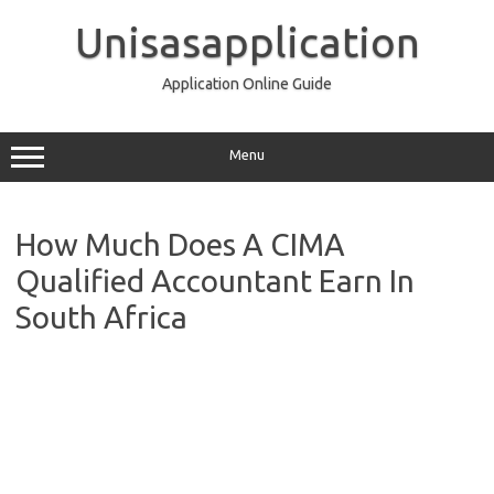
Skip
to
Unisasapplication
content
Application Online Guide
Menu
How Much Does A CIMA
Qualified Accountant Earn In
South Africa