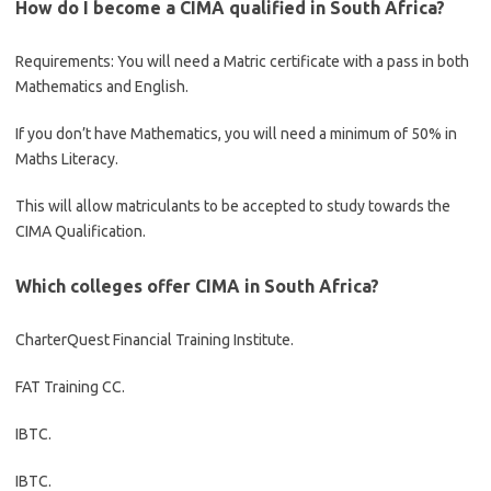
How do I become a CIMA qualified in South Africa?
Requirements: You will need a Matric certificate with a pass in both
Mathematics and English.
If you don’t have Mathematics, you will need a minimum of 50% in
Maths Literacy.
This will allow matriculants to be accepted to study towards the
CIMA Qualification.
Which colleges offer CIMA in South Africa?
CharterQuest Financial Training Institute.
FAT Training CC.
IBTC.
IBTC.