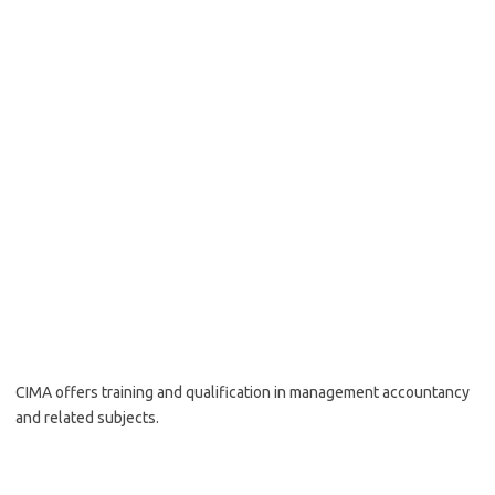
CIMA offers training and qualification in management accountancy
and related subjects.