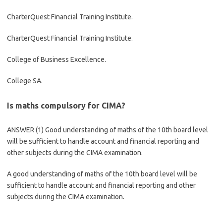
CharterQuest Financial Training Institute.
CharterQuest Financial Training Institute.
College of Business Excellence.
College SA.
Is maths compulsory for CIMA?
ANSWER (1) Good understanding of maths of the 10th board level
will be sufficient to handle account and financial reporting and
other subjects during the CIMA examination.
A good understanding of maths of the 10th board level will be
sufficient to handle account and financial reporting and other
subjects during the CIMA examination.