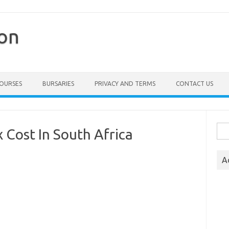
ion
COURSES
BURSARIES
PRIVACY AND TERMS
CONTACT US
Sea
Cost In South Africa
for:
A