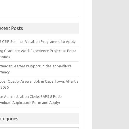
ecent Posts
6 CSIR Summer Vacation Programme to Apply
ng Graduate Work Experience Project at Petra
monds
rmacist Learners:Opportunities at MediRite
rmacy
lier Quality Assurer Job in Cape Town, Atlantis
 2026
ce Administration Clerks SAPS 8 Posts
wnload Application Form and Apply)
ategories