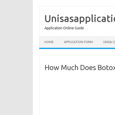
Skip
to
content
Unisasapplicat
Application Online Guide
HOME
APPLICATION FORM
UNISA 
How Much Does Botox 