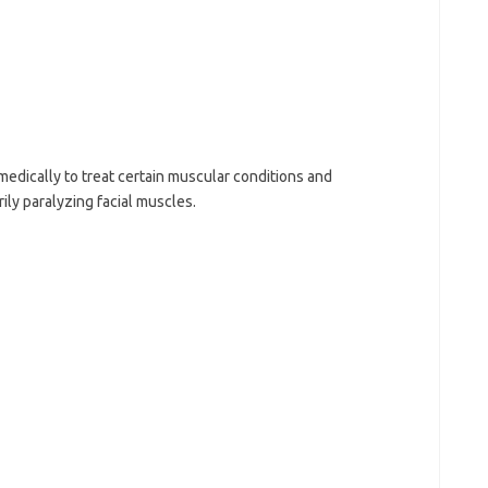
medically to treat certain muscular conditions and
ly paralyzing facial muscles.