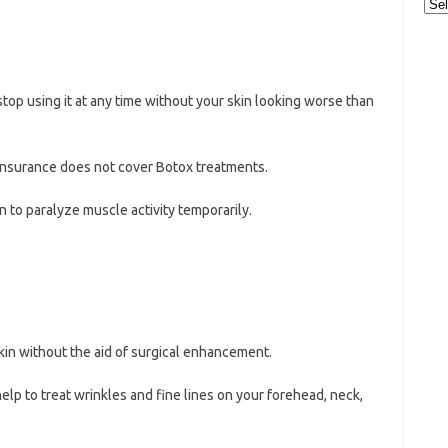
Cat
stop using it at any time without your skin looking worse than
insurance does not cover Botox treatments.
n to paralyze muscle activity temporarily.
n without the aid of surgical enhancement.
elp to treat wrinkles and fine lines on your forehead, neck,