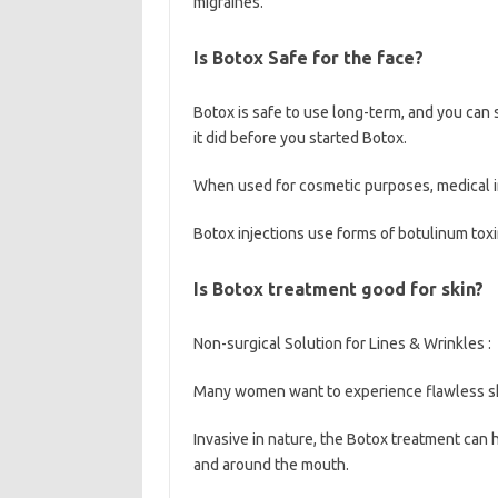
migraines.
Is Botox Safe for the face?
Botox is safe to use long-term, and you can 
it did before you started Botox.
When used for cosmetic purposes, medical 
Botox injections use forms of botulinum toxi
Is Botox treatment good for skin?
Non-surgical Solution for Lines & Wrinkles :
Many women want to experience flawless ski
Invasive in nature, the Botox treatment can h
and around the mouth.