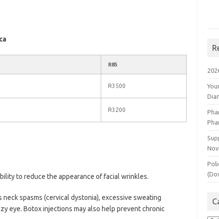
ca
R
R85
202
R3500
You
Dia
R3200
Pha
Pha
Supp
Nov
Poli
(Do
bility to reduce the appearance of facial wrinkles.
s neck spasms (cervical dystonia), excessive sweating
C
lazy eye. Botox injections may also help prevent chronic