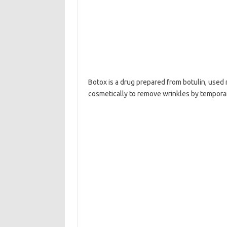
Botox is a drug prepared from botulin, used 
cosmetically to remove wrinkles by temporari