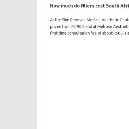
How much do fillers cost South Afr
At the Skin Renewal Medical Aesthetic Centr
priced from R2 900, and at Melrose Aestheti
first-time consultation fee of about R500 is 