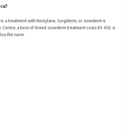
ica?
e, a treatment with Restylane, Surgiderm, or Juvederm is
c Centre, a best-of-breed Juvederm treatment costs R3 450. A
also the norm.