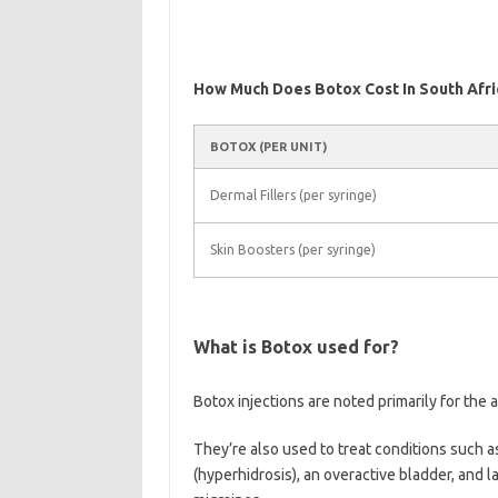
How Much Does Botox Cost In South Afri
BOTOX (PER UNIT)
Dermal Fillers (per syringe)
Skin Boosters (per syringe)
What is Botox used for?
Botox injections are noted primarily for the a
They’re also used to treat conditions such a
(hyperhidrosis), an overactive bladder, and 