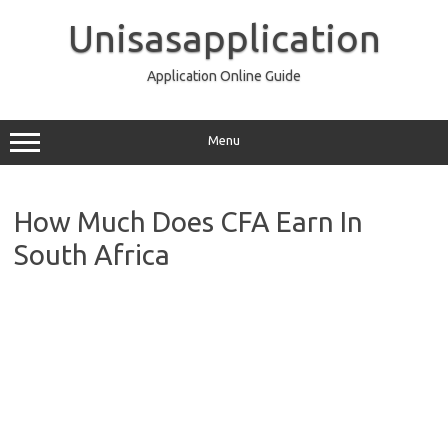
Skip
to
Unisasapplication
content
Application Online Guide
Menu
How Much Does CFA Earn In
South Africa