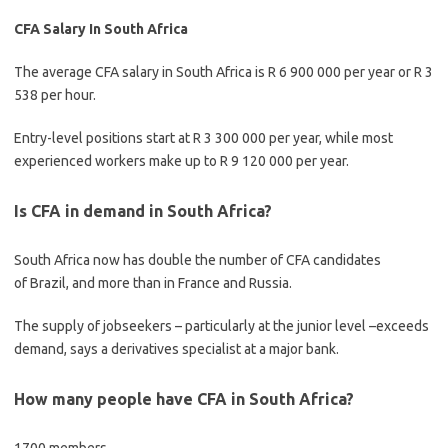
CFA Salary In South Africa
The average CFA salary in South Africa is R 6 900 000 per year or R 3
538 per hour.
Entry-level positions start at R 3 300 000 per year, while most
experienced workers make up to R 9 120 000 per year.
Is CFA in demand in South Africa?
South Africa now has double the number of CFA candidates
of Brazil, and more than in France and Russia.
The supply of jobseekers – particularly at the junior level –exceeds
demand, says a derivatives specialist at a major bank.
How many people have CFA in South Africa?