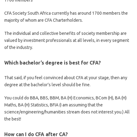
1700 members
CFA Society South Africa currently has around 1700 members the
majority of whom are CFA Charterholders.
The individual and collective benefits of society membership are
valued by investment professionals at all levels, in every segment
of the industry.
Which bachelor’s degree is best for CFA?
That said, if you feel convinced about CFA at your stage, then any
degree at the bachelor’s level should be fine.
You could do BBA, BBS, BBM, BA (H) Economics, BCom (H), BA (H)
Maths, BA (H) Statistics, BFIA (I am assuming that the
science/engineering/humanities stream does not interest you.) All
the best!
How can I do CFA after CA?