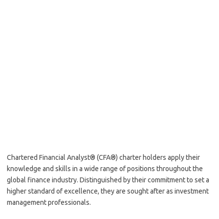
Chartered Financial Analyst® (CFA®) charter holders apply their
knowledge and skills in a wide range of positions throughout the
global finance industry. Distinguished by their commitment to set a
higher standard of excellence, they are sought after as investment
management professionals.