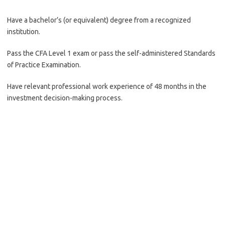
Have a bachelor’s (or equivalent) degree from a recognized
institution.
Pass the CFA Level 1 exam or pass the self-administered Standards
of Practice Examination.
Have relevant professional work experience of 48 months in the
investment decision-making process.