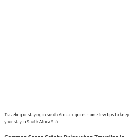
Traveling or staying in south Africa requires some few tips to keep
your stay in South Africa Safe.