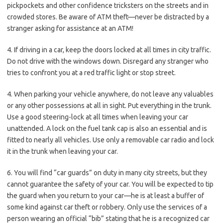
pickpockets and other confidence tricksters on the streets and in
crowded stores. Be aware of ATM theft—never be distracted by a
stranger asking for assistance at an ATM!
4. If driving in a car, keep the doors locked at all times in city traffic.
Do not drive with the windows down. Disregard any stranger who
tries to confront you at a red traffic light or stop street.
4. When parking your vehicle anywhere, do not leave any valuables
or any other possessions at all in sight. Put everything in the trunk.
Use a good steering-lock at all times when leaving your car
unattended. A lock on the fuel tank cap is also an essential and is
fitted to nearly all vehicles. Use only a removable car radio and lock
it in the trunk when leaving your car.
6. You will find “car guards” on duty in many city streets, but they
cannot guarantee the safety of your car. You will be expected to tip
the guard when you return to your car—he is at least a buffer of
some kind against car theft or robbery. Only use the services of a
person wearing an official “bib” stating that he is a recognized car