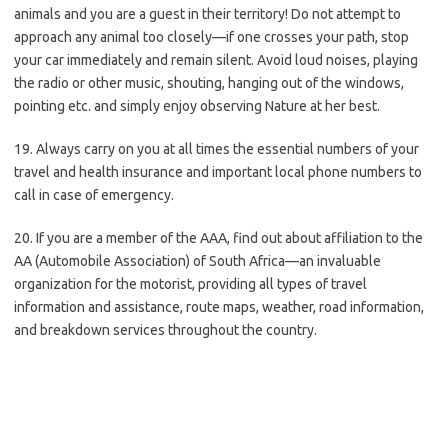
animals and you are a guest in their territory! Do not attempt to
approach any animal too closely—if one crosses your path, stop
your car immediately and remain silent. Avoid loud noises, playing
the radio or other music, shouting, hanging out of the windows,
pointing etc. and simply enjoy observing Nature at her best.
19. Always carry on you at all times the essential numbers of your
travel and health insurance and important local phone numbers to
call in case of emergency.
20. If you are a member of the AAA, find out about affiliation to the
AA (Automobile Association) of South Africa—an invaluable
organization for the motorist, providing all types of travel
information and assistance, route maps, weather, road information,
and breakdown services throughout the country.