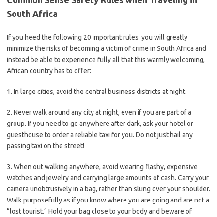
Common Sense Safety Rules when Traveling in
South Africa
If you heed the following 20 important rules, you will greatly
minimize the risks of becoming a victim of crime in South Africa and
instead be able to experience fully all that this warmly welcoming,
African country has to offer:
1. In large cities, avoid the central business districts at night.
2. Never walk around any city at night, even if you are part of a
group. If you need to go anywhere after dark, ask your hotel or
guesthouse to order a reliable taxi for you. Do not just hail any
passing taxi on the street!
3. When out walking anywhere, avoid wearing flashy, expensive
watches and jewelry and carrying large amounts of cash. Carry your
camera unobtrusively in a bag, rather than slung over your shoulder.
Walk purposefully as if you know where you are going and are not a
“lost tourist.” Hold your bag close to your body and beware of