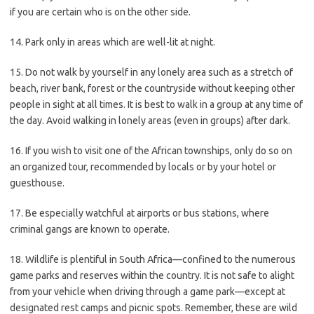
if you are certain who is on the other side.
14. Park only in areas which are well-lit at night.
15. Do not walk by yourself in any lonely area such as a stretch of
beach, river bank, forest or the countryside without keeping other
people in sight at all times. It is best to walk in a group at any time of
the day. Avoid walking in lonely areas (even in groups) after dark.
16. If you wish to visit one of the African townships, only do so on
an organized tour, recommended by locals or by your hotel or
guesthouse.
17. Be especially watchful at airports or bus stations, where
criminal gangs are known to operate.
18. Wildlife is plentiful in South Africa—confined to the numerous
game parks and reserves within the country. It is not safe to alight
from your vehicle when driving through a game park—except at
designated rest camps and picnic spots. Remember, these are wild