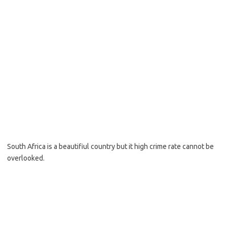
South Africa is a beautifiul country but it high crime rate cannot be
overlooked.