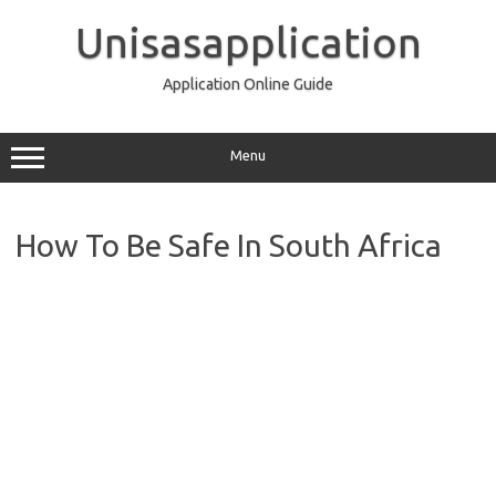
Skip
to
Unisasapplication
content
Application Online Guide
Menu
How To Be Safe In South Africa