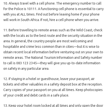
10. Always travel with a cell phone. The emergency number to call
for the Police is 10111. A functioning cell phone is essential to carry
with you at ALL times. Find out before leaving home if your phone
will work in South Africa. If not, hire a cell phone when you arrive.
11. Before travelling to remote areas such as the Wild Coast, check
with the locals as to the best route and the security situation in the
area. In general, the country people are most welcoming and
hospitable and crime less common than in cities—but it is wise to
obtain recent local information before venturing out on your own to
remote areas. The National Tourism Information and Safety number
to call is 083 123 2345—they will give you up-to-date information
on safety in any particular area.
12. If staying in a hotel or guesthouse, leave your passport, air
tickets and other valuables in a safety deposit box at the reception.
Carry copies of your passport on you at all times. Keep photocopies
of your credit and debit cards in a safe place.
13. Keep your hotel room locked at all times and only open the door