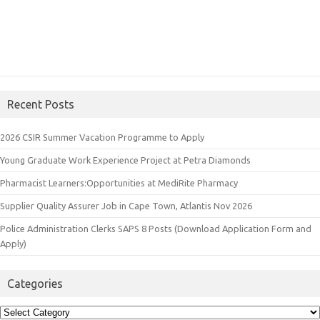
Recent Posts
2026 CSIR Summer Vacation Programme to Apply
Young Graduate Work Experience Project at Petra Diamonds
Pharmacist Learners:Opportunities at MediRite Pharmacy
Supplier Quality Assurer Job in Cape Town, Atlantis Nov 2026
Police Administration Clerks SAPS 8 Posts (Download Application Form and
Apply)
Categories
Categories