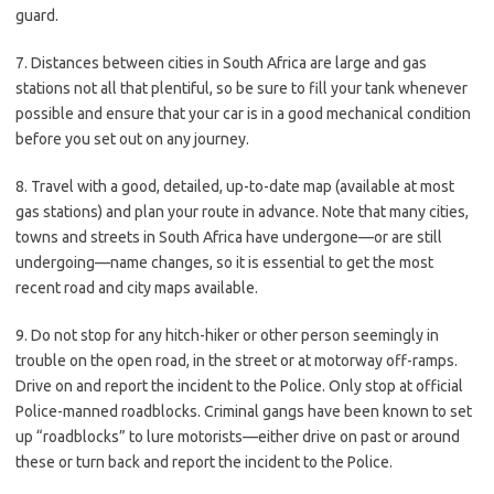
guard.
7. Distances between cities in South Africa are large and gas
stations not all that plentiful, so be sure to fill your tank whenever
possible and ensure that your car is in a good mechanical condition
before you set out on any journey.
8. Travel with a good, detailed, up-to-date map (available at most
gas stations) and plan your route in advance. Note that many cities,
towns and streets in South Africa have undergone—or are still
undergoing—name changes, so it is essential to get the most
recent road and city maps available.
9. Do not stop for any hitch-hiker or other person seemingly in
trouble on the open road, in the street or at motorway off-ramps.
Drive on and report the incident to the Police. Only stop at official
Police-manned roadblocks. Criminal gangs have been known to set
up “roadblocks” to lure motorists—either drive on past or around
these or turn back and report the incident to the Police.