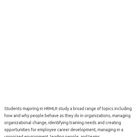
Students majoring in HRMLR study a broad range of topics including
how and why people behave as they do in organizations, managing
organizational change, identifying training needs and creating
opportunities for employee career development, managing in a
unionized environment, leading people, and teams.