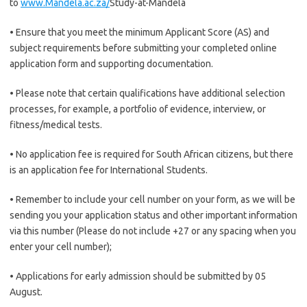
to
www.Mandela.ac.za/
Study-at-Mandela
• Ensure that you meet the minimum Applicant Score (AS) and
subject requirements before submitting your completed online
application form and supporting documentation.
• Please note that certain qualifications have additional selection
processes, for example, a portfolio of evidence, interview, or
fitness/medical tests.
• No application fee is required for South African citizens, but there
is an application fee for International Students.
• Remember to include your cell number on your form, as we will be
sending you your application status and other important information
via this number (Please do not include +27 or any spacing when you
enter your cell number);
• Applications for early admission should be submitted by 05
August.