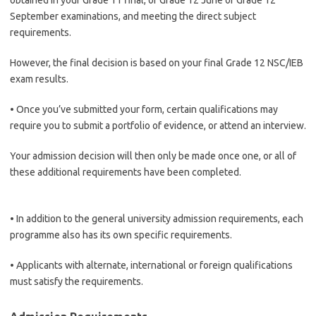
obtained in your Grade 11 final, or Grade 12 June or Grade 12
September examinations, and meeting the direct subject
requirements.
However, the final decision is based on your final Grade 12 NSC/IEB
exam results.
• Once you’ve submitted your form, certain qualifications may
require you to submit a portfolio of evidence, or attend an interview.
Your admission decision will then only be made once one, or all of
these additional requirements have been completed.
• In addition to the general university admission requirements, each
programme also has its own specific requirements.
• Applicants with alternate, international or foreign qualifications
must satisfy the requirements.