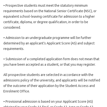
• Prospective students must meet the statutory minimum
requirements based on the National Senior Certificate (NSC), or
equivalent school-leaving certificate for admission to a higher
certificate, diploma, or degree qualification, in order to be
considered.
• Admission to an undergraduate programme will be further
determined by an applicant’s Applicant Score (AS) and subject
requirements.
• Submission of a completed application form does not mean that
you have been accepted as a student, or that you may register.
All prospective students are selected in accordance with the
admissions policy of the university, and applicants will be notified
of the outcome of their application by the Student Access and
Enrolment Office.
• Provisional admission is based on your Applicant Score (AS)