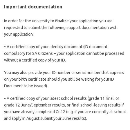
Important documentation
In order for the university to finalize your application you are
requested to submit the following support documentation with
your application:
• A certified copy of your identity document (ID document
compulsory for SA Citizens – your application cannot be processed
without a certified copy of your ID.
You may also provide your ID number or serial number that appears
on your birth certificate should you still be waiting for your ID
Document to be issued).
• A certified copy of your latest school results (grade 11 final, or
grade 12 June/September results, or final school-leaving results if
you have already completed Gr 12 (e.g. if you are currently at school
and apply in August submit your June results).