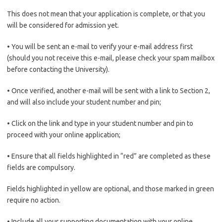
This does not mean that your application is complete, or that you
will be considered for admission yet.
• You will be sent an e-mail to verify your e-mail address first
(should you not receive this e-mail, please check your spam mailbox
before contacting the University).
• Once verified, another e-mail will be sent with a link to Section 2,
and will also include your student number and pin;
• Click on the link and type in your student number and pin to
proceed with your online application;
• Ensure that all fields highlighted in “red” are completed as these
fields are compulsory.
Fields highlighted in yellow are optional, and those marked in green
require no action.
• Include all your supporting documentation with your online