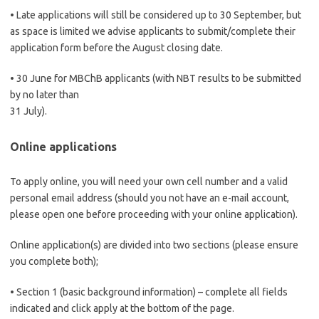
• Late applications will still be considered up to 30 September, but
as space is limited we advise applicants to submit/complete their
application form before the August closing date.
• 30 June for MBChB applicants (with NBT results to be submitted
by no later than
31 July).
Online applications
To apply online, you will need your own cell number and a valid
personal email address (should you not have an e-mail account,
please open one before proceeding with your online application).
Online application(s) are divided into two sections (please ensure
you complete both);
• Section 1 (basic background information) – complete all fields
indicated and click apply at the bottom of the page.