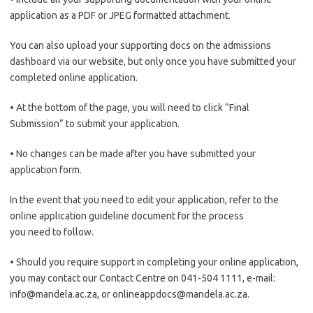
application as a PDF or JPEG formatted attachment.
You can also upload your supporting docs on the admissions
dashboard via our website, but only once you have submitted your
completed online application.
• At the bottom of the page, you will need to click “Final
Submission” to submit your application.
• No changes can be made after you have submitted your
application form.
In the event that you need to edit your application, refer to the
online application guideline document for the process
you need to follow.
• Should you require support in completing your online application,
you may contact our Contact Centre on 041-504 1111, e-mail:
info@mandela.ac.za, or onlineappdocs@mandela.ac.za.