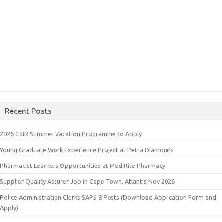
Recent Posts
2026 CSIR Summer Vacation Programme to Apply
Young Graduate Work Experience Project at Petra Diamonds
Pharmacist Learners:Opportunities at MediRite Pharmacy
Supplier Quality Assurer Job in Cape Town, Atlantis Nov 2026
Police Administration Clerks SAPS 8 Posts (Download Application Form and
Apply)