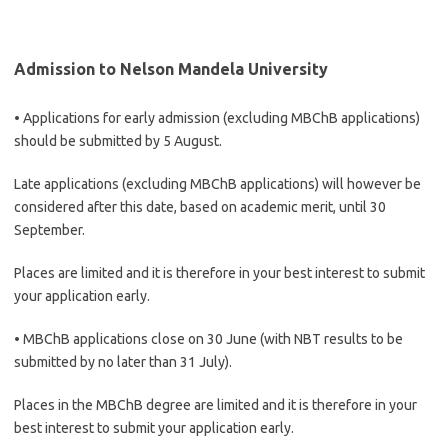
Admission to Nelson Mandela University
• Applications for early admission (excluding MBChB applications)
should be submitted by 5 August.
Late applications (excluding MBChB applications) will however be
considered after this date, based on academic merit, until 30
September.
Places are limited and it is therefore in your best interest to submit
your application early.
• MBChB applications close on 30 June (with NBT results to be
submitted by no later than 31 July).
Places in the MBChB degree are limited and it is therefore in your
best interest to submit your application early.