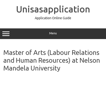
Skip
to
Unisasapplication
content
Application Online Guide
Menu
Master of Arts (Labour Relations
and Human Resources) at Nelson
Mandela University