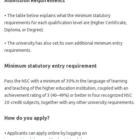
Admission Requirements
• The table below explains what the minimum statutory
requirements for each qualification level are (Higher Certificate,
Diploma, or Degree).
• The university has also set its own additional minimum entry
requirements.
Minimum statutory entry requirement
Pass the NSC with a minimum of 30% in the language of learning
and teaching of the higher education institution, coupled with an
achievement rating of 3 (40–49%) or better in four recognized NSC
20-credit subjects, together with any other university requirements.
How do you apply?
• Applicants can apply online by logging on