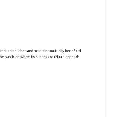
that establishes and maintains mutually beneficial
he public on whom its success or failure depends