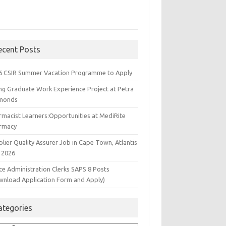
ecent Posts
6 CSIR Summer Vacation Programme to Apply
ng Graduate Work Experience Project at Petra
monds
rmacist Learners:Opportunities at MediRite
rmacy
lier Quality Assurer Job in Cape Town, Atlantis
 2026
ce Administration Clerks SAPS 8 Posts
wnload Application Form and Apply)
ategories