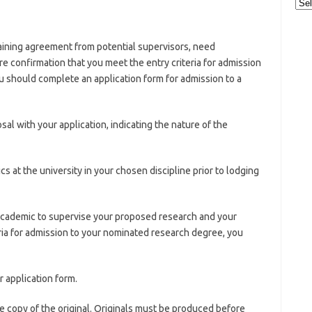
Cat
taining agreement from potential supervisors, need
ire confirmation that you meet the entry criteria for admission
 should complete an application form for admission to a
al with your application, indicating the nature of the
 at the university in your chosen discipline prior to lodging
academic to supervise your proposed research and your
ria for admission to your nominated research degree, you
r application form.
e copy of the original. Originals must be produced before