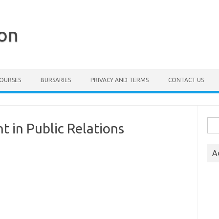
ion
COURSES
BURSARIES
PRIVACY AND TERMS
CONTACT US
Sea
 in Public Relations
for:
A