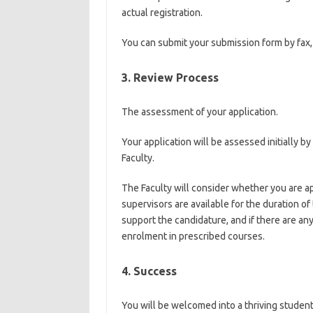
actual registration.
You can submit your submission form by fax, 
3. Review Process
The assessment of your application.
Your application will be assessed initially b
Faculty.
The Faculty will consider whether you are ap
supervisors are available for the duration of
support the candidature, and if there are an
enrolment in prescribed courses.
4. Success
You will be welcomed into a thriving studen