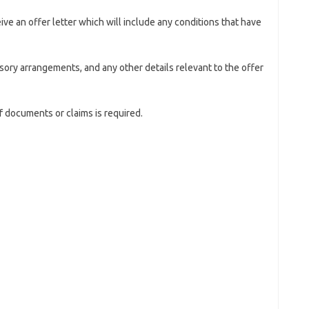
eive an offer letter which will include any conditions that have
isory arrangements, and any other details relevant to the offer
of documents or claims is required.