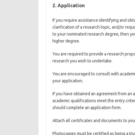
2. Application
If you require assistance identifying and ob
clarification of a research topic, and/or requ
to your nominated research degree, then you
higher degree.
You are required to provide a research propos
research you wish to undertake.
You are encouraged to consult with academics
your application.
If you have obtained an agreement from an 
academic qualifications meet the entry crite
should complete an application form.
Attach all certificates and documents to you
Photocopies must be certified as being a tru