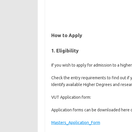
How to Apply
1. Eligibility
If you wish to apply for admission to a high
Check the entry requirements to find out if y
Identify available Higher Degrees and resear
VUT Application form:
Application forms can be downloaded here o
Masters_Application_Form