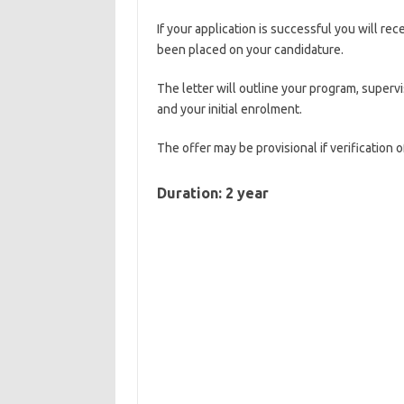
If your application is successful you will rec
been placed on your candidature.
The letter will outline your program, superv
and your initial enrolment.
The offer may be provisional if verification 
Duration: 2 year