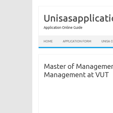
Skip
to
content
Unisasapplicat
Application Online Guide
HOME
APPLICATION FORM
UNISA 
Master of Management
Management at VUT