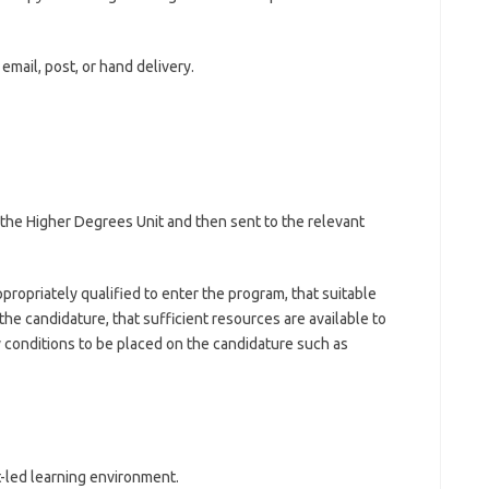
email, post, or hand delivery.
y the Higher Degrees Unit and then sent to the relevant
propriately qualified to enter the program, that suitable
 the candidature, that sufficient resources are available to
y conditions to be placed on the candidature such as
t-led learning environment.