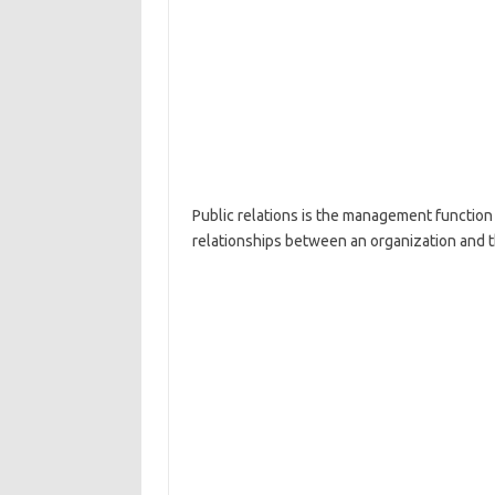
Public relations is the management function 
relationships between an organization and t