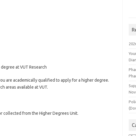
R
202
You
Dia
er degree at VUT Research
Pha
Pha
ou are academically qualified to apply for a higher degree.
Supp
ch areas available at VUT.
Nov
Poli
(Do
r collected from the Higher Degrees Unit.
C