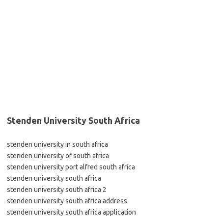
Stenden University South Africa
stenden university in south africa
stenden university of south africa
stenden university port alfred south africa
stenden university south africa
stenden university south africa 2
stenden university south africa address
stenden university south africa application