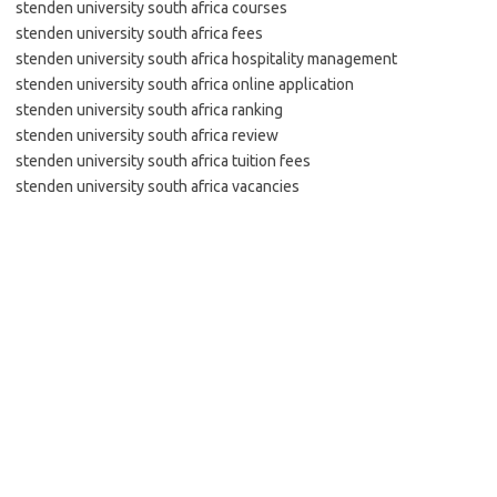
stenden university south africa courses
stenden university south africa fees
stenden university south africa hospitality management
stenden university south africa online application
stenden university south africa ranking
stenden university south africa review
stenden university south africa tuition fees
stenden university south africa vacancies