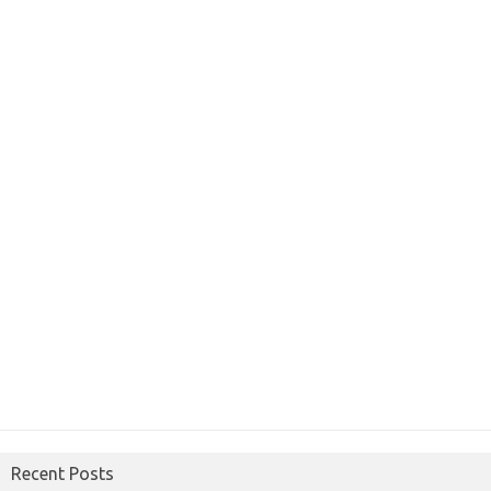
Recent Posts