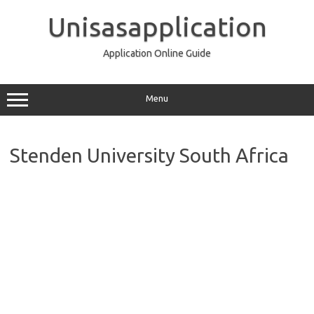
Skip
to
Unisasapplication
content
Application Online Guide
Menu
Stenden University South Africa