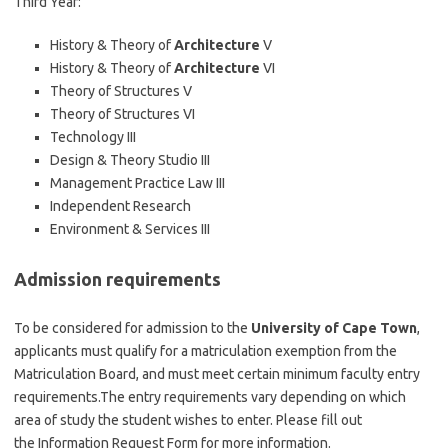
Third Year:
History & Theory of
Architecture
V
History & Theory of
Architecture
VI
Theory of Structures V
Theory of Structures VI
Technology III
Design & Theory Studio III
Management Practice Law III
Independent Research
Environment & Services III
Admission requirements
To be considered for admission to the
University of Cape Town
,
applicants must qualify for a matriculation exemption from the
Matriculation Board, and must meet certain minimum faculty entry
requirements.The entry requirements vary depending on which
area of study the student wishes to enter. Please fill out
the Information Request Form for more information.