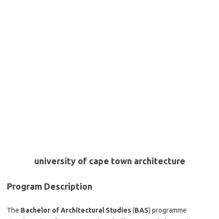
university of cape town architecture
Program Description
The
Bachelor of Architectural Studies
(
BAS
) programme