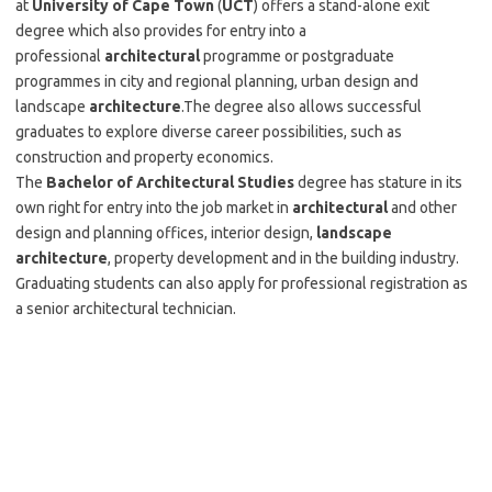
at
University of Cape Town
(
UCT
) offers a stand-alone exit
degree which also provides for entry into a
professional
architectural
programme or postgraduate
programmes in city and regional planning, urban design and
landscape
architecture
.The degree also allows successful
graduates to explore diverse career possibilities, such as
construction and property economics.
The
Bachelor of Architectural Studies
degree has stature in its
own right for entry into the job market in
architectural
and other
design and planning offices, interior design,
landscape
architecture
, property development and in the building industry.
Graduating students can also apply for professional registration as
a senior architectural technician.