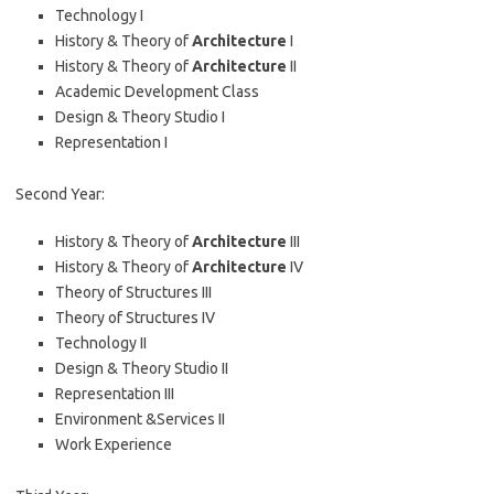
Technology I
History & Theory of
Architecture
I
History & Theory of
Architecture
II
Academic Development Class
Design & Theory Studio I
Representation I
Second Year:
History & Theory of
Architecture
III
History & Theory of
Architecture
IV
Theory of Structures III
Theory of Structures IV
Technology II
Design & Theory Studio II
Representation III
Environment &Services II
Work Experience