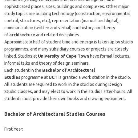
sophisticated places, sites, buildings and complexes. Other major
study topics are building technology (construction, environmental
control, structures, etc.), representation (manual and digital),
communication (written and verbal) and history and theory
of
architecture
and related disciplines.
Approximately half of student time and energy is taken up by studio
programmes, and many subsidiary courses or projects are closely
linked. Studios at
University of Cape Town
have formal lectures,
informal talks and theory of design seminars.
Each student in the
Bachelor of Architectural
Studies
programme at
UCT
is granted a work station in the studio.
All students are required to work in the studios during Design
Studio classes, and may elect to work in the studios after-hours. All
students must provide their own books and drawing equipment.
Bachelor of Architectural Studies Courses
First Year: