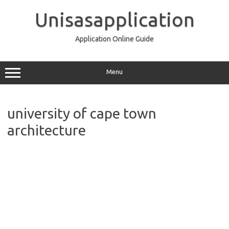
Skip
to
Unisasapplication
content
Application Online Guide
Menu
university of cape town
architecture