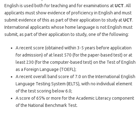
English is used both for teaching and for examinations at
UCT
. All
applicants must show evidence of proficiency in English and must
submit evidence of this as part of their application to study at
UCT
.
International applicants whose home language is not English must
submit, as part of their application to study, one of the following:
A recent score (obtained within 3-5 years before application
for admission) of at least 570 (for the paper-based test) or at
least 230 (for the computer-based test) on the Test of English
as a Foreign Language (TOEFL);
A recent overall band score of 7.0 on the International English
Language Testing System (IELTS), with no individual element
of the test scoring below 6.0;
A score of 65% or more for the Academic Literacy component
of the National Benchmark Test.