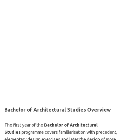
Bachelor of Architectural Studies Overview
The first year of the
Bachelor of Architectural
Studies
programme covers familiarisation with precedent,
elementary design exercises and later the design of more