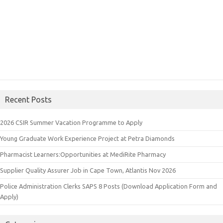
Recent Posts
2026 CSIR Summer Vacation Programme to Apply
Young Graduate Work Experience Project at Petra Diamonds
Pharmacist Learners:Opportunities at MediRite Pharmacy
Supplier Quality Assurer Job in Cape Town, Atlantis Nov 2026
Police Administration Clerks SAPS 8 Posts (Download Application Form and
Apply)