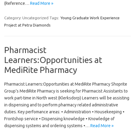
(Reference…
Read More »
Category: Uncategorized
Tags:
Young Graduate Work Experience
Project at Petra Diamonds
Pharmacist
Learners:Opportunities at
MediRite Pharmacy
Pharmacist Learners:Opportunities at MediRite Pharmacy Shoprite
Group’s MediRite Pharmacy is seeking for Pharmacist Assistants to
work part-time in North west (Klerksdorp) Learners will be assisting
in dispensing and to perform pharmacy related administrative
duties. Key perfomance areas: • Administration • Housekeeping •
Frontshop service • Dispensing knowledge • Knowledge of
dispensing systems and ordering systems •…
Read More »