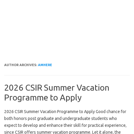
AUTHOR ARCHIVES:
AMHERE
2026 CSIR Summer Vacation
Programme to Apply
2026 CSIR Summer Vacation Programme to Apply Good chance for
both honors post graduate and undergraduate students who
expect to develop and enhance their skill for practical experience,
since CSIR offers summer vacation programme. Let it alone, the