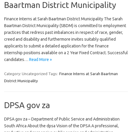
Baartman District Municipality
Finance Interns at Sarah Baartman District Municipality The Sarah
Baartman District Municipality (SBDM) is committed to employment
practices that redress past imbalances in respect of race, gender,
creed and disability and furthermore invites suitably qualified
applicants to submit a detailed application for the finance
internship positions available on a 2 Year Fixed Contract. Successful
candidates…
Read More »
Category: Uncategorized
Tags:
Finance Interns at Sarah Baartman
District Municipality
DPSA gov za
DPSA gov za – Department of Public Service and Administration
South Africa About the dpsa Vision of the DPSA A professional,