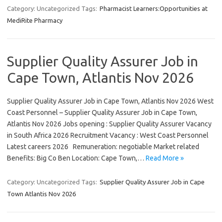
Category: Uncategorized
Tags:
Pharmacist Learners:Opportunities at
MediRite Pharmacy
Supplier Quality Assurer Job in
Cape Town, Atlantis Nov 2026
Supplier Quality Assurer Job in Cape Town, Atlantis Nov 2026 West
Coast Personnel – Supplier Quality Assurer Job in Cape Town,
Atlantis Nov 2026 Jobs opening : Supplier Quality Assurer Vacancy
in South Africa 2026 Recruitment Vacancy : West Coast Personnel
Latest careers 2026 Remuneration: negotiable Market related
Benefits: Big Co Ben Location: Cape Town,…
Read More »
Category: Uncategorized
Tags:
Supplier Quality Assurer Job in Cape
Town Atlantis Nov 2026