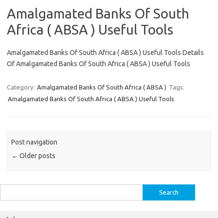
Amalgamated Banks Of South
Africa ( ABSA ) Useful Tools
Amalgamated Banks Of South Africa ( ABSA ) Useful Tools Details
Of Amalgamated Banks Of South Africa ( ABSA ) Useful Tools
Category:
Amalgamated Banks Of South Africa ( ABSA )
Tags:
Amalgamated Banks Of South Africa ( ABSA ) Useful Tools
Post navigation
←
Older posts
Search
for: