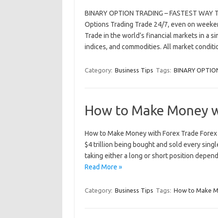
BINARY OPTION TRADING – FASTEST WAY TO
Options Trading Trade 24/7, even on weekend
Trade in the world’s financial markets in a si
indices, and commodities. All market condi
Category:
Business Tips
Tags:
BINARY OPTIO
How to Make Money w
How to Make Money with Forex Trade Forex i
$4 trillion being bought and sold every singl
taking either a long or short position depen
Read More »
Category:
Business Tips
Tags:
How to Make M