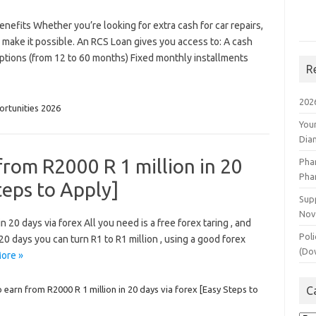
efits Whether you’re looking for extra cash for car repairs,
 make it possible. An RCS Loan gives you access to: A cash
ptions (from 12 to 60 months) Fixed monthly installments
R
202
rtunities 2026
You
Dia
from R2000 R 1 million in 20
Pha
Pha
teps to Apply]
Supp
Nov
 20 days via forex All you need is a free forex taring , and
Poli
n 20 days you can turn R1 to R1 million , using a good forex
(Do
ore »
 earn from R2000 R 1 million in 20 days via forex [Easy Steps to
C