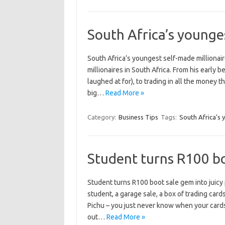
South Africa’s younge
South Africa’s youngest self-made millionair
millionaires in South Africa. From his early 
laughed at for), to trading in all the money
big…
Read More »
Category:
Business Tips
Tags:
South Africa’s 
Student turns R100 boo
Student turns R100 boot sale gem into juicy p
student, a garage sale, a box of trading car
Pichu – you just never know when your card
out…
Read More »