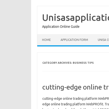
Skip
to
content
Unisasapplicat
Application Online Guide
HOME
APPLICATION FORM
UNISA 
CATEGORY ARCHIVES:
BUSINESS TIPS
cutting-edge online 
cutting-edge online trading platform WebPROf
edge online trading platform WebPROfit. Tra