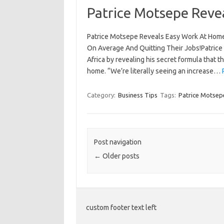
Patrice Motsepe Reve
Patrice Motsepe Reveals Easy Work At Home
On Average And Quitting Their Jobs!Patrice
Africa by revealing his secret formula that 
home. “We’re literally seeing an increase…
Category:
Business Tips
Tags:
Patrice Motsep
Post navigation
←
Older posts
custom footer text left