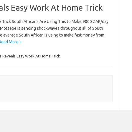
als Easy Work At Home Trick
 Trick South Africans Are Using This to Make 9000 ZAR/day
 Motsepe is sending shockwaves throughout all of South
the average South African is using to make fast money from
Read More »
e Reveals Easy Work At Home Trick