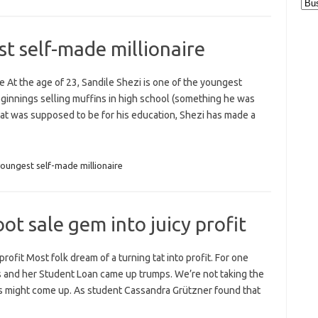
Cat
st self-made millionaire
e At the age of 23, Sandile Shezi is one of the youngest
beginnings selling muffins in high school (something he was
 that was supposed to be for his education, Shezi has made a
youngest self-made millionaire
t sale gem into juicy profit
rofit Most folk dream of a turning tat into profit. For one
ds and her Student Loan came up trumps. We’re not taking the
s might come up. As student Cassandra Grützner found that