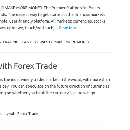
 MAKE MORE MONEY The Premier Platform for Binary
s. The easiest way to get started in the financial markets
mple, user-friendly platform. All markets: currencies, stocks,
tions: up/down, touch/no-touch,…
Read More »
N TRADING – FASTEST WAY TO MAKE MORE MONEY
ith Forex Trade
s the most widely traded market in the world, with more than
e day. You can speculate on the future direction of currencies,
ding on whether you think the currency’s value will go…
oney with Forex Trade