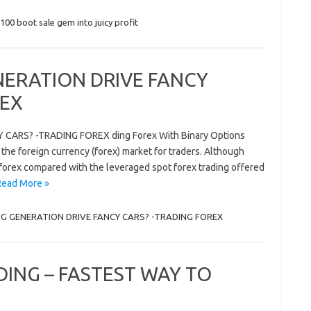
100 boot sale gem into juicy profit
ERATION DRIVE FANCY
REX
ARS? -TRADING FOREX ding Forex With Binary Options
 the foreign currency (forex) market for traders. Although
e forex compared with the leveraged spot forex trading offered
Read More »
G GENERATION DRIVE FANCY CARS? -TRADING FOREX
DING – FASTEST WAY TO