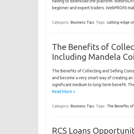
having to download the platform. WebPROfit 
beginner and expert traders. WebPROfit ma
Category:
Business Tips
Tags:
cutting-edge o
The Benefits of Collec
Including Mandela Co
The Benefits of Collecting and Selling Coins
and become a very smart way of creating an i
significant medium to long-term benefit. The 
Read More »
Category:
Business Tips
Tags:
The Benefits of
RCS Loans Opportunit