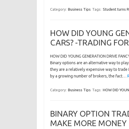
Category:
Business Tips
Tags:
Student turns R
HOW DID YOUNG GEN
CARS? -TRADING FO
HOW DID YOUNG GENERATION DRIVE FANCY C
Binary options are an alternative way to play
they are a relatively expensive way to trad
by a growing number of brokers, the fact…
Category:
Business Tips
Tags:
HOW DID YOUN
BINARY OPTION TRA
MAKE MORE MONEY