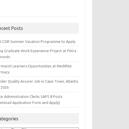
ecent Posts
6 CSIR Summer Vacation Programme to Apply
ng Graduate Work Experience Project at Petra
monds
rmacist Learners:Opportunities at MediRite
rmacy
lier Quality Assurer Job in Cape Town, Atlantis
 2026
ce Administration Clerks SAPS 8 Posts
wnload Application Form and Apply)
ategories