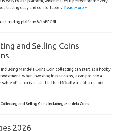
is easy to use platform, which makes it perfect for the very
kes trading easy and comfortable…
Read More »
nline trading platform WebPROfit
ting and Selling Coins
ins
 Including Mandela Coins Coin collecting can start as a hobby
nvestment. When investing in rare coins, it can provide a
value of a coin is related to the difficulty to obtain a coin…
 Collecting and Selling Coins Including Mandela Coins
ies 2026