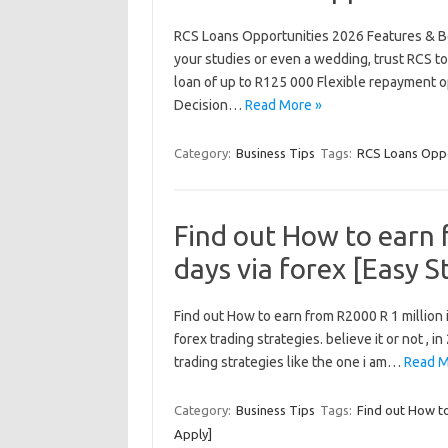
RCS Loans Opportunities 2026 Features & Ben
your studies or even a wedding, trust RCS to
loan of up to R125 000 Flexible repayment o
Decision…
Read More »
Category:
Business Tips
Tags:
RCS Loans Oppo
Find out How to earn 
days via forex [Easy S
Find out How to earn from R2000 R 1 million in
forex trading strategies. believe it or not , i
trading strategies like the one i am…
Read M
Category:
Business Tips
Tags:
Find out How to
Apply]