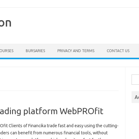
ion
COURSES
BURSARIES
PRIVACY AND TERMS
CONTACT US
Sea
for:
A
trading platform WebPROfit
it Clients of Financika trade fast and easy using the cutting-
ders can benefit from numerous financial tools, without