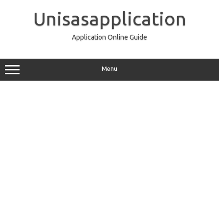
Skip
to
Unisasapplication
content
Application Online Guide
Menu