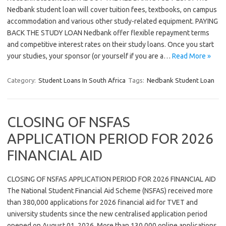
Nedbank student loan will cover tuition fees, textbooks, on campus
accommodation and various other study-related equipment. PAYING
BACK THE STUDY LOAN Nedbank offer flexible repayment terms
and competitive interest rates on their study loans. Once you start
your studies, your sponsor (or yourself if you are a…
Read More »
Category:
Student Loans In South Africa
Tags:
Nedbank Student Loan
CLOSING OF NSFAS
APPLICATION PERIOD FOR 2026
FINANCIAL AID
CLOSING OF NSFAS APPLICATION PERIOD FOR 2026 FINANCIAL AID
The National Student Financial Aid Scheme (NSFAS) received more
than 380,000 applications for 2026 financial aid for TVET and
university students since the new centralised application period
opened on August 01, 2026. More than 130 000 online applications