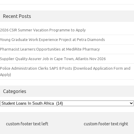
Recent Posts
2026 CSIR Summer Vacation Programme to Apply
Young Graduate Work Experience Project at Petra Diamonds
Pharmacist Learners:Opportunities at MediRite Pharmacy
Supplier Quality Assurer Job in Cape Town, Atlantis Nov 2026
Police Administration Clerks SAPS 8 Posts (Download Application Form and
Apply)
Categories
Categories
custom footer text left
custom footer text right