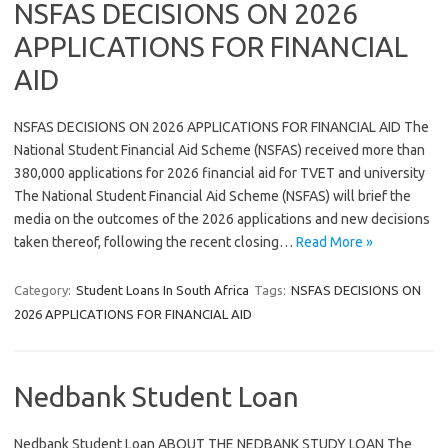
NSFAS DECISIONS ON 2026
APPLICATIONS FOR FINANCIAL
AID
NSFAS DECISIONS ON 2026 APPLICATIONS FOR FINANCIAL AID The
National Student Financial Aid Scheme (NSFAS) received more than
380,000 applications for 2026 financial aid for TVET and university
The National Student Financial Aid Scheme (NSFAS) will brief the
media on the outcomes of the 2026 applications and new decisions
taken thereof, following the recent closing…
Read More »
Category:
Student Loans In South Africa
Tags:
NSFAS DECISIONS ON
2026 APPLICATIONS FOR FINANCIAL AID
Nedbank Student Loan
Nedbank Student Loan ABOUT THE NEDBANK STUDY LOAN The