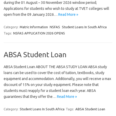
during the 01 August – 30 November 2026 window period;
Applications for students who wish to study at TVET colleges will
open from the 09 January 2026…
Read More »
Category:
Matric Information
NSFAS
Student Loans In South Africa
Tags:
NSFAS APPLICATION 2026 OPENS
ABSA Student Loan
ABSA Student Loan ABOUT THE ABSA STUDY LOAN ABSA study
loans can be used to cover the cost of tuition, textbooks, study
equipment and accommodation. Additionally, you will receive a max
discount of 15% on your study equipment. Please note that
students must reapply for a student loan each year. ABSA
guarantees that they offer the…
Read More »
Category:
Student Loans In South Africa
Tags:
ABSA Student Loan