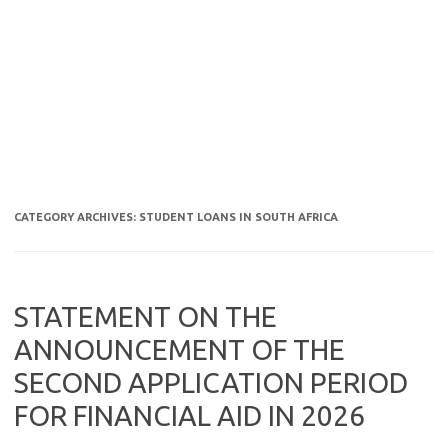
CATEGORY ARCHIVES:
STUDENT LOANS IN SOUTH AFRICA
STATEMENT ON THE
ANNOUNCEMENT OF THE
SECOND APPLICATION PERIOD
FOR FINANCIAL AID IN 2026