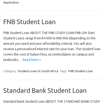
Application
FNB Student Loan
FNB Student Loan ABOUT THE FNB STUDY LOAN FNB Life Start
Student Loans range from R4 000 to R80 000 (depending on the
amount you need and your affordability criteria). You will also
receive a personalised interest rate for your loan. The student loan
covers the cost of tuition fees, accommodation on campus and
textbooks.…
Read More »
Category:
Student Loans In South Africa
Tags:
FNB Student Loan
Standard Bank Student Loan
Standard Bank Student Loan ABOUT THE STANDARD BANK STUDY