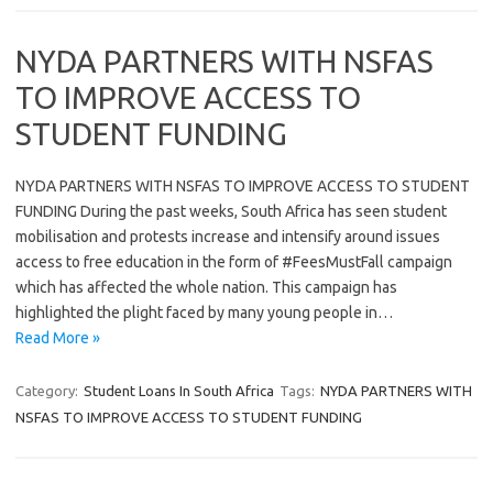
NYDA PARTNERS WITH NSFAS
TO IMPROVE ACCESS TO
STUDENT FUNDING
NYDA PARTNERS WITH NSFAS TO IMPROVE ACCESS TO STUDENT
FUNDING During the past weeks, South Africa has seen student
mobilisation and protests increase and intensify around issues
access to free education in the form of #FeesMustFall campaign
which has affected the whole nation. This campaign has
highlighted the plight faced by many young people in…
Read More »
Category:
Student Loans In South Africa
Tags:
NYDA PARTNERS WITH
NSFAS TO IMPROVE ACCESS TO STUDENT FUNDING