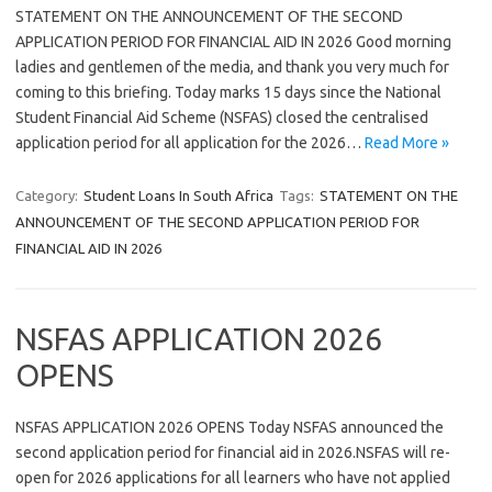
STATEMENT ON THE ANNOUNCEMENT OF THE SECOND
APPLICATION PERIOD FOR FINANCIAL AID IN 2026 Good morning
ladies and gentlemen of the media, and thank you very much for
coming to this briefing. Today marks 15 days since the National
Student Financial Aid Scheme (NSFAS) closed the centralised
application period for all application for the 2026…
Read More »
Category:
Student Loans In South Africa
Tags:
STATEMENT ON THE
ANNOUNCEMENT OF THE SECOND APPLICATION PERIOD FOR
FINANCIAL AID IN 2026
NSFAS APPLICATION 2026
OPENS
NSFAS APPLICATION 2026 OPENS Today NSFAS announced the
second application period for financial aid in 2026.NSFAS will re-
open for 2026 applications for all learners who have not applied