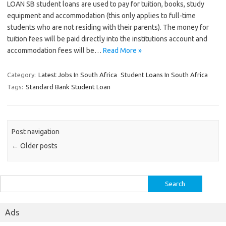
LOAN SB student loans are used to pay for tuition, books, study
equipment and accommodation (this only applies to full-time
students who are not residing with their parents). The money for
tuition fees will be paid directly into the institutions account and
accommodation fees will be…
Read More »
Category:
Latest Jobs In South Africa
Student Loans In South Africa
Tags:
Standard Bank Student Loan
Post navigation
←
Older posts
Search
for:
Ads