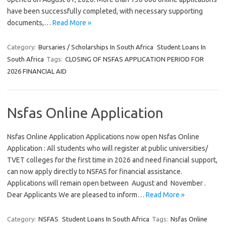
have been successfully completed, with necessary supporting
documents,…
Read More »
Category:
Bursaries / Scholarships In South Africa
Student Loans In
South Africa
Tags:
CLOSING OF NSFAS APPLICATION PERIOD FOR
2026 FINANCIAL AID
Nsfas Online Application
Nsfas Online Application Applications now open Nsfas Online
Application : All students who will register at public universities/
TVET colleges for the first time in 2026 and need financial support,
can now apply directly to NSFAS for financial assistance.
Applications will remain open between August and November .
Dear Applicants We are pleased to inform…
Read More »
Category:
NSFAS
Student Loans In South Africa
Tags:
Nsfas Online