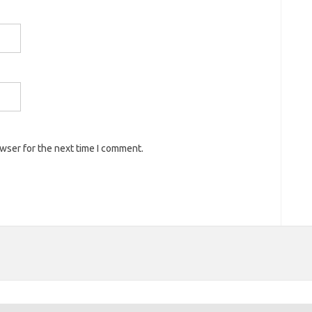
owser for the next time I comment.