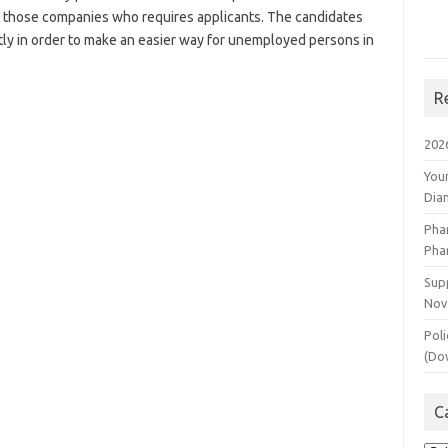
o those companies who requires applicants. The candidates
tly in order to make an easier way for unemployed persons in
R
202
You
Dia
Pha
Pha
Supp
Nov
Poli
(Do
C