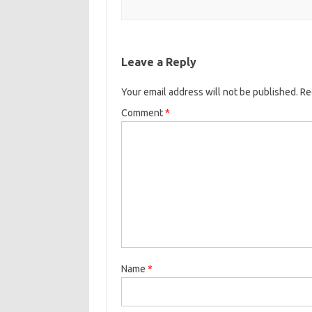
Leave a Reply
Your email address will not be published.
Re
Comment
*
Name
*