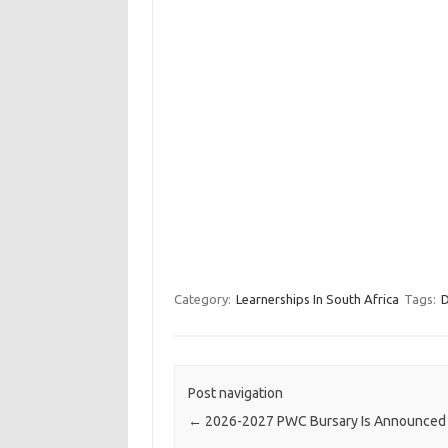
Category:
Learnerships In South Africa
Tags:
D
Post navigation
←
2026-2027 PWC Bursary Is Announced