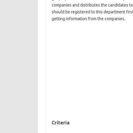
companies and distributes the candidates t
should be registered to this department firs
getting information from the companies.
Criteria