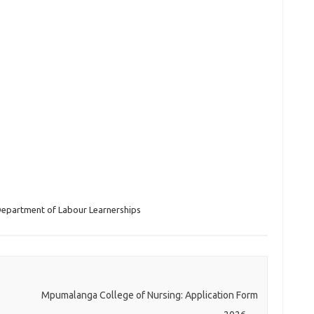
epartment of Labour Learnerships
Mpumalanga College of Nursing: Application Form