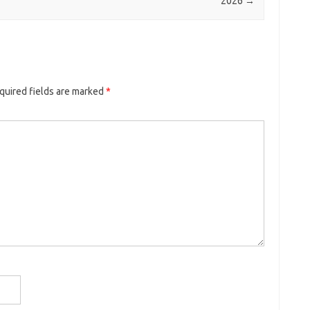
2026
→
quired fields are marked
*