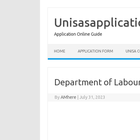
Skip
to
content
Unisasapplicat
Application Online Guide
HOME
APPLICATION FORM
UNISA 
Department of Labour
By
AMhere
|
July 31, 2023