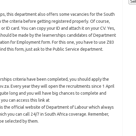
Cat
ps, this department also offers some vacancies for the South
 the criteria before getting registered properly. Of course,
 or ID card. You can copy your ID and attach it on your CV. Yes,
h should be made by the learnerships candidates of Department
cation for Employment form. For this one, you have to use Z83
ind this form, just ask to the Public Service department.
rships criteria have been completed, you should apply the
v.za. Every year they will open the recruitments since 1 April
s quite long and you will have big chances to complete and
 you can access this link at
It is the official website of Department of Labour which always
ich you can call 24/7 in South Africa coverage. Remember,
be selected by them.