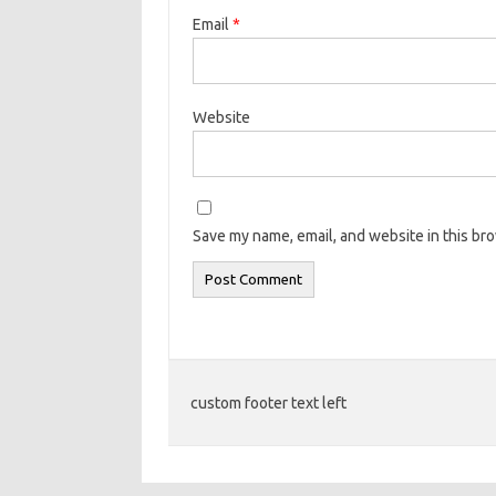
Email
*
Website
Save my name, email, and website in this br
custom footer text left