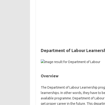
Department of Labour Learners
Overview
The Department of Labour Learnership progra
learnerships. In other words, they have to b
available programme. Department of Labour
get proper career in the future. This depar