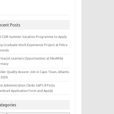
ecent Posts
6 CSIR Summer Vacation Programme to Apply
ng Graduate Work Experience Project at Petra
monds
rmacist Learners:Opportunities at MediRite
rmacy
lier Quality Assurer Job in Cape Town, Atlantis
 2026
ce Administration Clerks SAPS 8 Posts
wnload Application Form and Apply)
ategories