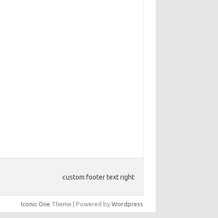
custom footer text right
Iconic One
Theme | Powered by
Wordpress