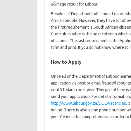
Besides of Department of Labour Learnershi
African people. However, they have to follow
the first requirement is South African citizen
Curriculum Vitae is the next criterion whic
of Labour. The last requirement is the Appli
form and print. If you do not know where to f
How to Apply
Once all of the Department of Labour learne
application via post or email fraud@labour.go
until 31 March next year. This gap of time i
send your application. For detail information,
http://www.labour.gov.za/DOL/vacancies
. 
online. There is also some phone number wh
your CV must be comprehensive in order to 