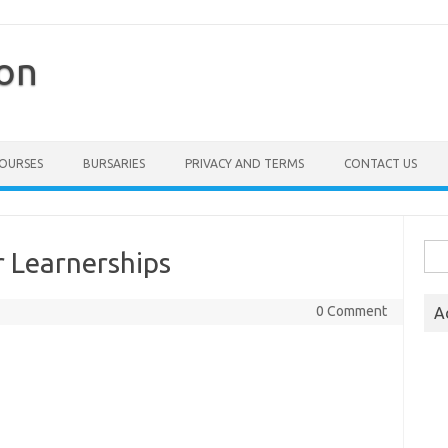
ion
COURSES
BURSARIES
PRIVACY AND TERMS
CONTACT US
Sea
 Learnerships
for:
0 Comment
A