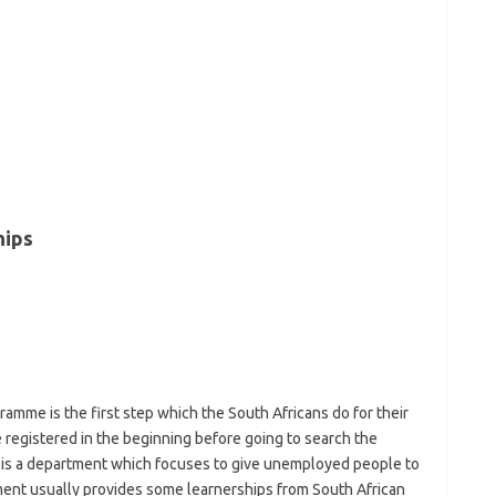
hips
mme is the first step which the South Africans do for their
e registered in the beginning before going to search the
 is a department which focuses to give unemployed people to
tment usually provides some learnerships from South African