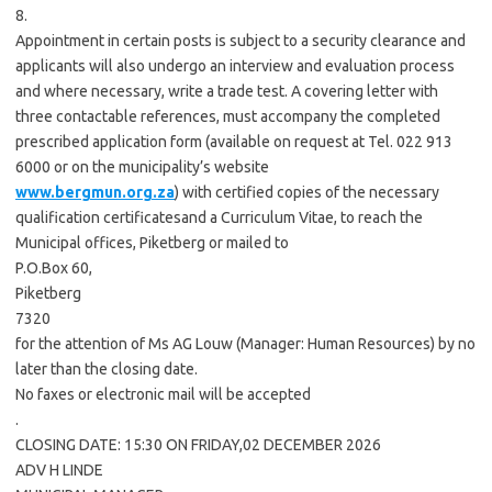
8.
Appointment in certain posts is subject to a security clearance and
applicants will also undergo an interview and evaluation process
and where necessary, write a trade test. A covering letter with
three contactable references, must accompany the completed
prescribed application form (available on request at Tel. 022 913
6000 or on the municipality’s website
www.bergmun.org.za
) with certified copies of the necessary
qualification certificatesand a Curriculum Vitae, to reach the
Municipal offices, Piketberg or mailed to
P.O.Box 60,
Piketberg
7320
for the attention of Ms AG Louw (Manager: Human Resources) by no
later than the closing date.
No faxes or electronic mail will be accepted
.
CLOSING DATE: 15:30 ON FRIDAY,02 DECEMBER 2026
ADV H LINDE