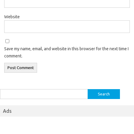
Website
Save my name, email, and website in this browser for the next time I
comment.
Search
for:
Ads