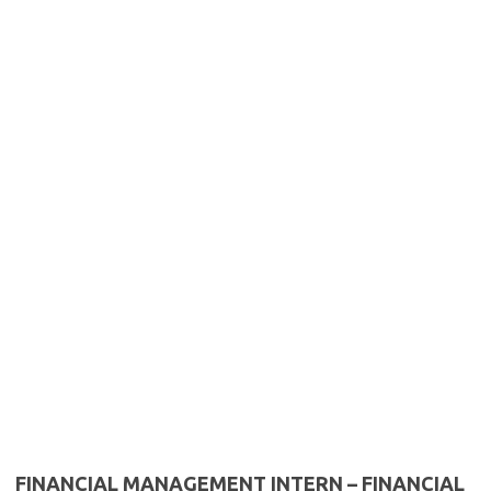
FINANCIAL MANAGEMENT INTERN – FINANCIAL