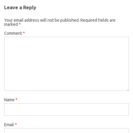
Leave a Reply
Your email address will not be published.
Required fields are
marked
*
Comment
*
Name
*
Email
*