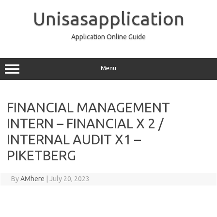
Skip
to
Unisasapplication
content
Application Online Guide
Menu
FINANCIAL MANAGEMENT
INTERN – FINANCIAL X 2 /
INTERNAL AUDIT X1 –
PIKETBERG
By
AMhere
|
July 20, 2023