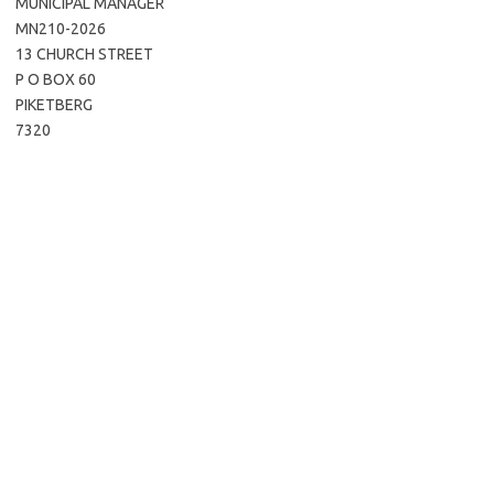
MUNICIPAL MANAGER
MN210-2026
13 CHURCH STREET
P O BOX 60
PIKETBERG
7320