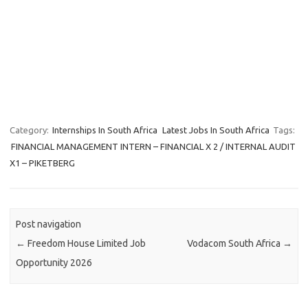
Category:
Internships In South Africa
Latest Jobs In South Africa
Tags:
FINANCIAL MANAGEMENT INTERN – FINANCIAL X 2 / INTERNAL AUDIT
X1 – PIKETBERG
Post navigation
←
Freedom House Limited Job
Vodacom South Africa
→
Opportunity 2026