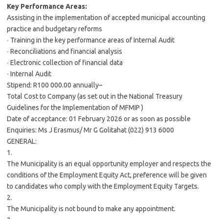
Key Performance Areas:
Assisting in the implementation of accepted municipal accounting
practice and budgetary reforms
∙ Training in the key performance areas of Internal Audit
∙ Reconciliations and financial analysis
∙ Electronic collection of financial data
∙ Internal Audit
Stipend: R100 000.00 annually–
Total Cost to Company (as set out in the National Treasury
Guidelines for the Implementation of MFMIP )
Date of acceptance: 01 February 2026 or as soon as possible
Enquiries: Ms J Erasmus/ Mr G Golitahat (022) 913 6000
GENERAL:
1.
The Municipality is an equal opportunity employer and respects the
conditions of the Employment Equity Act, preference will be given
to candidates who comply with the Employment Equity Targets.
2.
The Municipality is not bound to make any appointment.