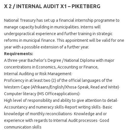
X 2 / INTERNAL AUDIT X1 – PIKETBERG
National Treasury has set up a financial internship programme to
manage capacity building in municipalities. Interns will
undergopractical experience and further training in strategic
reforms in municipal finance. This appointment will be valid for one
year with a possible extension of a further year.
Requirements:
A three-year Bachelor’s Degree / National Diploma with major
concentrations in Economics, Accounting or Finance,
Internal Auditing or Risk Management∙
Proficiency in at least two (2) of the official languages of the
Western Cape (Afrikaans/English/Xhosa-Speak, Read and Write)∙
Computer literacy (MS Officeapplications)∙
High level of responsibility and ability to give attention to detail∙
Accountancy and numeracy skills∙Report writing skills∙ Basic
knowledge of monthly reconciliations∙ Knowledge and or
experience with regards to Internal Audit processes∙ Good
communication skills