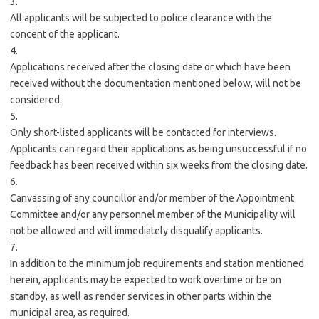
3.
All applicants will be subjected to police clearance with the
concent of the applicant.
4.
Applications received after the closing date or which have been
received without the documentation mentioned below, will not be
considered.
5.
Only short-listed applicants will be contacted for interviews.
Applicants can regard their applications as being unsuccessful if no
feedback has been received within six weeks from the closing date.
6.
Canvassing of any councillor and/or member of the Appointment
Committee and/or any personnel member of the Municipality will
not be allowed and will immediately disqualify applicants.
7.
In addition to the minimum job requirements and station mentioned
herein, applicants may be expected to work overtime or be on
standby, as well as render services in other parts within the
municipal area, as required.