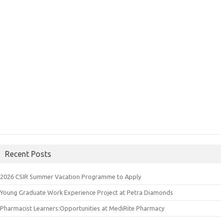
Recent Posts
2026 CSIR Summer Vacation Programme to Apply
Young Graduate Work Experience Project at Petra Diamonds
Pharmacist Learners:Opportunities at MediRite Pharmacy