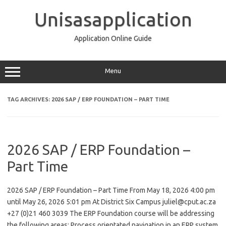
Skip
to
Unisasapplication
content
Application Online Guide
Menu
TAG ARCHIVES:
2026 SAP / ERP FOUNDATION – PART TIME
2026 SAP / ERP Foundation –
Part Time
2026 SAP / ERP Foundation – Part Time From May 18, 2026 4:00 pm
until May 26, 2026 5:01 pm At District Six Campus juliel@cput.ac.za
+27 (0)21 460 3039 The ERP Foundation course will be addressing
the following areas: Process orientated navigation in an ERP system