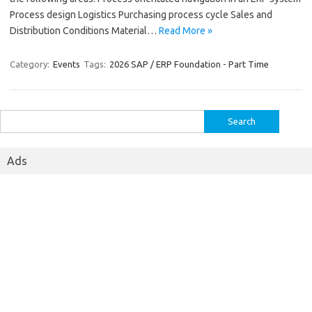
Process design Logistics Purchasing process cycle Sales and
Distribution Conditions Material…
Read More »
Category:
Events
Tags:
2026 SAP / ERP Foundation - Part Time
Search
for:
Ads