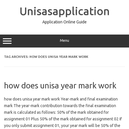
Skip
to
Unisasapplication
content
Application Online Guide
Menu
TAG ARCHIVES:
HOW DOES UNISA YEAR MARK WORK
how does unisa year mark work
how does unisa year mark work Year-mark and final examination
mark The year-mark contribution towards the final examination
mark is calculated as follows: 50% of the mark obtained for
assignment 01 Plus 50% of the mark obtained for assignment 02 If
you only submit assignment 01, your year mark will be 50% of the