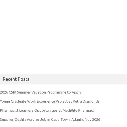
Recent Posts
2026 CSIR Summer Vacation Programme to Apply
Young Graduate Work Experience Project at Petra Diamonds
Pharmacist Learners:Opportunities at MediRite Pharmacy
Supplier Quality Assurer Job in Cape Town, Atlantis Nov 2026