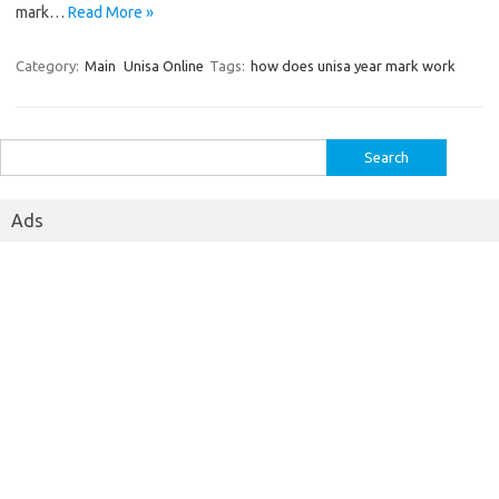
mark…
Read More »
Category:
Main
Unisa Online
Tags:
how does unisa year mark work
Search
for:
Ads