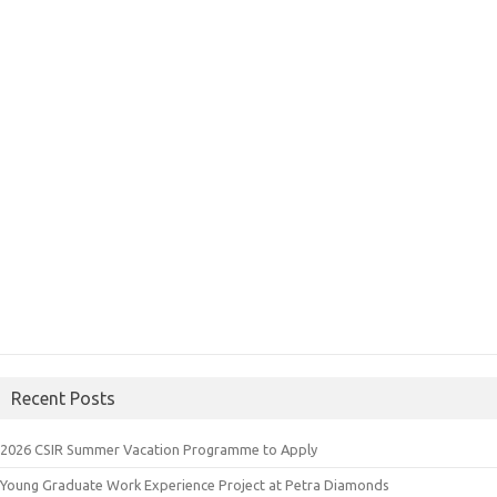
Recent Posts
2026 CSIR Summer Vacation Programme to Apply
Young Graduate Work Experience Project at Petra Diamonds