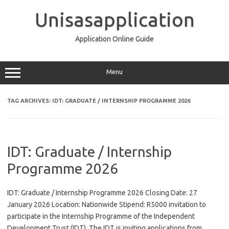
Skip
to
Unisasapplication
content
Application Online Guide
Menu
TAG ARCHIVES:
IDT: GRADUATE / INTERNSHIP PROGRAMME 2026
IDT: Graduate / Internship
Programme 2026
IDT: Graduate / Internship Programme 2026 Closing Date: 27
January 2026 Location: Nationwide Stipend: R5000 invitation to
participate in the Internship Programme of the Independent
Development Trust (IDT). The IDT is inviting applications from