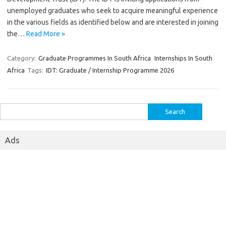
unemployed graduates who seek to acquire meaningful experience
in the various fields as identified below and are interested in joining
the…
Read More »
Category:
Graduate Programmes In South Africa
Internships In South
Africa
Tags:
IDT: Graduate / Internship Programme 2026
Search
for:
Ads