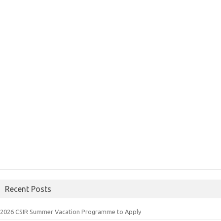
Recent Posts
2026 CSIR Summer Vacation Programme to Apply