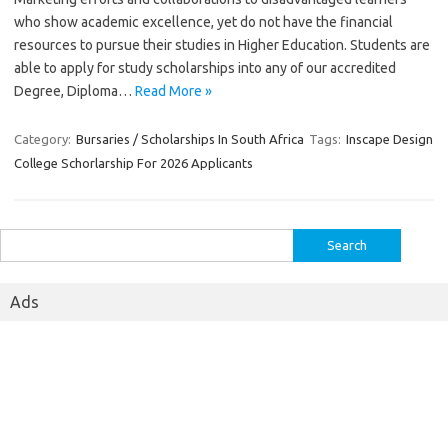
who show academic excellence, yet do not have the financial
resources to pursue their studies in Higher Education. Students are
able to apply for study scholarships into any of our accredited
Degree, Diploma…
Read More »
Category:
Bursaries / Scholarships In South Africa
Tags:
Inscape Design
College Schorlarship For 2026 Applicants
Search
for:
Ads