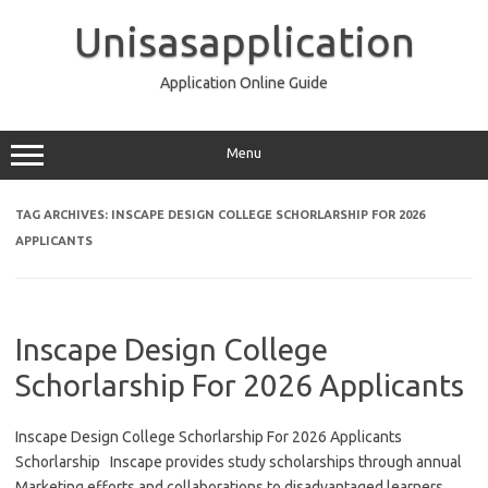
Skip
to
Unisasapplication
content
Application Online Guide
Menu
TAG ARCHIVES:
INSCAPE DESIGN COLLEGE SCHORLARSHIP FOR 2026
APPLICANTS
Inscape Design College
Schorlarship For 2026 Applicants
Inscape Design College Schorlarship For 2026 Applicants
Schorlarship Inscape provides study scholarships through annual
Marketing efforts and collaborations to disadvantaged learners