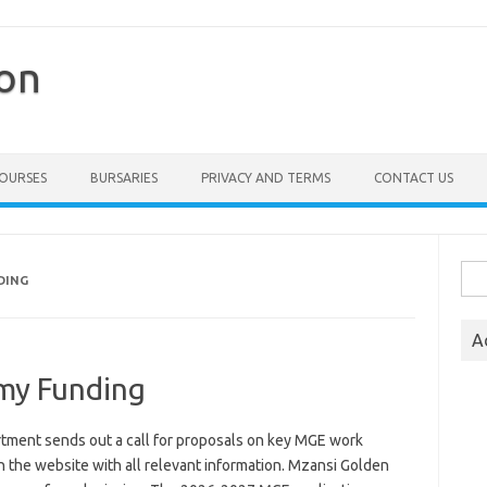
ion
COURSES
BURSARIES
PRIVACY AND TERMS
CONTACT US
Sea
DING
for:
A
my Funding
ent sends out a call for proposals on key MGE work
n the website with all relevant information. Mzansi Golden