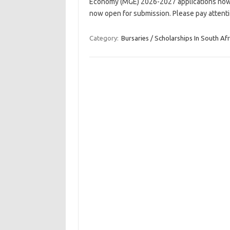
Economy (MGE) 2026-2027 applications now 
now open for submission. Please pay attent
Category:
Bursaries / Scholarships In South Afr