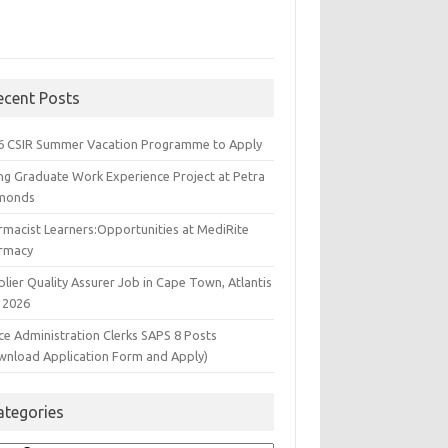
ecent Posts
6 CSIR Summer Vacation Programme to Apply
ng Graduate Work Experience Project at Petra
monds
rmacist Learners:Opportunities at MediRite
rmacy
lier Quality Assurer Job in Cape Town, Atlantis
 2026
ce Administration Clerks SAPS 8 Posts
wnload Application Form and Apply)
ategories