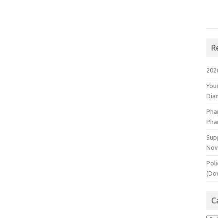
R
202
You
Dia
Pha
Pha
Supp
Nov
Poli
(Do
C