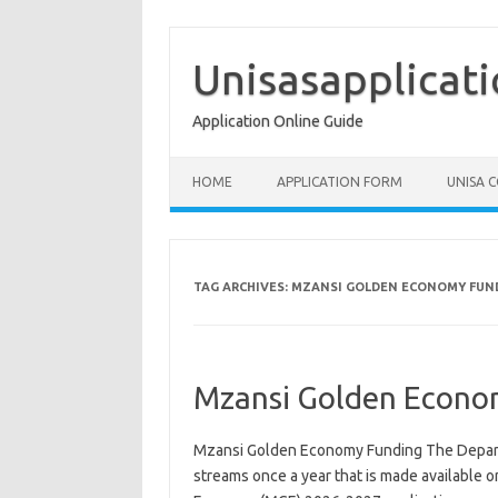
Skip
to
content
Unisasapplicat
Application Online Guide
HOME
APPLICATION FORM
UNISA 
TAG ARCHIVES:
MZANSI GOLDEN ECONOMY FUN
Mzansi Golden Econo
Mzansi Golden Economy Funding The Departm
streams once a year that is made available o