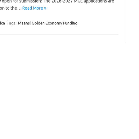
open for submission: The 2026-2027 MGE applications are
ion to the…
Read More »
ica
Tags:
Mzansi Golden Economy Funding