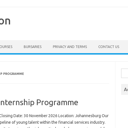
ion
COURSES
BURSARIES
PRIVACY AND TERMS
CONTACT US
Sea
HIP PROGRAMME
for:
A
Internship Programme
Closing Date: 30 November 2026 Location: Johannesburg Our
line of young talent within the financial services industry.