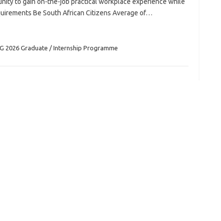
ity to gain on-the-job practical workplace experience while
equirements Be South African Citizens Average of…
G 2026 Graduate / Internship Programme