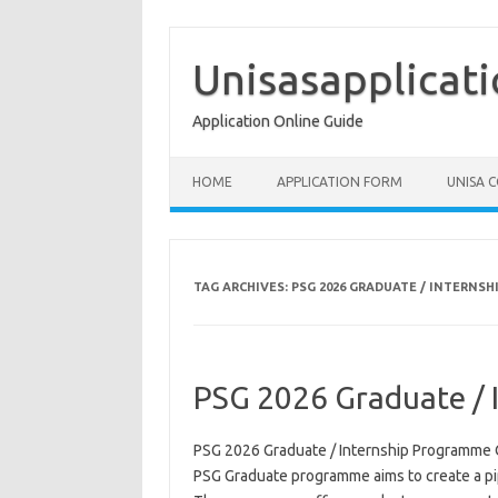
Skip
to
content
Unisasapplicat
Application Online Guide
HOME
APPLICATION FORM
UNISA 
TAG ARCHIVES:
PSG 2026 GRADUATE / INTERNS
PSG 2026 Graduate / 
PSG 2026 Graduate / Internship Programme 
PSG Graduate programme aims to create a pipe