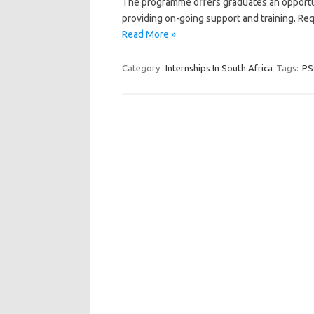
The programme offers graduates an opportun
providing on-going support and training. R
Read More »
Category:
Internships In South Africa
Tags:
PS