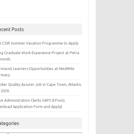
ecent Posts
6 CSIR Summer Vacation Programme to Apply
ng Graduate Work Experience Project at Petra
monds
rmacist Learners:Opportunities at MediRite
rmacy
lier Quality Assurer Job in Cape Town, Atlantis
 2026
ce Administration Clerks SAPS 8 Posts
wnload Application Form and Apply)
ategories