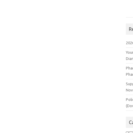
R
202
You
Dia
Pha
Pha
Supp
Nov
Poli
(Do
C