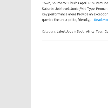
Town, Southern Suburbs April 2026 Remuner
Suburbs Job level: Junior/Mid Type: Perm
Key performance areas Provide an exceptio
queries Ensure a polite, friendly,…
Read Mor
Category:
Latest Jobs In South Africa
Tags:
Cu