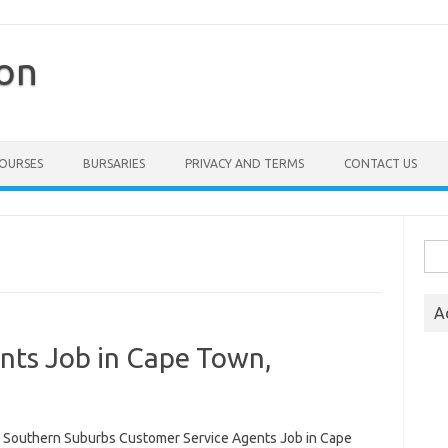
ion
COURSES
BURSARIES
PRIVACY AND TERMS
CONTACT US
Sea
for:
A
nts Job in Cape Town,
 Southern Suburbs Customer Service Agents Job in Cape