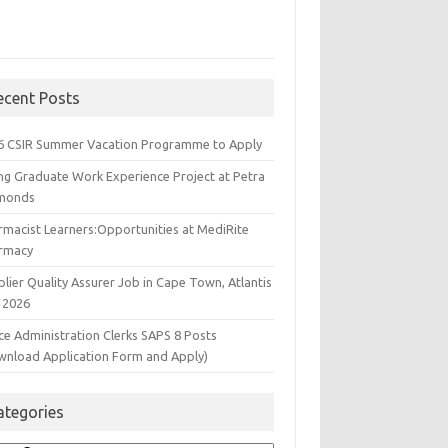
ecent Posts
6 CSIR Summer Vacation Programme to Apply
ng Graduate Work Experience Project at Petra
monds
rmacist Learners:Opportunities at MediRite
rmacy
lier Quality Assurer Job in Cape Town, Atlantis
 2026
ce Administration Clerks SAPS 8 Posts
wnload Application Form and Apply)
ategories