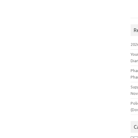
R
202
You
Dia
Pha
Pha
Supp
Nov
Poli
(Do
C