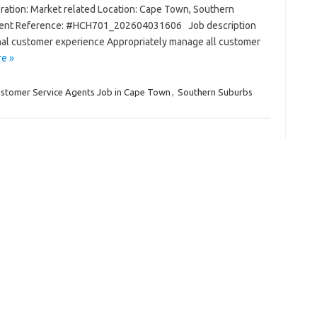
ation: Market related Location: Cape Town, Southern
anent Reference: #HCH701_202604031606 Job description
nal customer experience Appropriately manage all customer
e »
stomer Service Agents Job in Cape Town
,
Southern Suburbs