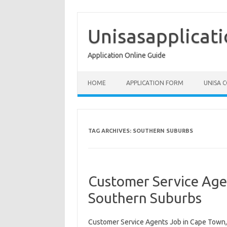
Skip
to
content
Unisasapplicat
Application Online Guide
HOME
APPLICATION FORM
UNISA 
TAG ARCHIVES:
SOUTHERN SUBURBS
Customer Service Age
Southern Suburbs
Customer Service Agents Job in Cape Town,