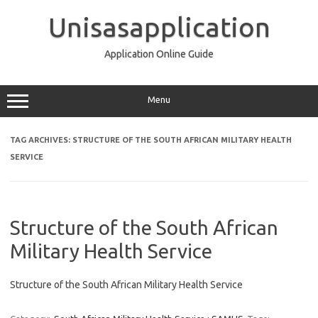
Skip
to
Unisasapplication
content
Application Online Guide
Menu
TAG ARCHIVES:
STRUCTURE OF THE SOUTH AFRICAN MILITARY HEALTH
SERVICE
Structure of the South African
Military Health Service
Structure of the South African Military Health Service