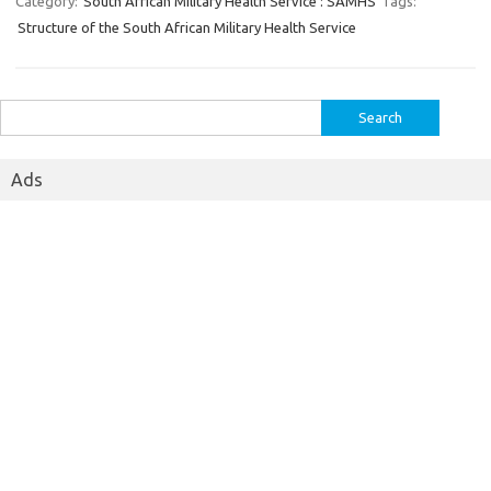
Category:
South African Military Health Service : SAMHS
Tags:
Structure of the South African Military Health Service
Search
for:
Ads