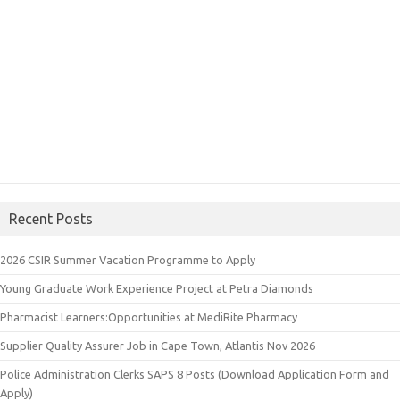
Recent Posts
2026 CSIR Summer Vacation Programme to Apply
Young Graduate Work Experience Project at Petra Diamonds
Pharmacist Learners:Opportunities at MediRite Pharmacy
Supplier Quality Assurer Job in Cape Town, Atlantis Nov 2026
Police Administration Clerks SAPS 8 Posts (Download Application Form and
Apply)