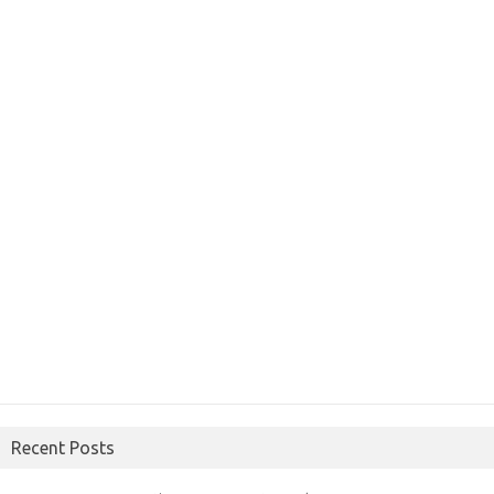
Recent Posts