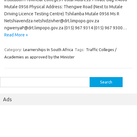
Mutale 0956 Physical Address: Thengwe Road (Next to Mutale
Driving Licence Testing Centre) Tshilamba Mutale 0956 Ms R
Netshiavendza netshidzivher@drt.limpopo.gov.za
ngwenyaP@drt.limpopo.gov.za (015) 967 9314 (015) 967 9300…
Read More »
Category:
Learnerships In South Africa
Tags:
Traffic Colleges /
Academies as approved by the Minister
Search
for:
Ads