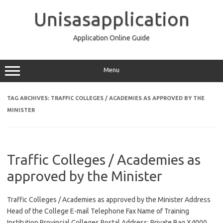
Skip
to
Unisasapplication
content
Application Online Guide
Menu
TAG ARCHIVES:
TRAFFIC COLLEGES / ACADEMIES AS APPROVED BY THE
MINISTER
Traffic Colleges / Academies as
approved by the Minister
Traffic Colleges / Academies as approved by the Minister Address
Head of the College E-mail Telephone Fax Name of Training
Institution Provincial Colleges Postal Address: Private Bag X4000