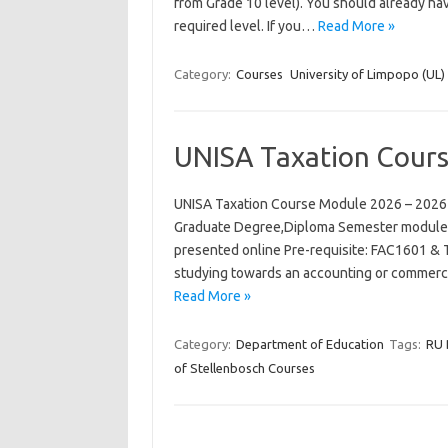
from Grade 10 level). You should already hav
required level. If you…
Read More »
Category:
Courses
University of Limpopo (UL)
UNISA Taxation Cour
UNISA Taxation Course Module 2026 – 2026
Graduate Degree,Diploma Semester module N
presented online Pre-requisite: FAC1601 & 
studying towards an accounting or commerce
Read More »
Category:
Department of Education
Tags:
RU 
of Stellenbosch Courses