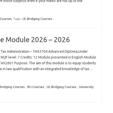
e those subjects even if your marks are not up to the
 Courses
Tags:
UL Bridging Courses
se Module 2026 – 2026
 Tax Administration – TAX3704 Advanced Diploma,Under
QF level: 7 Credits: 12 Module presented in English Module
TAX2601 Purpose: The aim of this module is to equip students
 in law qualification with an integrated knowledge of tax…
Bridging Courses
,
RU Courses
,
UL Bridging Courses
,
University