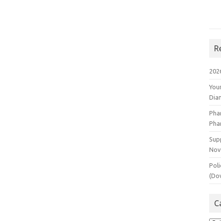
R
202
You
Dia
Pha
Pha
Supp
Nov
Poli
(Do
C