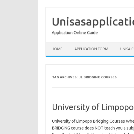
Skip
to
content
Unisasapplicat
Application Online Guide
HOME
APPLICATION FORM
UNISA 
TAG ARCHIVES:
UL BRIDGING COURSES
University of Limpopo
University of Limpopo Bridging Courses W
BRIDGING course does NOT teach you a subje