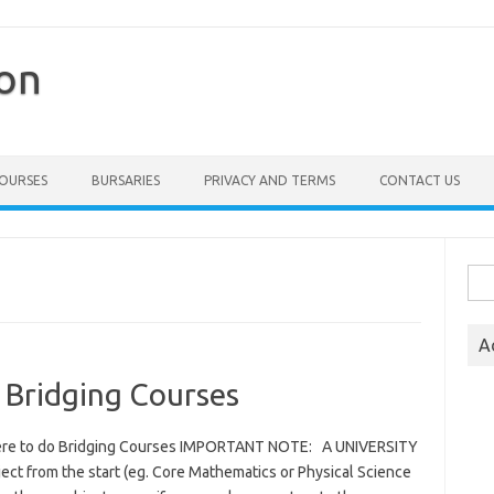
ion
COURSES
BURSARIES
PRIVACY AND TERMS
CONTACT US
Sea
for:
A
 Bridging Courses
here to do Bridging Courses IMPORTANT NOTE: A UNIVERSITY
ct from the start (eg. Core Mathematics or Physical Science