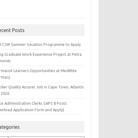
ecent Posts
6 CSIR Summer Vacation Programme to Apply
ng Graduate Work Experience Project at Petra
monds
rmacist Learners:Opportunities at MediRite
rmacy
lier Quality Assurer Job in Cape Town, Atlantis
 2026
ce Administration Clerks SAPS 8 Posts
wnload Application Form and Apply)
ategories