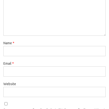
Name
*
Email
*
Website