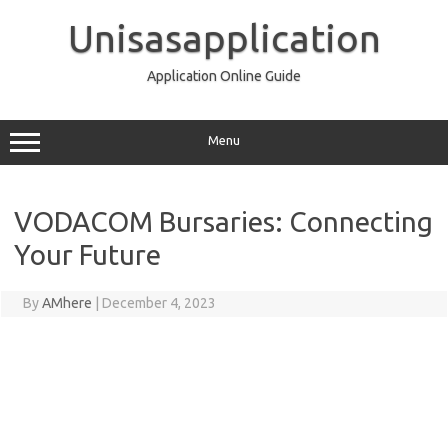
Skip
to
Unisasapplication
content
Application Online Guide
Menu
VODACOM Bursaries: Connecting
Your Future
By
AMhere
|
December 4, 2023