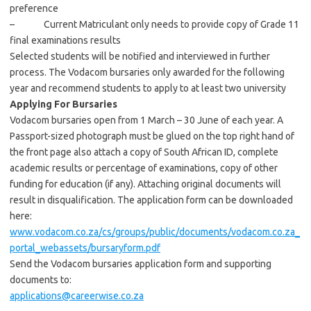
preference
– Current Matriculant only needs to provide copy of Grade 11
final examinations results
Selected students will be notified and interviewed in further
process. The Vodacom bursaries only awarded for the following
year and recommend students to apply to at least two university
Applying For Bursaries
Vodacom bursaries open from 1 March – 30 June of each year. A
Passport-sized photograph must be glued on the top right hand of
the front page also attach a copy of South African ID, complete
academic results or percentage of examinations, copy of other
funding for education (if any). Attaching original documents will
result in disqualification. The application form can be downloaded
here:
www.vodacom.co.za/cs/groups/public/documents/vodacom.co.za_
portal_webassets/bursaryform.pdf
Send the Vodacom bursaries application form and supporting
documents to:
applications@careerwise.co.za