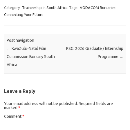
Category:
Traineeship In South Africa
Tags:
VODACOM Bursaries:
Connecting Your Future
Post navigation
←
KwaZulu-Natal Film
PSG: 2026 Graduate / Internship
Commission Bursary South
Programme
→
Africa
Leave a Reply
Your email address will not be published.
Required fields are
marked
*
Comment
*