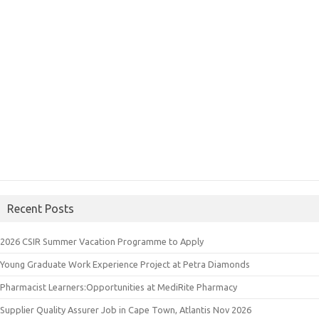
Recent Posts
2026 CSIR Summer Vacation Programme to Apply
Young Graduate Work Experience Project at Petra Diamonds
Pharmacist Learners:Opportunities at MediRite Pharmacy
Supplier Quality Assurer Job in Cape Town, Atlantis Nov 2026