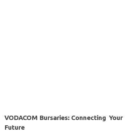
VODACOM Bursaries: Connecting Your
Future