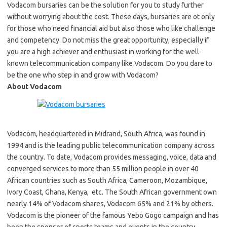
Vodacom bursaries can be the solution for you to study further
without worrying about the cost. These days, bursaries are ot only
for those who need financial aid but also those who like challenge
and competency. Do not miss the great opportunity, especially if
you are a high achiever and enthusiast in working for the well-
known telecommunication company like Vodacom. Do you dare to
be the one who step in and grow with Vodacom?
About Vodacom
Vodacom, headquartered in Midrand, South Africa, was found in
1994 and is the leading public telecommunication company across
the country. To date, Vodacom provides messaging, voice, data and
converged services to more than 55 million people in over 40
African countries such as South Africa, Cameroon, Mozambique,
Ivory Coast, Ghana, Kenya, etc. The South African government own
nearly 14% of Vodacom shares, Vodacom 65% and 21% by others.
Vodacom is the pioneer of the famous Yebo Gogo campaign and has