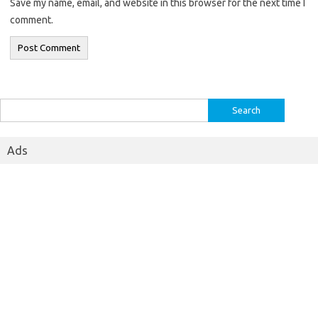
Save my name, email, and website in this browser for the next time I
comment.
Search
for:
Ads