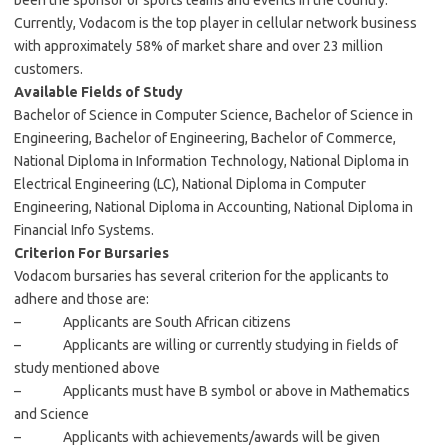
been the sponsor of sports teams and events in the country.
Currently, Vodacom is the top player in cellular network business
with approximately 58% of market share and over 23 million
customers.
Available Fields of Study
Bachelor of Science in Computer Science, Bachelor of Science in
Engineering, Bachelor of Engineering, Bachelor of Commerce,
National Diploma in Information Technology, National Diploma in
Electrical Engineering (LC), National Diploma in Computer
Engineering, National Diploma in Accounting, National Diploma in
Financial Info Systems.
Criterion For Bursaries
Vodacom bursaries has several criterion for the applicants to
adhere and those are:
– Applicants are South African citizens
– Applicants are willing or currently studying in fields of
study mentioned above
– Applicants must have B symbol or above in Mathematics
and Science
– Applicants with achievements/awards will be given