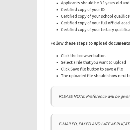
Applicants should be 35 years old an
Certified copy of your ID
Certified copy of your school qualifica
Certified copy of your full official aca
Certified copy of your tertiary qualifica
Follow these steps to upload documents
Click the browser button
Select a file that you want to upload
Click Save file button to save a file
The uploaded file should show next to
PLEASE NOTE: Preference will be given
E-MAILED, FAXED AND LATE APPLICAT