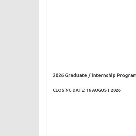
2026 Graduate / Internship Progra
CLOSING DATE: 16 AUGUST 2026