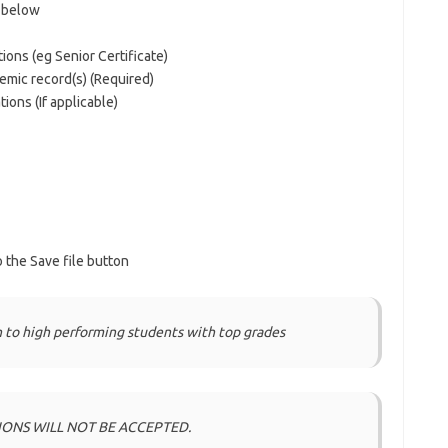
d below
tions (eg Senior Certificate)
demic record(s) (Required)
tions (If applicable)
 the Save file button
 to high performing students with top grades
IONS WILL NOT BE ACCEPTED.