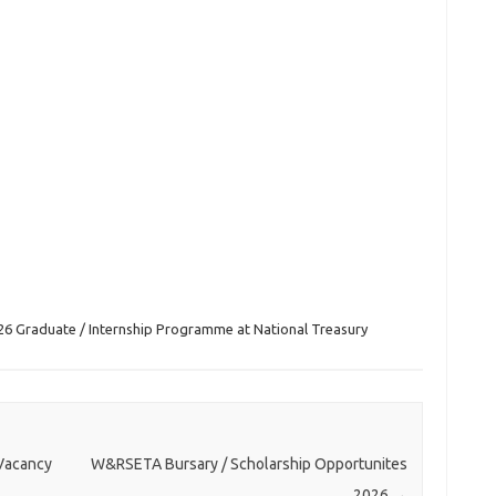
26 Graduate / Internship Programme at National Treasury
 Vacancy
W&RSETA Bursary / Scholarship Opportunites
2026
→