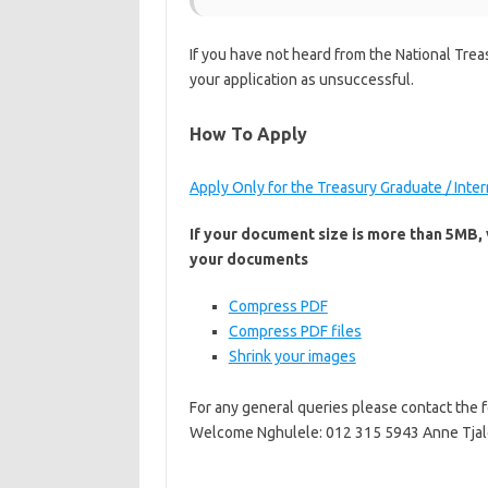
If you have not heard from the National Trea
your application as unsuccessful.
How To Apply
Apply Only for the Treasury Graduate / Int
If your document size is more than 5MB, v
your documents
Compress PDF
Compress PDF files
Shrink your images
For any general queries please contact the
Welcome Nghulele: 012 315 5943 Anne Tjal