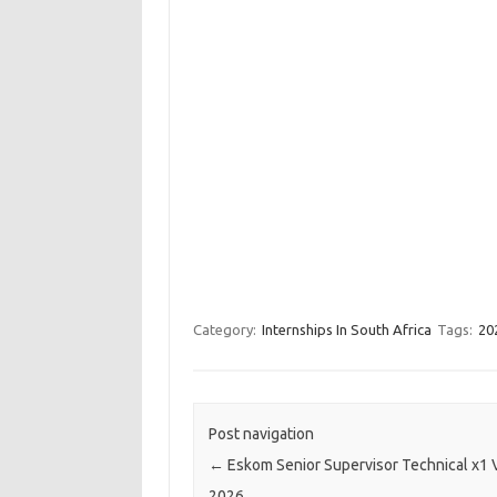
Category:
Internships In South Africa
Tags:
20
Post navigation
←
Eskom Senior Supervisor Technical x1
2026