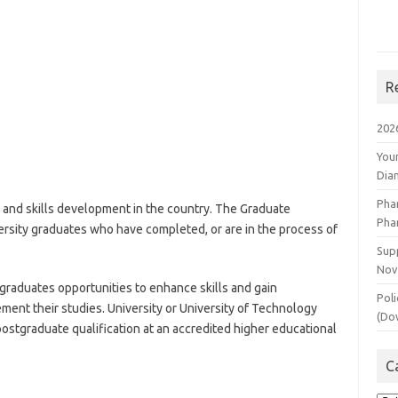
R
202
You
Dia
Pha
 and skills development in the country. The Graduate
Pha
rsity graduates who have completed, or are in the process of
Supp
Nov
raduates opportunities to enhance skills and gain
Poli
nt their studies. University or University of Technology
(Do
ostgraduate qualification at an accredited higher educational
C