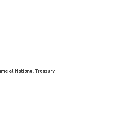
mme at National Treasury