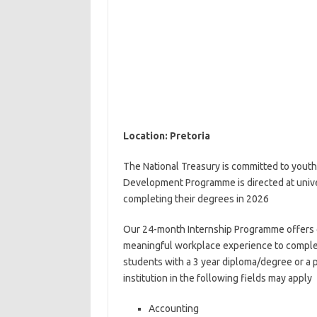
Location: Pretoria
The National Treasury is committed to youth
Development Programme is directed at unive
completing their degrees in 2026
Our 24-month Internship Programme offers g
meaningful workplace experience to compleme
students with a 3 year diploma/degree or a p
institution in the following fields may apply
Accounting