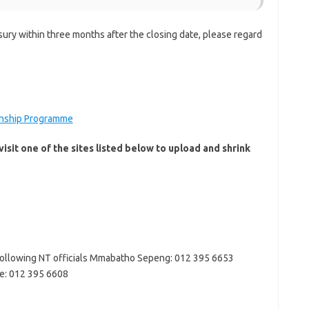
sury within three months after the closing date, please regard
ernship Programme
isit one of the sites listed below to upload and shrink
 following NT officials Mmabatho Sepeng: 012 395 6653
e: 012 395 6608