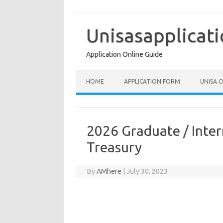
Skip
to
content
Unisasapplicat
Application Online Guide
HOME
APPLICATION FORM
UNISA 
2026 Graduate / Inte
Treasury
By
AMhere
|
July 30, 2023