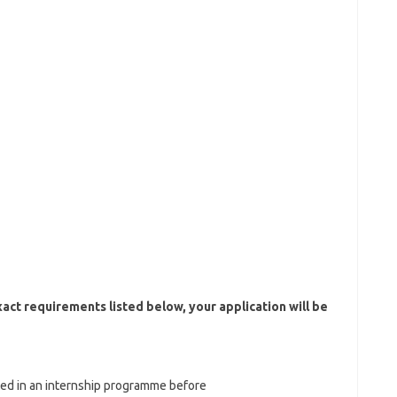
xact requirements listed below, your application will be
ated in an internship programme before