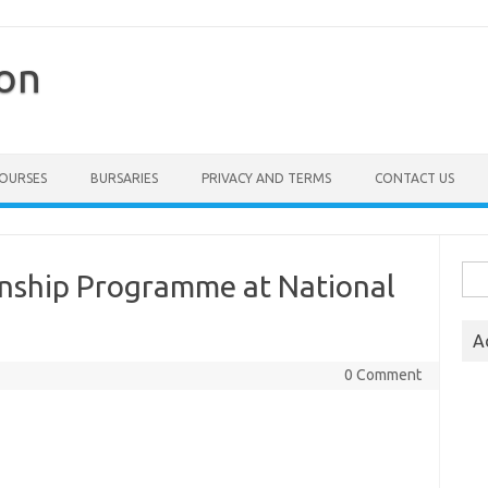
ion
COURSES
BURSARIES
PRIVACY AND TERMS
CONTACT US
Sea
rnship Programme at National
for:
A
0 Comment