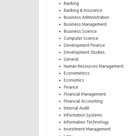
Banking
Banking & Insurance
Business Administration
Business Management
Business Science
Computer Science
Development Finance
Development Studies
General
Human Resources Management
Econometrics
Economics
Finance
Financial Management
Financial Accounting
Internal Audit
Information Systems
Information Technology
Investment Management