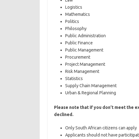
Law
Logistics
Mathematics
Politics
Philosophy
Public Administration
Public Finance
Public Management
Procurement
Project Management
Risk Management
Statistics
Supply Chain Management
Urban & Regional Planning
Please note that if you don’t meet the e
declined.
Only South African citizens can apply
Applicants should not have particitip