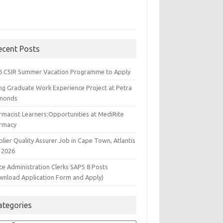
ecent Posts
6 CSIR Summer Vacation Programme to Apply
ng Graduate Work Experience Project at Petra
monds
rmacist Learners:Opportunities at MediRite
rmacy
lier Quality Assurer Job in Cape Town, Atlantis
 2026
ce Administration Clerks SAPS 8 Posts
wnload Application Form and Apply)
ategories