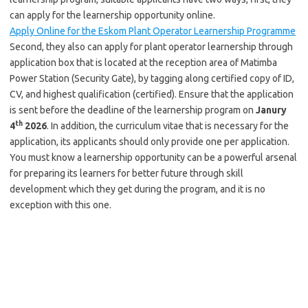
can apply for the learnership opportunity online.
Apply Online for the Eskom Plant Operator Learnership Programme
Second, they also can apply for plant operator learnership through
application box that is located at the reception area of Matimba
Power Station (Security Gate), by tagging along certified copy of ID,
CV, and highest qualification (certified). Ensure that the application
is sent before the deadline of the learnership program on
Janury
th
4
2026
. In addition, the curriculum vitae that is necessary for the
application, its applicants should only provide one per application.
You must know a learnership opportunity can be a powerful arsenal
for preparing its learners for better future through skill
development which they get during the program, and it is no
exception with this one.