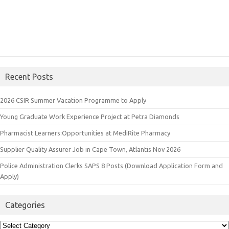
Recent Posts
2026 CSIR Summer Vacation Programme to Apply
Young Graduate Work Experience Project at Petra Diamonds
Pharmacist Learners:Opportunities at MediRite Pharmacy
Supplier Quality Assurer Job in Cape Town, Atlantis Nov 2026
Police Administration Clerks SAPS 8 Posts (Download Application Form and
Apply)
Categories
Categories