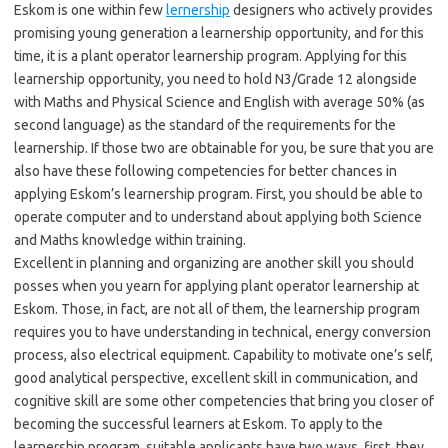
Eskom is one within few
lernership
designers who actively provides
promising young generation a learnership opportunity, and for this
time, it is a plant operator learnership program. Applying for this
learnership opportunity, you need to hold N3/Grade 12 alongside
with Maths and Physical Science and English with average 50% (as
second language) as the standard of the requirements for the
learnership. If those two are obtainable for you, be sure that you are
also have these following competencies for better chances in
applying Eskom’s learnership program. First, you should be able to
operate computer and to understand about applying both Science
and Maths knowledge within training.
Excellent in planning and organizing are another skill you should
posses when you yearn for applying plant operator learnership at
Eskom. Those, in fact, are not all of them, the learnership program
requires you to have understanding in technical, energy conversion
process, also electrical equipment. Capability to motivate one’s self,
good analytical perspective, excellent skill in communication, and
cognitive skill are some other competencies that bring you closer of
becoming the successful learners at Eskom. To apply to the
learnership program, suitable applicants have two ways, first, they