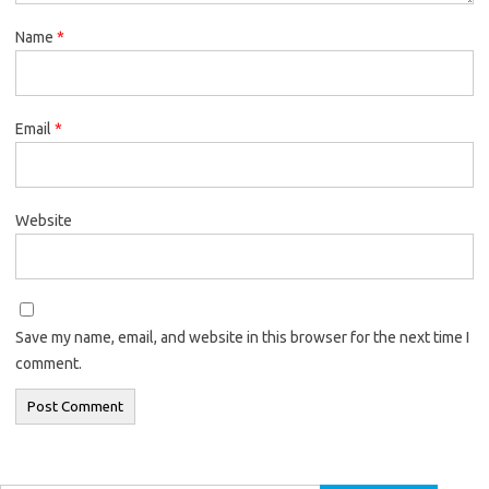
Name
*
Email
*
Website
Save my name, email, and website in this browser for the next time I
comment.