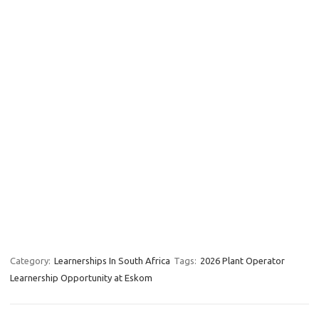
Category:
Learnerships In South Africa
Tags:
2026 Plant Operator
Learnership Opportunity at Eskom