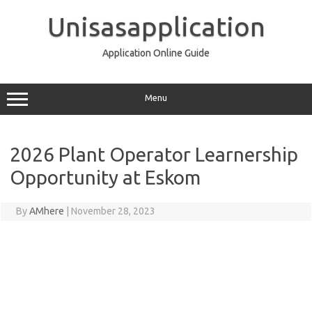
Skip
to
Unisasapplication
content
Application Online Guide
Menu
2026 Plant Operator Learnership
Opportunity at Eskom
By
AMhere
|
November 28, 2023