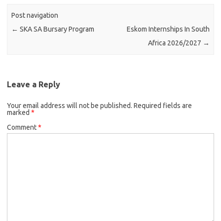
Post navigation
←
SKA SA Bursary Program
Eskom Internships In South
Africa 2026/2027
→
Leave a Reply
Your email address will not be published.
Required fields are
marked
*
Comment
*