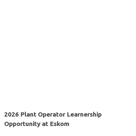
2026 Plant Operator Learnership
Opportunity at Eskom