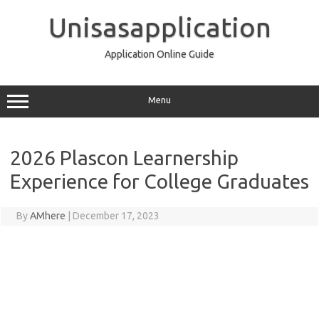
Skip
to
Unisasapplication
content
Application Online Guide
Menu
2026 Plascon Learnership
Experience for College Graduates
By
AMhere
|
December 17, 2023