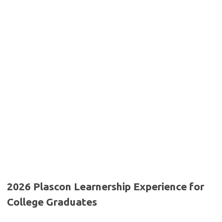
2026 Plascon Learnership Experience for
College Graduates