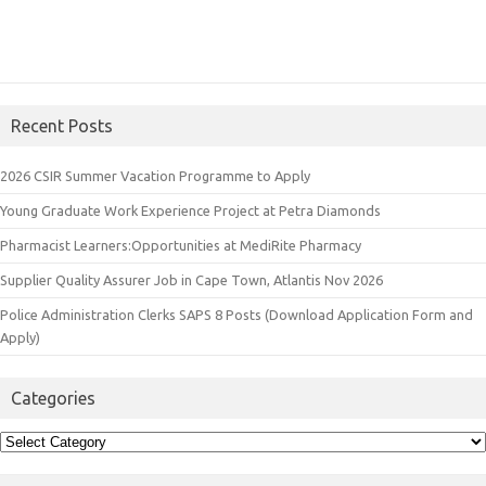
Recent Posts
2026 CSIR Summer Vacation Programme to Apply
Young Graduate Work Experience Project at Petra Diamonds
Pharmacist Learners:Opportunities at MediRite Pharmacy
Supplier Quality Assurer Job in Cape Town, Atlantis Nov 2026
Police Administration Clerks SAPS 8 Posts (Download Application Form and
Apply)
Categories
Categories