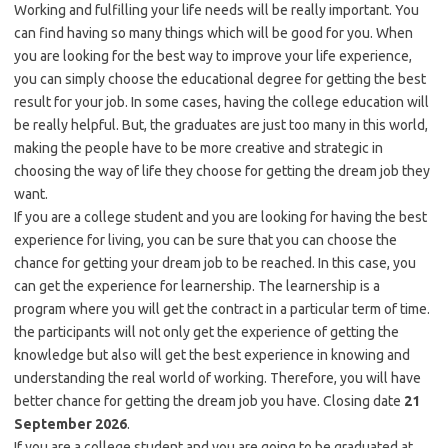
Working and fulfilling your life needs will be really important. You
can find having so many things which will be good for you. When
you are looking for the best way to improve your life experience,
you can simply choose the educational degree for getting the best
result for your job. In some cases, having the college education will
be really helpful. But, the graduates are just too many in this world,
making the people have to be more creative and strategic in
choosing the way of life they choose for getting the dream job they
want.
If you are a college student and you are looking for having the best
experience for living, you can be sure that you can choose the
chance for getting your dream job to be reached. In this case, you
can get the experience for learnership. The learnership is a
program where you will get the contract in a particular term of time.
the participants will not only get the experience of getting the
knowledge but also will get the best experience in knowing and
understanding the real world of working. Therefore, you will have
better chance for getting the dream job you have. Closing date
21
September 2026
.
If you are a college student and you are going to be graduated at