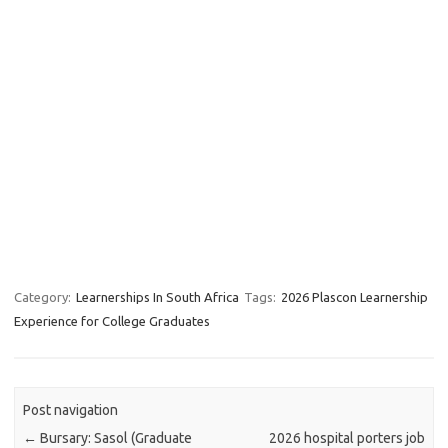
Category:
Learnerships In South Africa
Tags:
2026 Plascon Learnership
Experience for College Graduates
Post navigation
←
Bursary: Sasol (Graduate
2026 hospital porters job