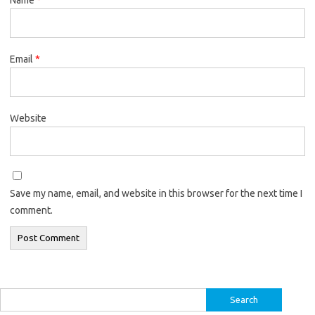
Email
*
Website
Save my name, email, and website in this browser for the next time I
comment.
Search
for: