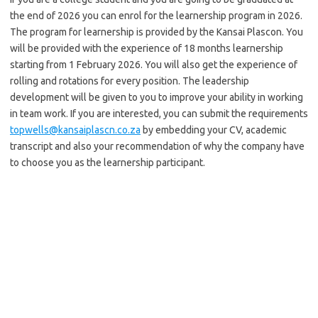
the end of 2026 you can enrol for the learnership program in 2026.
The program for learnership is provided by the Kansai Plascon. You
will be provided with the experience of 18 months learnership
starting from 1 February 2026. You will also get the experience of
rolling and rotations for every position. The leadership
development will be given to you to improve your ability in working
in team work. If you are interested, you can submit the requirements
topwells@kansaiplascn.co.za
by embedding your CV, academic
transcript and also your recommendation of why the company have
to choose you as the learnership participant.