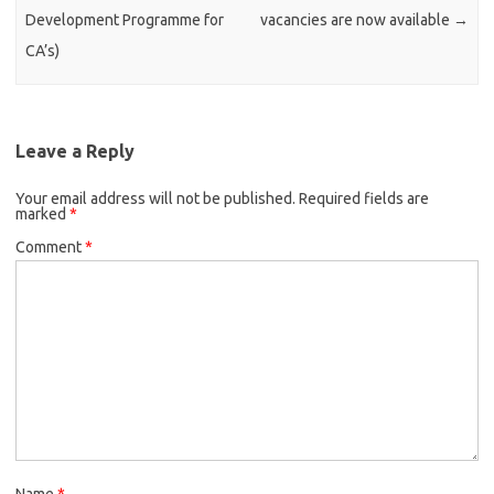
Development Programme for
vacancies are now available
→
CA’s)
Leave a Reply
Your email address will not be published.
Required fields are
marked
*
Comment
*
Name
*