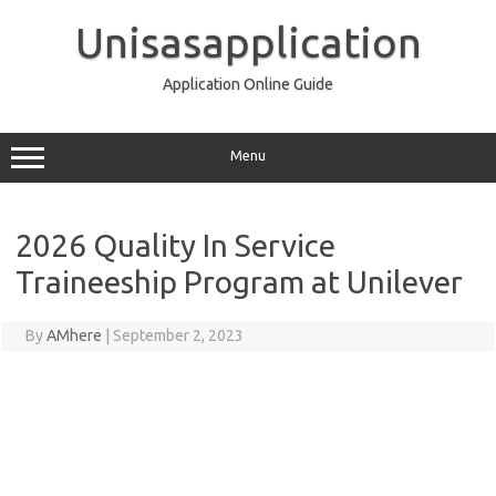
Skip
to
Unisasapplication
content
Application Online Guide
Menu
2026 Quality In Service
Traineeship Program at Unilever
By
AMhere
|
September 2, 2023