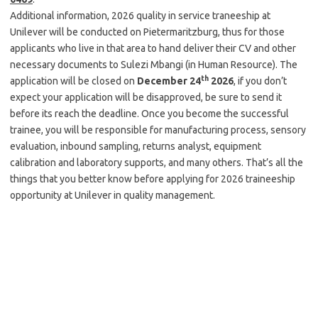
Additional information, 2026 quality in service traneeship at
Unilever will be conducted on Pietermaritzburg, thus for those
applicants who live in that area to hand deliver their CV and other
necessary documents to Sulezi Mbangi (in Human Resource). The
th
application will be closed on
December 24
2026
, if you don’t
expect your application will be disapproved, be sure to send it
before its reach the deadline. Once you become the successful
trainee, you will be responsible for manufacturing process, sensory
evaluation, inbound sampling, returns analyst, equipment
calibration and laboratory supports, and many others. That’s all the
things that you better know before applying for 2026 traineeship
opportunity at Unilever in quality management.