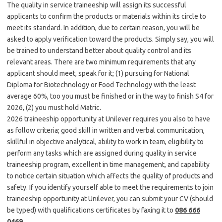
The quality in service traineeship will assign its successful
applicants to confirm the products or materials within its circle to
meet its standard. In addition, due to certain reason, you will be
asked to apply verification toward the products. Simply say, you will
be trained to understand better about quality control and its
relevant areas. There are two minimum requirements that any
applicant should meet, speak for it; (1) pursuing for National
Diploma for Biotechnology or Food Technology with the least
average 60%, too you must be finished or in the way to finish S4 for
2026, (2) you must hold Matric.
2026 traineeship opportunity at Unilever requires you also to have
as follow criteria; good skill in written and verbal communication,
skillful in objective analytical, ability to work in team, eligibility to
perform any tasks which are assigned during quality in service
traineeship program, excellent in time management, and capability
to notice certain situation which affects the quality of products and
safety. If you identify yourself able to meet the requirements to join
traineeship opportunity at Unilever, you can submit your CV (should
be typed) with qualifications certificates by faxing it to
086 666
0469
.