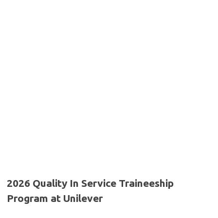
2026 Quality In Service Traineeship
Program at Unilever