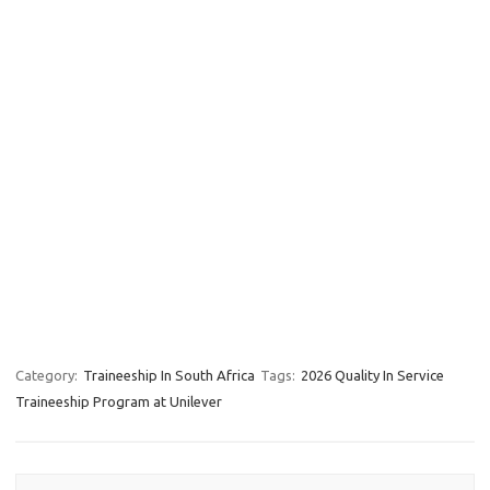
Category:
Traineeship In South Africa
Tags:
2026 Quality In Service
Traineeship Program at Unilever