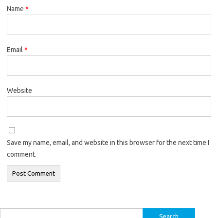
Name
*
Email
*
Website
Save my name, email, and website in this browser for the next time I
comment.
Search