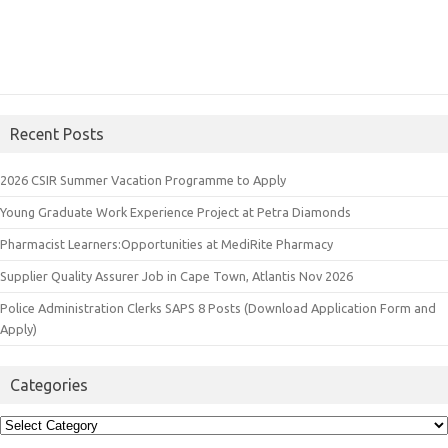
Recent Posts
2026 CSIR Summer Vacation Programme to Apply
Young Graduate Work Experience Project at Petra Diamonds
Pharmacist Learners:Opportunities at MediRite Pharmacy
Supplier Quality Assurer Job in Cape Town, Atlantis Nov 2026
Police Administration Clerks SAPS 8 Posts (Download Application Form and
Apply)
Categories
Categories