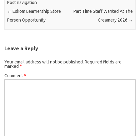
Post navigation
←
Eskom Learnership Store
Part Time Staff Wanted At The
Person Opportunity
Creamery 2026
→
Leave a Reply
Your email address will not be published.
Required fields are
marked
*
Comment
*