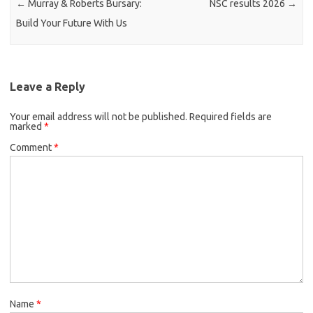
←
Murray & Roberts Bursary:
NSC results 2026
→
Build Your Future With Us
Leave a Reply
Your email address will not be published.
Required fields are
marked
*
Comment
*
Name
*