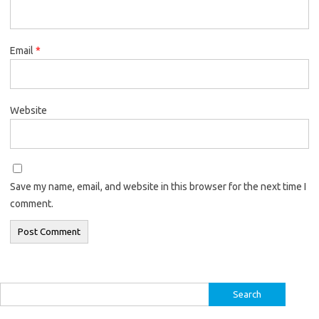
Email
*
Website
Save my name, email, and website in this browser for the next time I
comment.
Search
for: