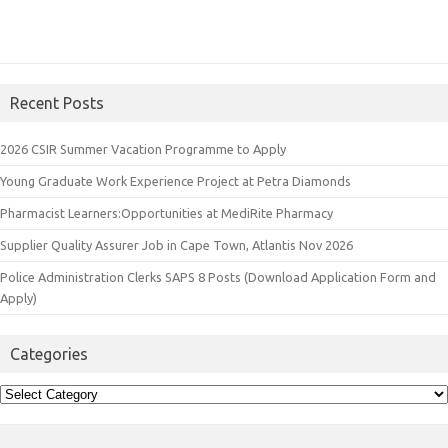
Recent Posts
2026 CSIR Summer Vacation Programme to Apply
Young Graduate Work Experience Project at Petra Diamonds
Pharmacist Learners:Opportunities at MediRite Pharmacy
Supplier Quality Assurer Job in Cape Town, Atlantis Nov 2026
Police Administration Clerks SAPS 8 Posts (Download Application Form and
Apply)
Categories
Categories