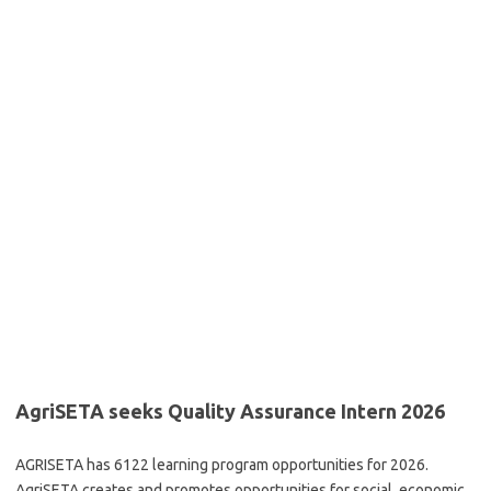
AgriSETA seeks Quality Assurance Intern 2026
AGRISETA has 6122 learning program opportunities for 2026.
AgriSETA creates and promotes opportunities for social, economic