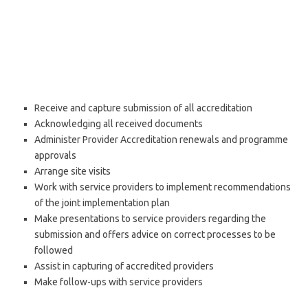
Receive and capture submission of all accreditation
Acknowledging all received documents
Administer Provider Accreditation renewals and programme
approvals
Arrange site visits
Work with service providers to implement recommendations
of the joint implementation plan
Make presentations to service providers regarding the
submission and offers advice on correct processes to be
followed
Assist in capturing of accredited providers
Make follow-ups with service providers