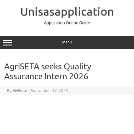
Skip
to
Unisasapplication
content
Application Online Guide
Menu
AgriSETA seeks Quality
Assurance Intern 2026
By
AMhere
|
September 17, 2023