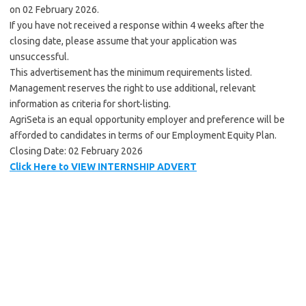
on 02 February 2026.
If you have not received a response within 4 weeks after the
closing date, please assume that your application was
unsuccessful.
This advertisement has the minimum requirements listed.
Management reserves the right to use additional, relevant
information as criteria for short-listing.
AgriSeta is an equal opportunity employer and preference will be
afforded to candidates in terms of our Employment Equity Plan.
Closing Date: 02 February 2026
Click Here to VIEW INTERNSHIP ADVERT