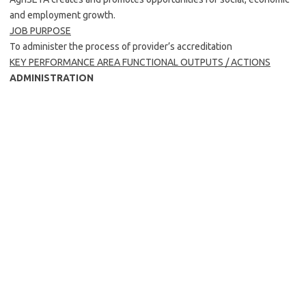
and employment growth.
JOB PURPOSE
To administer the process of provider’s accreditation
KEY PERFORMANCE AREA FUNCTIONAL OUTPUTS / ACTIONS
ADMINISTRATION