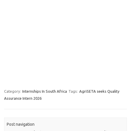
Category:
Internships In South Africa
Tags:
AgriSETA seeks Quality
Assurance Intern 2026
Post navigation