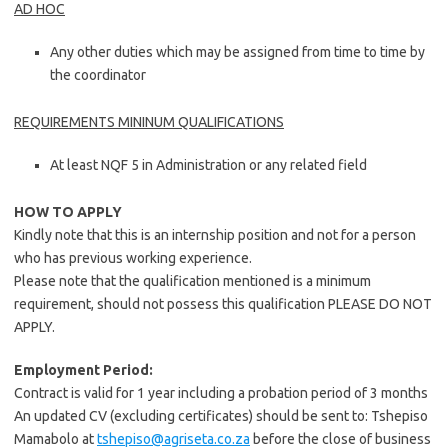
AD HOC
Any other duties which may be assigned from time to time by
the coordinator
REQUIREMENTS MININUM QUALIFICATIONS
At least NQF 5 in Administration or any related field
HOW TO APPLY
Kindly note that this is an internship position and not for a person
who has previous working experience.
Please note that the qualification mentioned is a minimum
requirement, should not possess this qualification PLEASE DO NOT
APPLY.
Employment Period:
Contract is valid for 1 year including a probation period of 3 months
An updated CV (excluding certificates) should be sent to: Tshepiso
Mamabolo at
tshepiso@agriseta.co.za
before the close of business