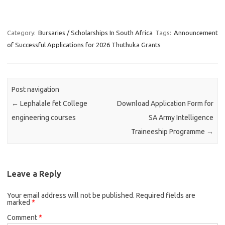
Category:
Bursaries / Scholarships In South Africa
Tags:
Announcement
of Successful Applications for 2026 Thuthuka Grants
Post navigation
←
Lephalale fet College
Download Application Form for
engineering courses
SA Army Intelligence
Traineeship Programme
→
Leave a Reply
Your email address will not be published.
Required fields are
marked
*
Comment
*