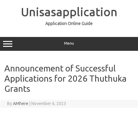
Skip
to
Unisasapplication
content
Application Online Guide
Menu
Announcement of Successful
Applications for 2026 Thuthuka
Grants
By
AMhere
|
November 6, 2023