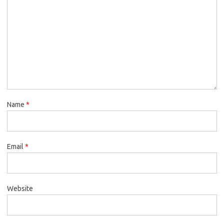
Name
*
Email
*
Website