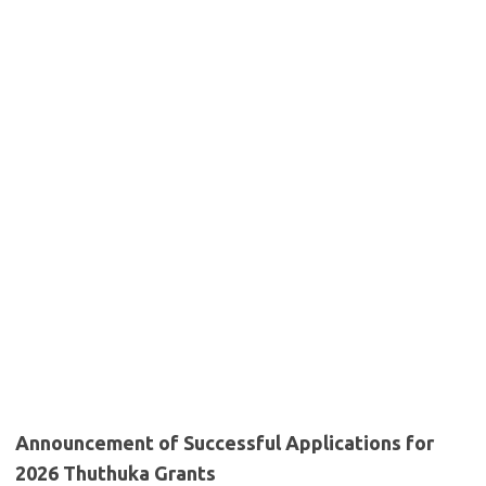
Announcement of Successful Applications for
2026 Thuthuka Grants