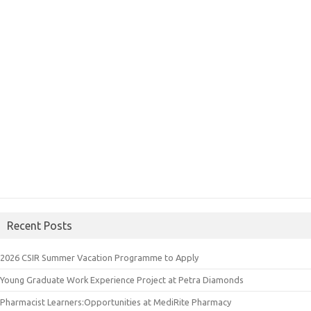
Recent Posts
2026 CSIR Summer Vacation Programme to Apply
Young Graduate Work Experience Project at Petra Diamonds
Pharmacist Learners:Opportunities at MediRite Pharmacy