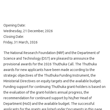
Opening Date:
Wednesday, 21 December, 2026
Closing Date:
Friday, 31 March, 2026
The National Research Foundation (NRF) and the Department of
Science and Technology (DST) are pleased to announce the
provisional awards for the 2026 Thuthuka Call. The Thuthuka
awards for new applicants have been made according to the
strategic objectives of the Thuthuka Funding Instrument, the
Ministerial Directives on equity targets and the available budget.
Funding support for continuing Thuthuka grant-holders is based on
the evaluation of the grant-holders annual progress, the
recommendation for continued support by his/her Head of
Department (HoD) and the available budget. The successful
applicants for the grants are listed under Documents in this page.