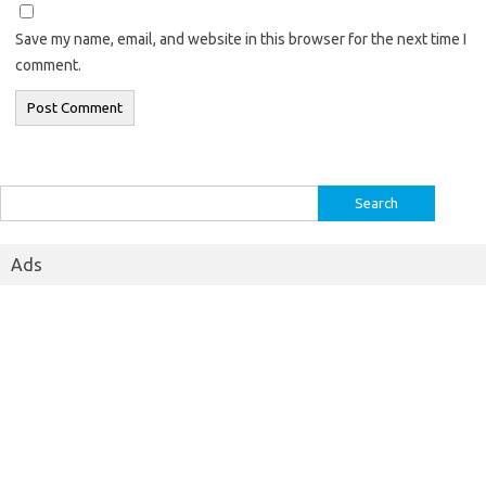
Save my name, email, and website in this browser for the next time I
comment.
Search
for:
Ads