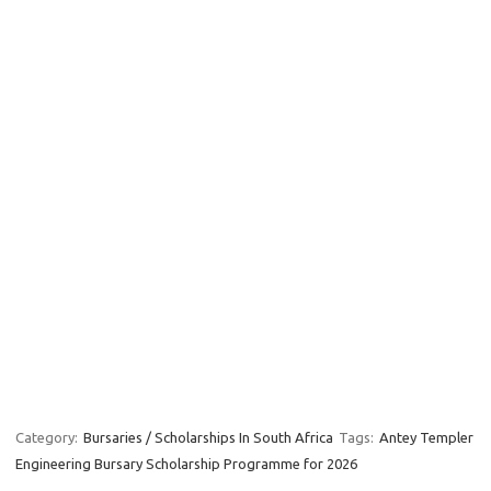
Category:
Bursaries / Scholarships In South Africa
Tags:
Antey Templer
Engineering Bursary Scholarship Programme for 2026