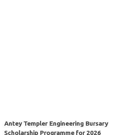
Antey Templer Engineering Bursary
Scholarship Programme for 2026