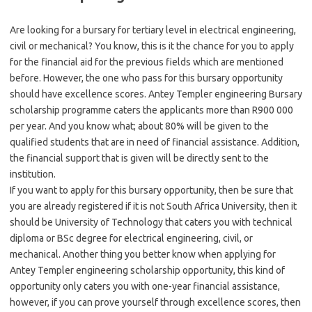
Are looking for a bursary for tertiary level in electrical engineering,
civil or mechanical? You know, this is it the chance for you to apply
for the financial aid for the previous fields which are mentioned
before. However, the one who pass for this bursary opportunity
should have excellence scores. Antey Templer engineering Bursary
scholarship programme caters the applicants more than R900 000
per year. And you know what; about 80% will be given to the
qualified students that are in need of financial assistance. Addition,
the financial support that is given will be directly sent to the
institution.
If you want to apply for this bursary opportunity, then be sure that
you are already registered if it is not South Africa University, then it
should be University of Technology that caters you with technical
diploma or BSc degree for electrical engineering, civil, or
mechanical. Another thing you better know when applying for
Antey Templer engineering scholarship opportunity, this kind of
opportunity only caters you with one-year financial assistance,
however, if you can prove yourself through excellence scores, then