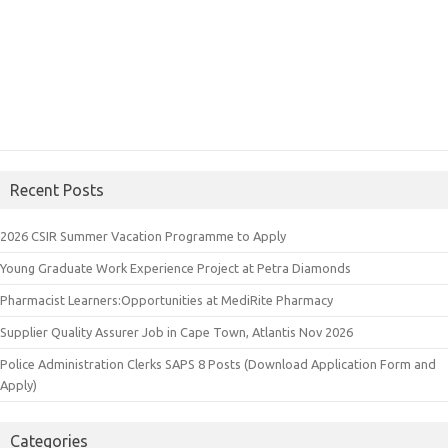
Recent Posts
2026 CSIR Summer Vacation Programme to Apply
Young Graduate Work Experience Project at Petra Diamonds
Pharmacist Learners:Opportunities at MediRite Pharmacy
Supplier Quality Assurer Job in Cape Town, Atlantis Nov 2026
Police Administration Clerks SAPS 8 Posts (Download Application Form and
Apply)
Categories