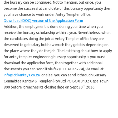
the bursary can be continued. Not to mention, but once, you
become the successful candidate of this bursary opportunity then
you have chance to work under Antey Templer office.
Download (DOC) version of the Application Form
Addition, the employment is done during your time when you
receive the bursary scholarship within a year. Nevertheless, when
the candidates doing the job at Antey Templer office they are
deserved to get salary but how much they get it is depending on
the place where they do the job. The last thing about how to apply
for antey templer engineering bursary opportunity is you must
download the application form, then together with additional
documents you can send it via fax (021 419 6774), via email at
info@ct.kanteys.co.za
, or else, you can send it through Bursary
Committee Kantey & Templer (Pty) Ltd PO BOX 3132 Cape Town
th
800 before it reaches its closing date on Sept 30
2026.