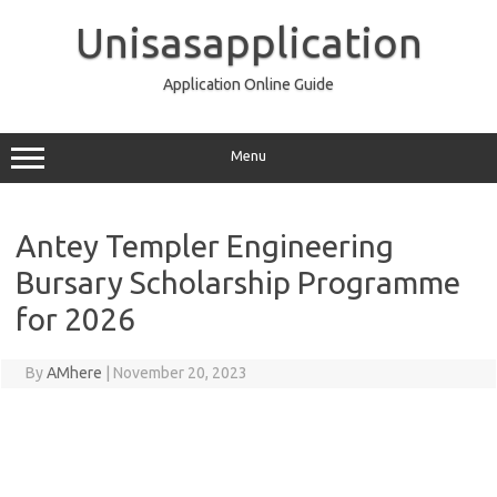
Skip
to
Unisasapplication
content
Application Online Guide
Menu
Antey Templer Engineering
Bursary Scholarship Programme
for 2026
By
AMhere
|
November 20, 2023