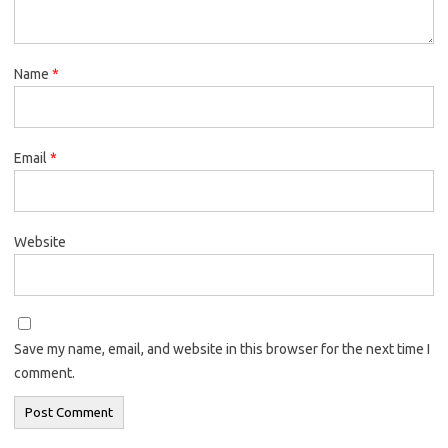
Name
*
Email
*
Website
Save my name, email, and website in this browser for the next time I
comment.