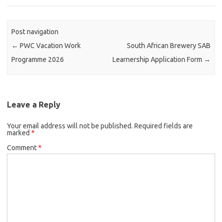
Post navigation
←
PWC Vacation Work
South African Brewery SAB
Programme 2026
Learnership Application Form
→
Leave a Reply
Your email address will not be published.
Required fields are
marked
*
Comment
*