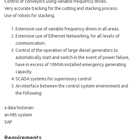
Control of conveyors using variable frequency drives.
Very accurate tracking for the cutting and stacking process.
Use of robots for stacking.
Extensive use of variable frequency drives in all areas.
Extensive use of Ethernet Networking, for all levels of
communication.
Control of the operation of large diesel generators to
automatically start and switch in the event of power failure,
have in excess of 10MVA installed emergency generating
capacity.
SCADA systems for supervisory control
An interface between the control system environment and
the following:
a data historian
an MIS system
SAP
Requirements