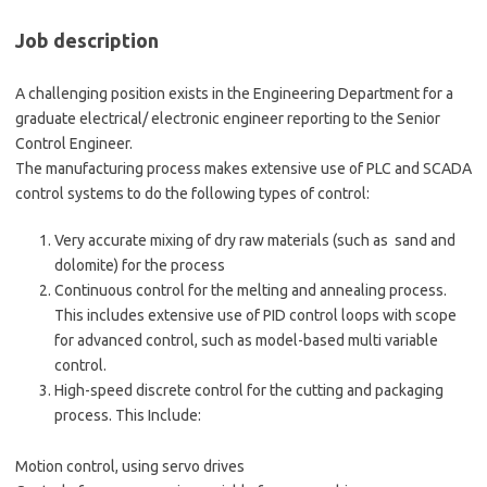
Job description
A challenging position exists in the Engineering Department for a
graduate electrical/ electronic engineer reporting to the Senior
Control Engineer.
The manufacturing process makes extensive use of PLC and SCADA
control systems to do the following types of control:
Very accurate mixing of dry raw materials (such as sand and
dolomite) for the process
Continuous control for the melting and annealing process.
This includes extensive use of PID control loops with scope
for advanced control, such as model-based multi variable
control.
High-speed discrete control for the cutting and packaging
process. This Include:
Motion control, using servo drives