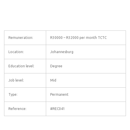
Remuneration:
R30000 – R32000 per month TCTC
Location:
Johannesburg
Education level:
Degree
Job level:
Mid
Type:
Permanent
Reference:
#REC041