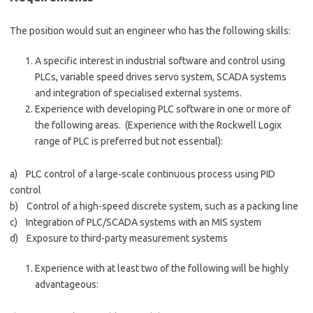
The position would suit an engineer who has the following skills:
A specific interest in industrial software and control using
PLCs, variable speed drives servo system, SCADA systems
and integration of specialised external systems.
Experience with developing PLC software in one or more of
the following areas. (Experience with the Rockwell Logix
range of PLC is preferred but not essential):
a) PLC control of a large-scale continuous process using PID
control
b) Control of a high-speed discrete system, such as a packing line
c) Integration of PLC/SCADA systems with an MIS system
d) Exposure to third-party measurement systems
Experience with at least two of the following will be highly
advantageous: