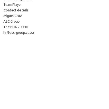
Team Player
Contact details
Miguel Cruz
ASC Group
+2711 027 3310
hr@asc-group.co.za