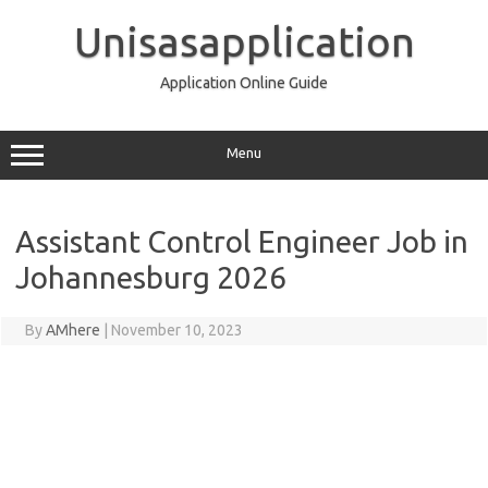
Skip
to
Unisasapplication
content
Application Online Guide
Menu
Assistant Control Engineer Job in
Johannesburg 2026
By
AMhere
|
November 10, 2023