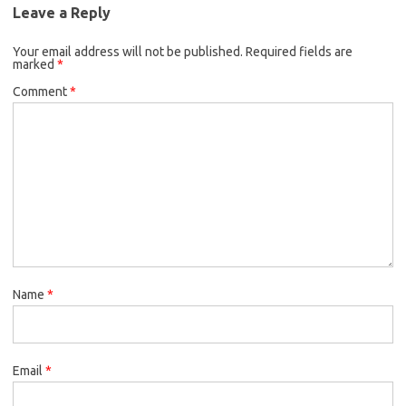
Leave a Reply
Your email address will not be published.
Required fields are
marked
*
Comment
*
Name
*
Email
*