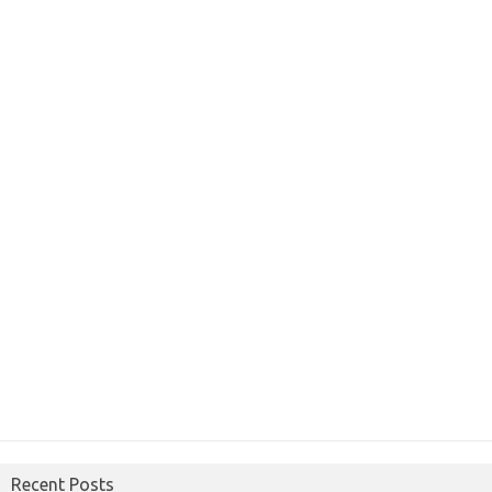
Recent Posts