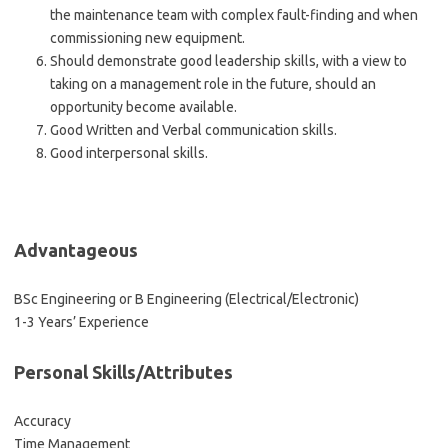
the maintenance team with complex fault-finding and when
commissioning new equipment.
Should demonstrate good leadership skills, with a view to
taking on a management role in the future, should an
opportunity become available.
Good Written and Verbal communication skills.
Good interpersonal skills.
Advantageous
BSc Engineering or B Engineering (Electrical/Electronic)
1-3 Years’ Experience
Personal Skills/Attributes
Accuracy
Time Management