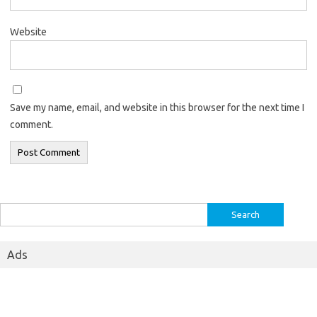
Website
Save my name, email, and website in this browser for the next time I
comment.
Search
for:
Ads