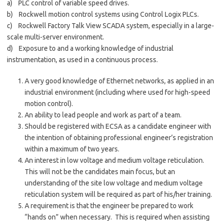
a) PLC control of variable speed drives.
b) Rockwell motion control systems using Control Logix PLCs.
c) Rockwell Factory Talk View SCADA system, especially in a large-
scale multi-server environment.
d) Exposure to and a working knowledge of industrial
instrumentation, as used in a continuous process.
A very good knowledge of Ethernet networks, as applied in an
industrial environment (including where used for high-speed
motion control).
An ability to lead people and work as part of a team.
Should be registered with ECSA as a candidate engineer with
the intention of obtaining professional engineer’s registration
within a maximum of two years.
An interest in low voltage and medium voltage reticulation.
This will not be the candidates main focus, but an
understanding of the site low voltage and medium voltage
reticulation system will be required as part of his/her training.
A requirement is that the engineer be prepared to work
“hands on” when necessary. This is required when assisting