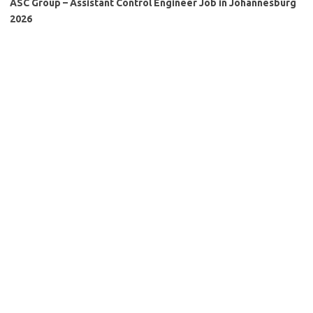
ASC Group – Assistant Control Engineer Job in Johannesburg
2026