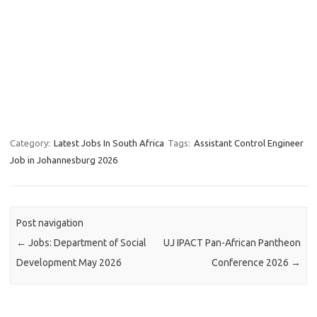
Category:
Latest Jobs In South Africa
Tags:
Assistant Control Engineer
Job in Johannesburg 2026
Post navigation
←
Jobs: Department of Social
UJ IPACT Pan-African Pantheon
Development May 2026
Conference 2026
→