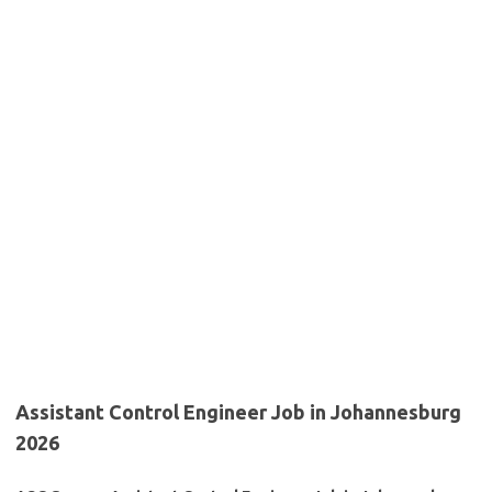
Assistant Control Engineer Job in Johannesburg
2026