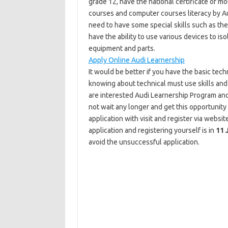
grade 12, have the national certificate of m
courses and computer courses literacy by Aud
need to have some special skills such as the
have the ability to use various devices to iso
equipment and parts.
Apply Online Audi Learnership
It would be better if you have the basic tec
knowing about technical must use skills and
are interested Audi Learnership Program and 
not wait any longer and get this opportunity 
application with visit and register via websi
application and registering yourself is in
11 
avoid the unsuccessful application.