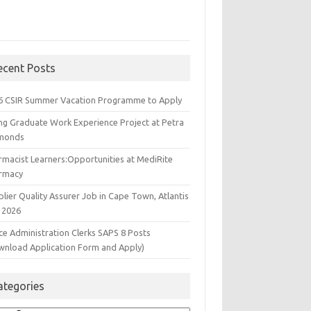
ecent Posts
6 CSIR Summer Vacation Programme to Apply
ng Graduate Work Experience Project at Petra
monds
rmacist Learners:Opportunities at MediRite
rmacy
lier Quality Assurer Job in Cape Town, Atlantis
 2026
ce Administration Clerks SAPS 8 Posts
wnload Application Form and Apply)
ategories