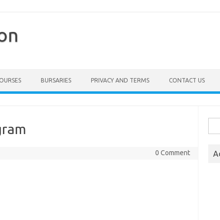
ion
COURSES
BURSARIES
PRIVACY AND TERMS
CONTACT US
Sea
gram
for:
0 Comment
A