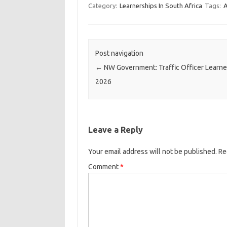
Category:
Learnerships In South Africa
Tags:
A
Post navigation
←
NW Government: Traffic Officer Learne
2026
Leave a Reply
Your email address will not be published.
Re
Comment
*