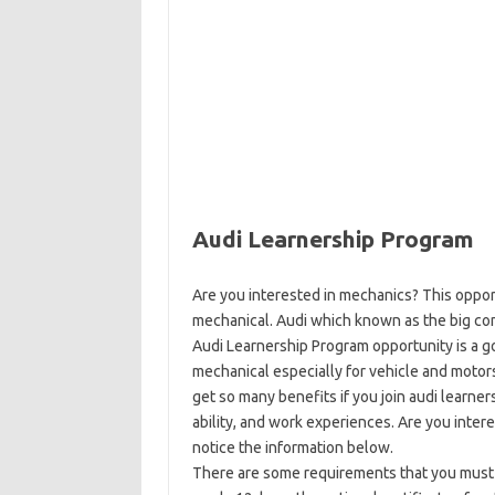
Audi Learnership Program
Are you interested in mechanics? This oppor
mechanical. Audi which known as the big com
Audi Learnership Program opportunity is a 
mechanical especially for vehicle and motors
get so many benefits if you join audi learne
ability, and work experiences. Are you inter
notice the information below.
There are some requirements that you must ful