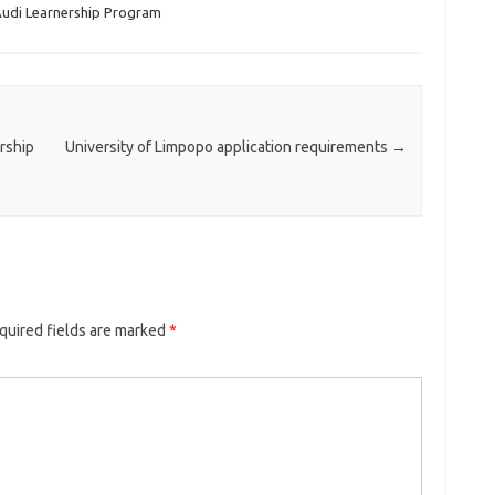
udi Learnership Program
rship
University of Limpopo application requirements
→
quired fields are marked
*