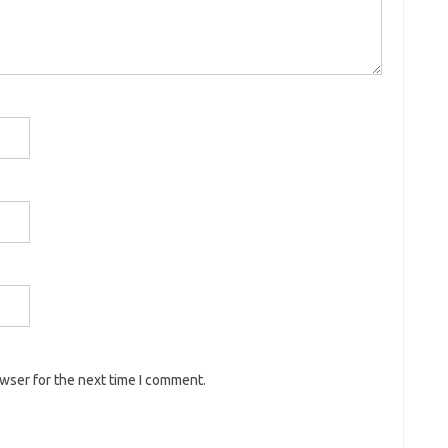
owser for the next time I comment.