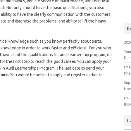
otor mechanics, vehicle service or maintenance, and technical
i. Not only should have the basic qualifications, you also
 ability to have the clearly communication with the customers,
late and diagnose the problems, and ability to lift the heavy
R
hnical knowledge such as you know perfectly about parts,
202
 knowledge in order to work faster and efficient. For you who
You
have all of the qualifications for audi learnership program, do
Dia
for the first step to reach the good career. You can apply your
Pha
te in Audi Learnerships Program. The last date to send your
Pha
June.
You would be better to apply and register earlier to
Supp
Nov
Poli
(Do
C