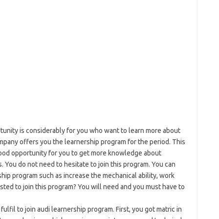
tunity is considerably for you who want to learn more about
pany offers you the learnership program for the period. This
good opportunity for you to get more knowledge about
. You do not need to hesitate to join this program. You can
rship program such as increase the mechanical ability, work
ested to join this program? You will need and you must have to
fil to join audi learnership program. First, you got matric in