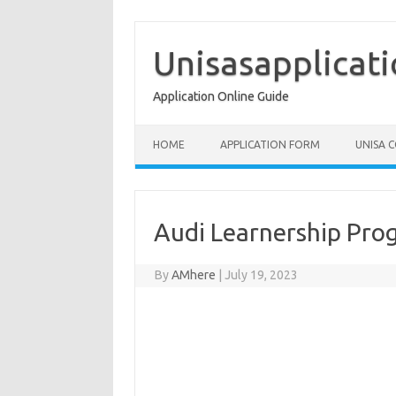
Skip
to
content
Unisasapplicat
Application Online Guide
HOME
APPLICATION FORM
UNISA 
Audi Learnership Pro
By
AMhere
|
July 19, 2023