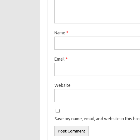
Name
*
Email
*
Website
Save my name, email, and website in this br