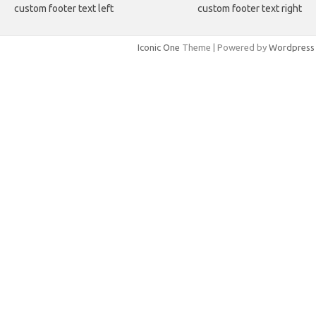
custom footer text left
custom footer text right
Iconic One
Theme | Powered by
Wordpress