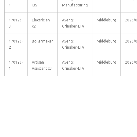
1
IBS
Manufacturing
170123-
Electrician
Aveng:
Middleburg
2026/
3
x2
Grinaker-LTA
170123-
Boilermaker
Aveng:
Middleburg
2026/
2
Grinaker-LTA
170123-
Artisan
Aveng:
Middleburg
2026/
1
Assistant x3
Grinaker-LTA