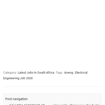
Category:
Latest Jobs In South Africa
Tags:
Aveng : Electrical
Engineering Job 2026
Post navigation