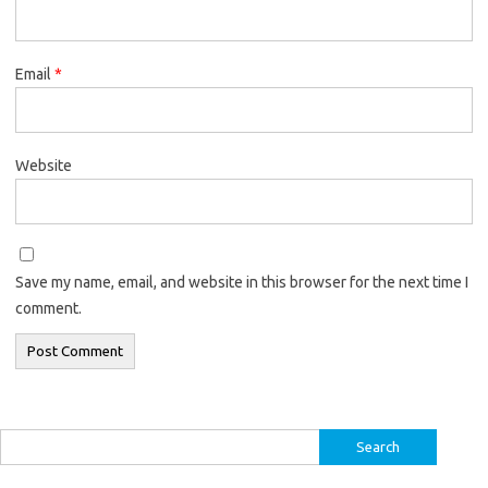
Email
*
Website
Save my name, email, and website in this browser for the next time I
comment.
Search
for: