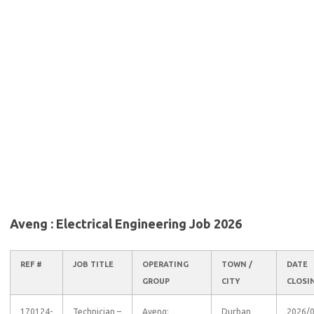
Aveng : Electrical Engineering Job 2026
REF #
JOB TITLE
OPERATING
TOWN /
DATE
GROUP
CITY
CLOSI
170124-
Technician –
Aveng:
Durban
2026/