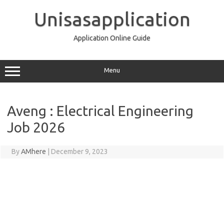
Skip
to
Unisasapplication
content
Application Online Guide
Menu
Aveng : Electrical Engineering
Job 2026
By
AMhere
|
December 9, 2023