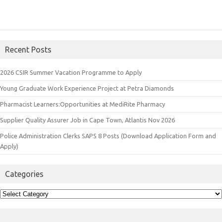
Recent Posts
2026 CSIR Summer Vacation Programme to Apply
Young Graduate Work Experience Project at Petra Diamonds
Pharmacist Learners:Opportunities at MediRite Pharmacy
Supplier Quality Assurer Job in Cape Town, Atlantis Nov 2026
Police Administration Clerks SAPS 8 Posts (Download Application Form and
Apply)
Categories
Categories