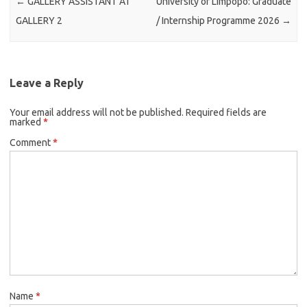
←
GALLERY ASSISTANT AT
University of Limpopo: Graduate
GALLERY 2
/ Internship Programme 2026
→
Leave a Reply
Your email address will not be published.
Required fields are
marked
*
Comment
*
Name
*