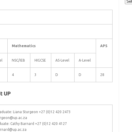
Cat
Mathematics
APS
el
NSC/IEB
HIGCSE
AS-Level
A-Level
4
3
D
D
28
t UP
duate: Liana Sturgeon +27 (0)12 420 2473
turgeon@up.ac.za
duate: Cathy Barnard +27 (0)12 420 4127
arnard@up.ac.za