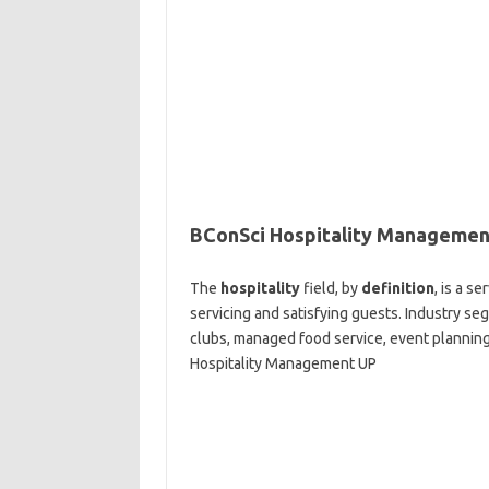
BConSci Hospitality Managemen
The
hospitality
field, by
definition
, is a s
servicing and satisfying guests. Industry se
clubs, managed food service, event planning
Hospitality Management UP