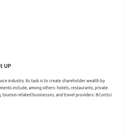
t UP
ervice industry. Its task is to create shareholder wealth by
gments include, among others: hotels, restaurants, private
, tourism related businesses, and travel providers. BConSci