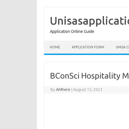
Skip
to
content
Unisasapplicat
Application Online Guide
HOME
APPLICATION FORM
UNISA 
BConSci Hospitality
By
AMhere
|
August 15, 2023