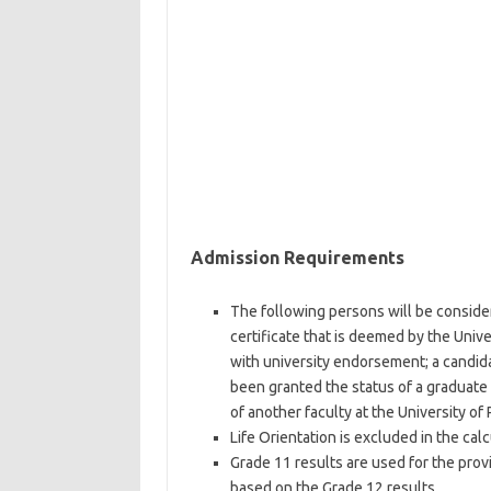
Admission Requirements
The following persons will be consider
certificate that is deemed by the Unive
with university endorsement; a candida
been granted the status of a graduate 
of another faculty at the University of 
Life Orientation is excluded in the cal
Grade 11 results are used for the prov
based on the Grade 12 results.