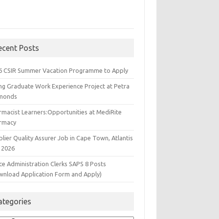
ecent Posts
6 CSIR Summer Vacation Programme to Apply
ng Graduate Work Experience Project at Petra
monds
rmacist Learners:Opportunities at MediRite
rmacy
lier Quality Assurer Job in Cape Town, Atlantis
 2026
ce Administration Clerks SAPS 8 Posts
wnload Application Form and Apply)
ategories