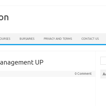
ion
COURSES
BURSARIES
PRIVACY AND TERMS
CONTACT US
Sea
 Management UP
for:
0 Comment
A