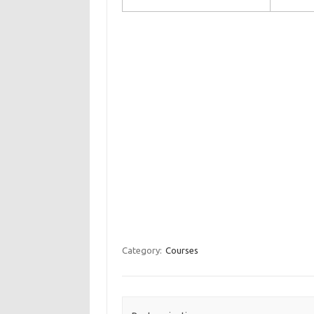
Category:
Courses