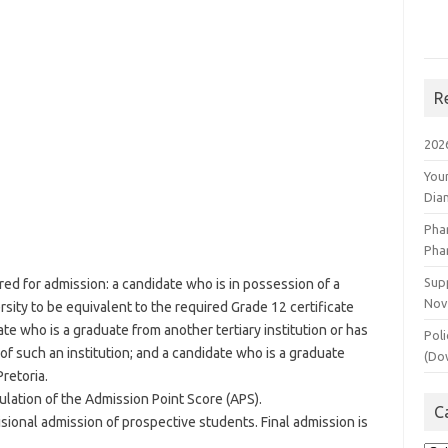
R
202
You
Dia
Pha
Pha
Supp
ed for admission: a candidate who is in possession of a
Nov
rsity to be equivalent to the required Grade 12 certificate
te who is a graduate from another tertiary institution or has
Poli
of such an institution; and a candidate who is a graduate
(Do
Pretoria.
culation of the Admission Point Score (APS).
C
isional admission of prospective students. Final admission is