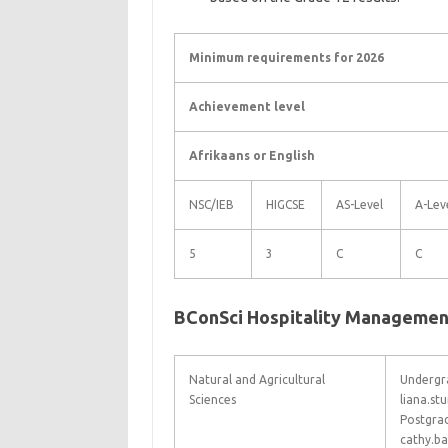
Minimum requirements for 2026
Achievement level
Afrikaans or English
NSC/IEB
HIGCSE
AS-Level
A-Lev
5
3
C
C
BConSci Hospitality Managemen
Natural and Agricultural
Undergra
Sciences
liana.s
Postgra
cathy.b