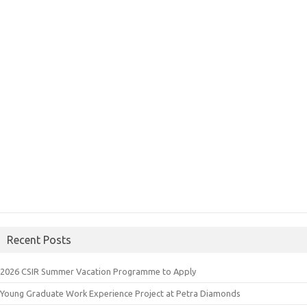
Recent Posts
2026 CSIR Summer Vacation Programme to Apply
Young Graduate Work Experience Project at Petra Diamonds