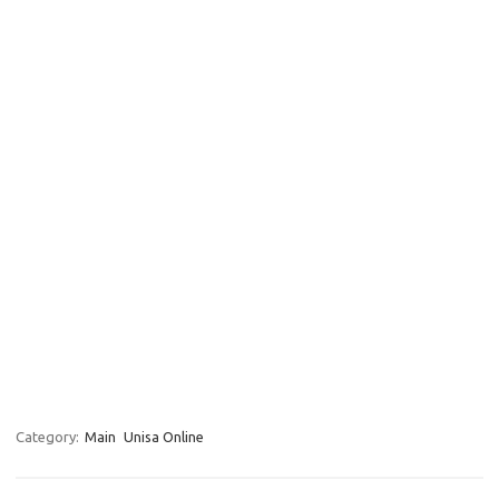
Category:
Main
Unisa Online