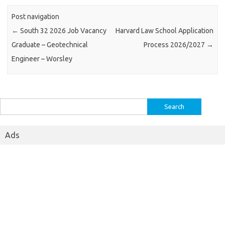
Post navigation
←
South 32 2026 Job Vacancy
Harvard Law School Application
Graduate – Geotechnical
Process 2026/2027
→
Engineer – Worsley
Search
for:
Ads