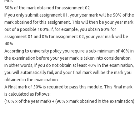
Plus
50% of the mark obtained for assignment 02
If you only submit assignment 01, your year mark will be 50% of the
mark obtained for this assignment. This will then be your year mark
out of a possible 100%. If, for example, you obtain 80% for
assignment 01 and 0% for assignment 02, your year mark will be
40%.
According to university policy you require a sub-minimum of 40% in
the examination before your year mark is taken into consideration.
In other words, if you do not obtain at least 40% in the examination,
you will automatically fail, and your final mark will be the mark you
obtained in the examination.
A final mark of 50% is required to pass this module. This final mark
is calculated as follows:
(10% x of the year mark) + (90% x mark obtained in the examination)