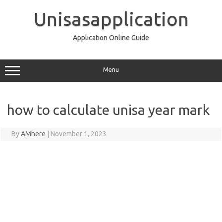
Skip
to
Unisasapplication
content
Application Online Guide
Menu
how to calculate unisa year mark
By
AMhere
|
November 1, 2023