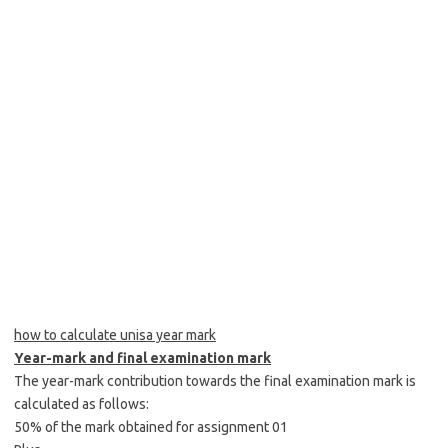
how to calculate unisa year mark
Year-mark and final examination mark
The year-mark contribution towards the final examination mark is
calculated as follows:
50% of the mark obtained for assignment 01