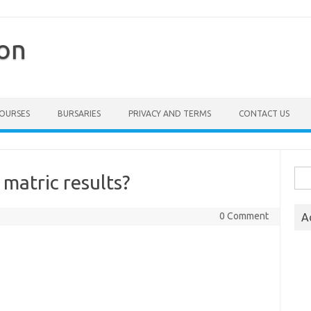
ion
COURSES
BURSARIES
PRIVACY AND TERMS
CONTACT US
Sea
matric results?
for:
0 Comment
A