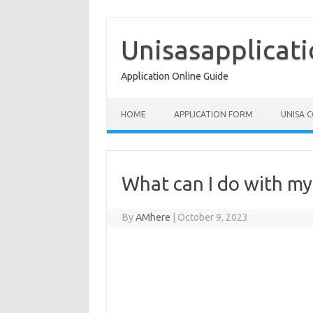
Skip
to
content
Unisasapplicat
Application Online Guide
HOME
APPLICATION FORM
UNISA 
What can I do with my 
By
AMhere
|
October 9, 2023