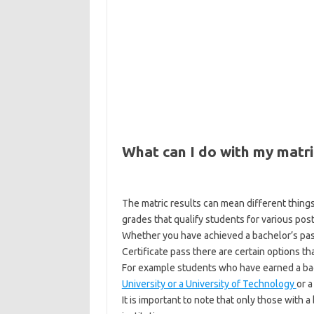
What can I do with my matri
The matric results can mean different things
grades that qualify students for various pos
Whether you have achieved a bachelor’s pass,
Certificate pass there are certain options th
For example students who have earned a bache
University or a University of Technology
or 
It is important to note that only those with 