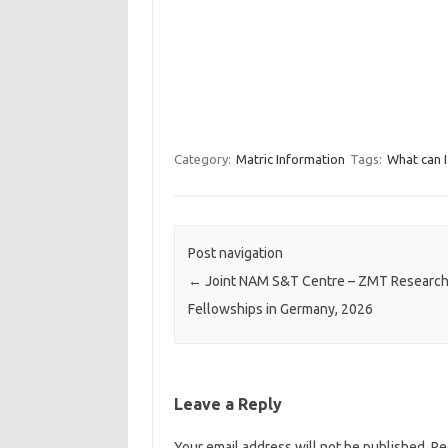
Category:
Matric Information
Tags:
What can I
Post navigation
←
Joint NAM S&T Centre – ZMT Researc
Fellowships in Germany, 2026
Leave a Reply
Your email address will not be published.
Re