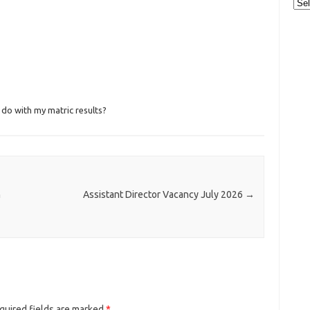
Cat
 do with my matric results?
h
Assistant Director Vacancy July 2026
→
quired fields are marked
*