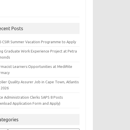
ecent Posts
6 CSIR Summer Vacation Programme to Apply
ng Graduate Work Experience Project at Petra
monds
rmacist Learners:Opportunities at MediRite
rmacy
lier Quality Assurer Job in Cape Town, Atlantis
 2026
ce Administration Clerks SAPS 8 Posts
wnload Application Form and Apply)
ategories