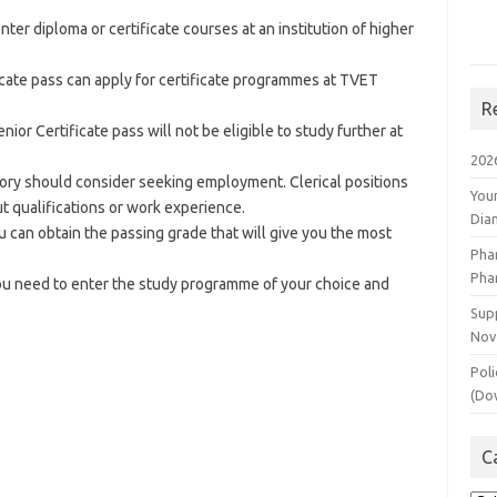
er diploma or certificate courses at an institution of higher
cate pass can apply for certificate programmes at TVET
R
or Certificate pass will not be eligible to study further at
202
egory should consider seeking employment. Clerical positions
You
ut qualifications or work experience.
Dia
you can obtain the passing grade that will give you the most
Pha
Pha
ou need to enter the study programme of your choice and
Supp
Nov
Poli
(Do
C