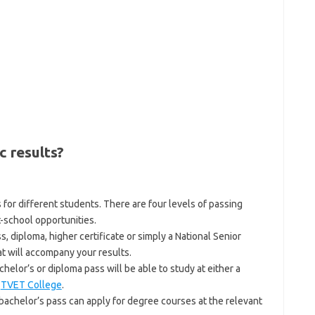
c results?
 for different students. There are four levels of passing
t-school opportunities.
 diploma, higher certificate or simply a National Senior
at will accompany your results.
lor’s or diploma pass will be able to study at either a
a
TVET College
.
a bachelor’s pass can apply for degree courses at the relevant