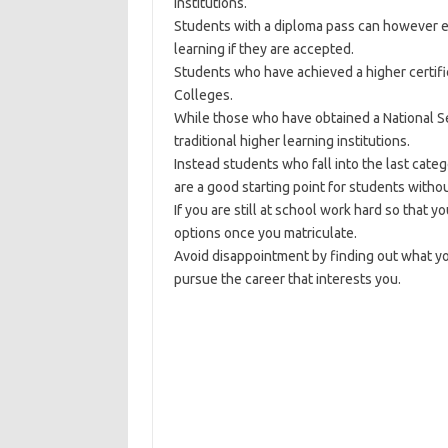
institutions.
Students with a diploma pass can however ent
learning if they are accepted.
Students who have achieved a higher certifi
Colleges.
While those who have obtained a National Seni
traditional higher learning institutions.
Instead students who fall into the last cat
are a good starting point for students witho
If you are still at school work hard so that 
options once you matriculate.
Avoid disappointment by finding out what y
pursue the career that interests you.