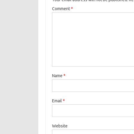
Comment
*
Name
*
Email
*
Website