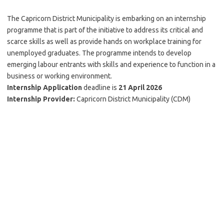
The Capricorn District Municipality is embarking on an internship
programme that is part of the initiative to address its critical and
scarce skills as well as provide hands on workplace training for
unemployed graduates. The programme intends to develop
emerging labour entrants with skills and experience to function in a
business or working environment.
Internship Application
deadline is
21 April 2026
Internship Provider:
Capricorn District Municipality (CDM)