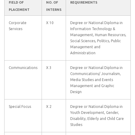
FIELD OF
NO. OF
REQUIREMENTS
PLACEMENT
INTERNS
Corporate
X 10
Degree or National Diploma in
Services
Information Technology &
Management, Human Resources,
Social Sciences, Politics, Public
Management and
Administration
Communications
X 3
Degree or National Diploma in
Communications/ Journalism,
Media Studies and Events
Management and Graphic
Design
Special Focus
X 2
Degree or National Diploma in
Youth Development, Gender,
Disability, Elderly and Child Care
Studies