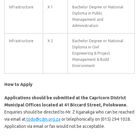
Infrastructure
X 1
Bachelor Degree or National
Diploma in Public
Management and
Administration
Infrastructure
X 2
Bachelor Degree or National
Diploma in Civil
Engineering & Project
Management & Build
Environment
How to Apply
Applications should be submitted at the Capricorn District
Municipal Offices located at 41 Biccard Street, Polokwane.
Enquiries should be directed to Mr. Z Kganakga who can be reached
via email at
todo@cdm.org.za
or telephonically on (015) 294 1028.
Application via email or fax would not be acceptable.