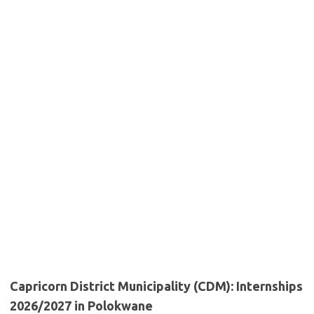
Capricorn District Municipality (CDM): Internships
2026/2027 in Polokwane