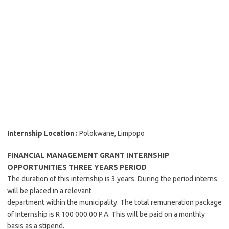
Internship Location :
Polokwane, Limpopo
FINANCIAL MANAGEMENT GRANT INTERNSHIP
OPPORTUNITIES THREE YEARS PERIOD
The duration of this internship is 3 years. During the period interns
will be placed in a relevant
department within the municipality. The total remuneration package
of Internship is R 100 000.00 P.A. This will be paid on a monthly
basis as a stipend.