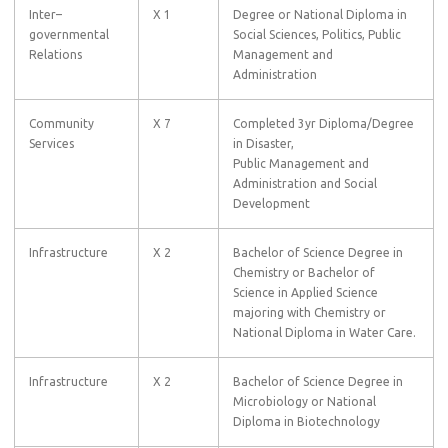
Inter–
X 1
Degree or National Diploma in
governmental
Social Sciences, Politics, Public
Relations
Management and
Administration
Community
X 7
Completed 3yr Diploma/Degree
Services
in Disaster,
Public Management and
Administration and Social
Development
Infrastructure
X 2
Bachelor of Science Degree in
Chemistry or Bachelor of
Science in Applied Science
majoring with Chemistry or
National Diploma in Water Care.
Infrastructure
X 2
Bachelor of Science Degree in
Microbiology or National
Diploma in Biotechnology