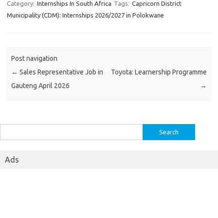
Category:
Internships In South Africa
Tags:
Capricorn District
Municipality (CDM): Internships 2026/2027 in Polokwane
Post navigation
←
Sales Representative Job in
Toyota: Learnership Programme
Gauteng April 2026
→
Search
for:
Ads