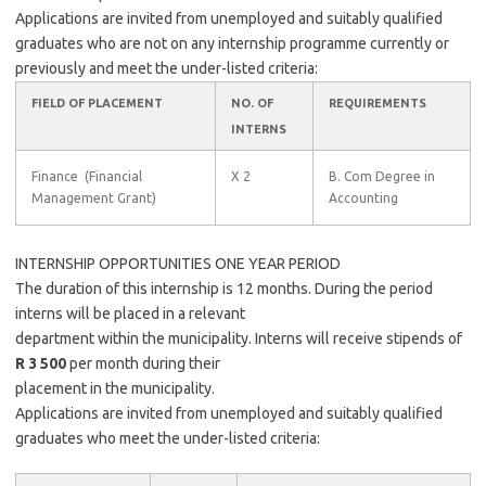
Applications are invited from unemployed and suitably qualified
graduates who are not on any internship programme currently or
previously and meet the under-listed criteria:
FIELD OF PLACEMENT
NO. OF
REQUIREMENTS
INTERNS
Finance (Financial
X 2
B. Com Degree in
Management Grant)
Accounting
INTERNSHIP OPPORTUNITIES ONE YEAR PERIOD
The duration of this internship is 12 months. During the period
interns will be placed in a relevant
department within the municipality. Interns will receive stipends of
R 3 500
per month during their
placement in the municipality.
Applications are invited from unemployed and suitably qualified
graduates who meet the under-listed criteria: