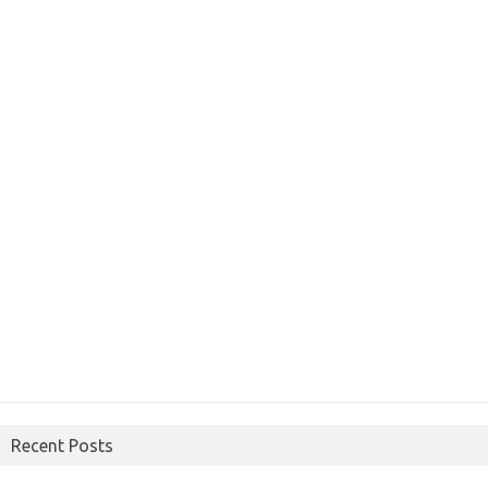
Recent Posts