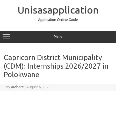
Skip
to
Unisasapplication
content
Application Online Guide
Menu
Capricorn District Municipality
(CDM): Internships 2026/2027 in
Polokwane
By
AMhere
|
August 6, 2023