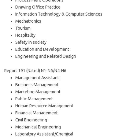
Process Plant Operations
Drawing Office Practice
Information Technology & Computer Sciences
Mechatronics
Tourism
Hospitality
Safety in society
Education and Development
Engineering and Related Design
Report 191 (Nated) N1-N6/N4-N6
Management Assistant
Business Management
Marketing Management
Public Management
Human Resource Management
Financial Management
Civil Engineering
Mechanical Engineering
Laboratory Assistant/Chemical