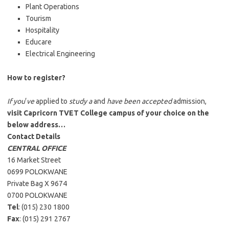
Plant Operations
Tourism
Hospitality
Educare
Electrical Engineering
How to register?
If you
‘
ve
applied to
study a
and
have been accepted
admission,
visit Capricorn TVET College campus of your choice on the
below address…
Contact Details
CENTRAL OFFICE
16 Market Street
0699 POLOKWANE
Private Bag X 9674
0700 POLOKWANE
Tel
: (015) 230 1800
Fax
: (015) 291 2767