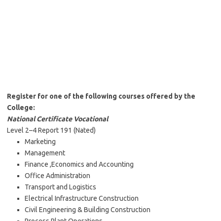
Register for one of the following courses offered by the
College:
National Certificate Vocational
Level 2–4 Report 191 (Nated)
Marketing
Management
Finance ,Economics and Accounting
Office Administration
Transport and Logistics
Electrical Infrastructure Construction
Civil Engineering & Building Construction