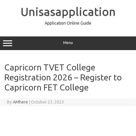
Skip
to
Unisasapplication
content
Application Online Guide
Menu
Capricorn TVET College
Registration 2026 – Register to
Capricorn FET College
By
AMhere
|
October 23, 2023