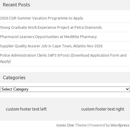
Recent Posts
2026 CSIR Summer Vacation Programme to Apply
Young Graduate Work Experience Project at Petra Diamonds
Pharmacist Learners:Opportunities at MediRite Pharmacy
Supplier Quality Assurer Job in Cape Town, Atlantis Nov 2026
Police Administration Clerks SAPS 8 Posts (Download Application Form and
Apply)
Categories
Categories
custom footer text left
custom footer text right
Iconic One
Theme | Powered by
Wordpress