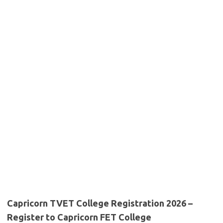
Capricorn TVET College Registration 2026 –
Register to Capricorn FET College