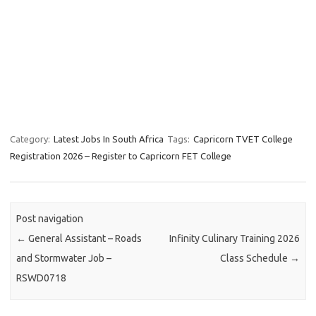
Category:
Latest Jobs In South Africa
Tags:
Capricorn TVET College
Registration 2026 – Register to Capricorn FET College
Post navigation
←
General Assistant – Roads
Infinity Culinary Training 2026
and Stormwater Job –
Class Schedule
→
RSWD0718