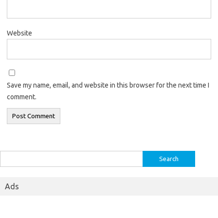
Website
Save my name, email, and website in this browser for the next time I
comment.
Search
for:
Ads