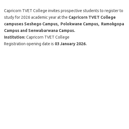
Capricorn TVET College invites prospective students to register to
study for 2026 academic year at the
Capricorn TVET College
campuses Seshego Campus, Polokwane Campus, Ramokgopa
Campus and Senwabarwana Campus.
Institution
:
Capricorn TVET College
Registration opening date is
03 January 2026.