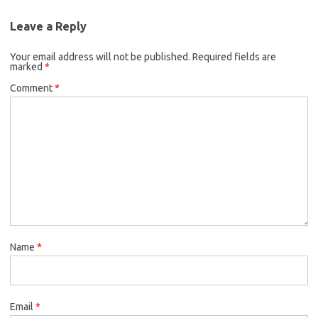
Leave a Reply
Your email address will not be published.
Required fields are
marked
*
Comment
*
Name
*
Email
*