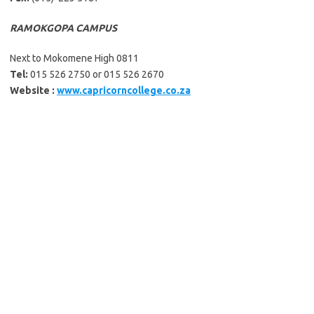
RAMOKGOPA CAMPUS
Next to Mokomene High 0811
Tel:
015 526 2750 or 015 526 2670
Website :
www.capricorncollege.co.za