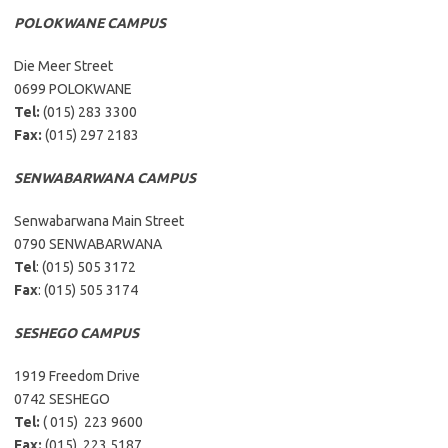
POLOKWANE CAMPUS
Die Meer Street
0699 POLOKWANE
Tel:
(015) 283 3300
Fax:
(015) 297 2183
SENWABARWANA CAMPUS
Senwabarwana Main Street
0790 SENWABARWANA
Tel
: (015) 505 3172
Fax
: (015) 505 3174
SESHEGO CAMPUS
1919 Freedom Drive
0742 SESHEGO
Tel:
( 015) 223 9600
Fax:
(015) 223 5187