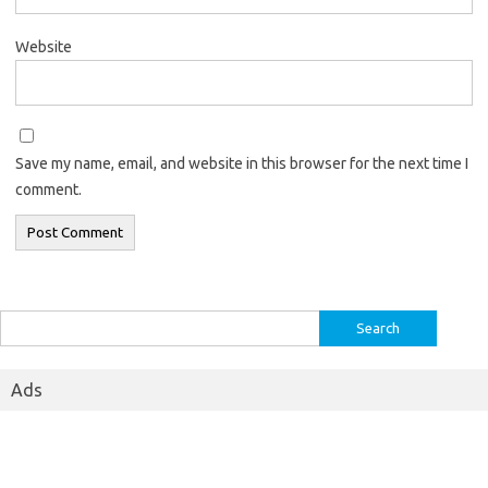
Website
Save my name, email, and website in this browser for the next time I
comment.
Search
for:
Ads