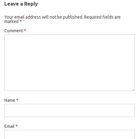
Leave a Reply
Your email address will not be published.
Required fields are
marked
*
Comment
*
Name
*
Email
*