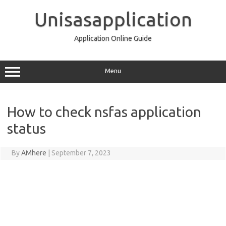
Skip
to
Unisasapplication
content
Application Online Guide
Menu
How to check nsfas application
status
By
AMhere
|
September 7, 2023