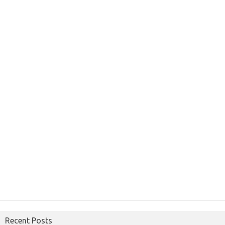
Recent Posts