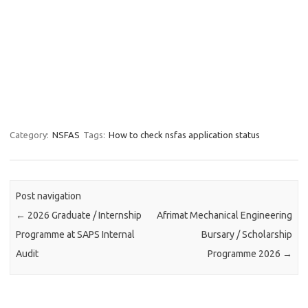
Category:
NSFAS
Tags:
How to check nsfas application status
Post navigation
←
2026 Graduate / Internship
Afrimat Mechanical Engineering
Programme at SAPS Internal
Bursary / Scholarship
Audit
Programme 2026
→