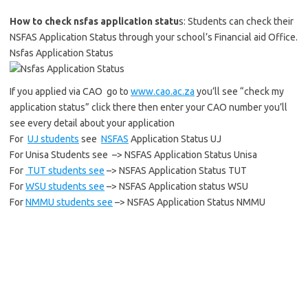
How to check nsfas application statu
s: Students can check their
NSFAS Application Status through your school’s Financial aid Office.
Nsfas Application Status
If you applied via CAO go to
www.cao.ac.za
you’ll see “check my
application status” click there then enter your CAO number you’ll
see every detail about your application
For
UJ students
see
NSFAS
Application Status UJ
For Unisa Students see –> NSFAS Application Status Unisa
For
TUT students see
–> NSFAS Application Status TUT
For
WSU students see
–> NSFAS Application status WSU
For
NMMU students see
–> NSFAS Application Status NMMU