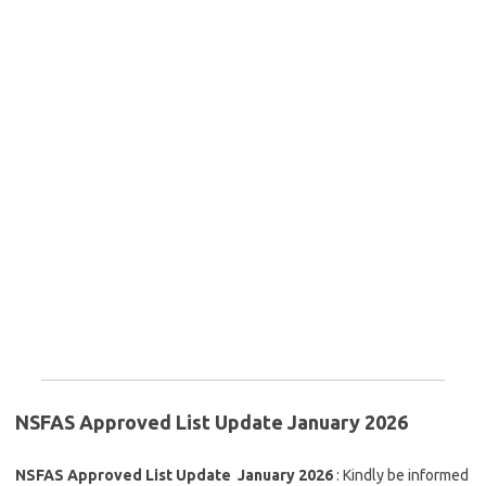
NSFAS Approved List Update January 2026
NSFAS Approved List Update January 2026
: Kindly be informed