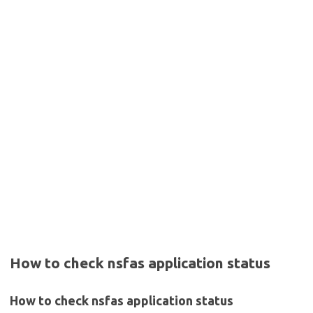
How to check nsfas application status
How to check nsfas application status