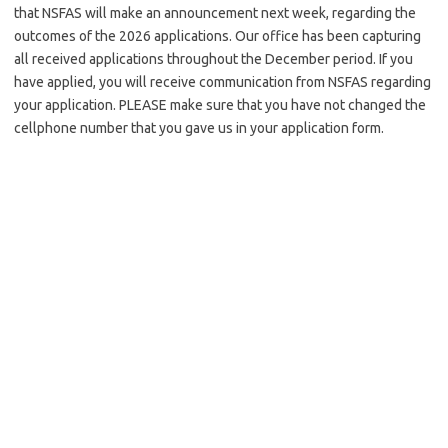
that NSFAS will make an announcement next week, regarding the
outcomes of the 2026 applications. Our office has been capturing
all received applications throughout the December period. If you
have applied, you will receive communication from NSFAS regarding
your application. PLEASE make sure that you have not changed the
cellphone number that you gave us in your application form.