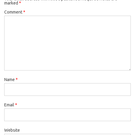
marked
*
Comment
*
Name
*
Email
*
Website