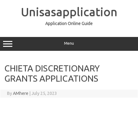
Skip
to
Unisasapplication
content
Application Online Guide
Menu
CHIETA DISCRETIONARY
GRANTS APPLICATIONS
By
AMhere
|
July 25, 2023