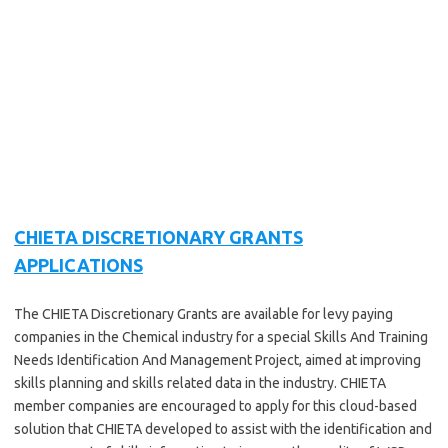
CHIETA DISCRETIONARY GRANTS
APPLICATIONS
The CHIETA Discretionary Grants are available for levy paying
companies in the Chemical industry for a special Skills And Training
Needs Identification And Management Project, aimed at improving
skills planning and skills related data in the industry. CHIETA
member companies are encouraged to apply for this cloud-based
solution that CHIETA developed to assist with the identification and