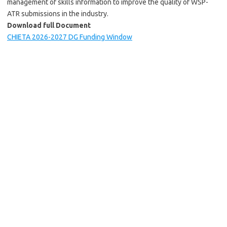
management of skills information to improve the quality of WSP-
ATR submissions in the industry.
Download full Document
CHIETA 2026-2027 DG Funding Window