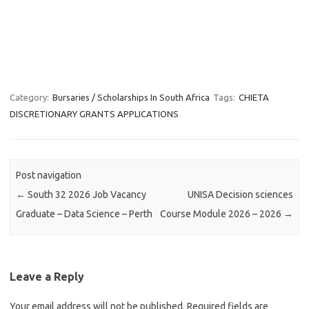
Category:
Bursaries / Scholarships In South Africa
Tags:
CHIETA
DISCRETIONARY GRANTS APPLICATIONS
Post navigation
←
South 32 2026 Job Vacancy
UNISA Decision sciences
Graduate – Data Science – Perth
Course Module 2026 – 2026
→
Leave a Reply
Your email address will not be published.
Required fields are