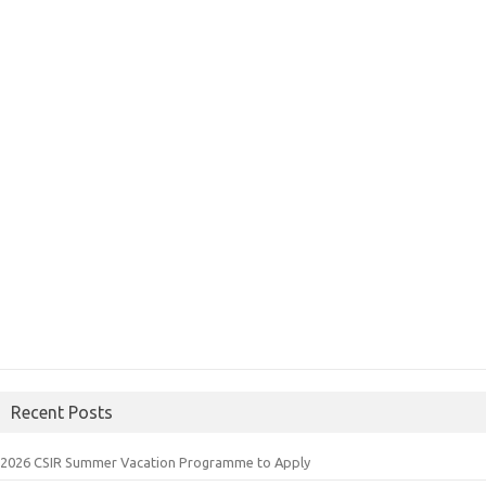
Recent Posts
2026 CSIR Summer Vacation Programme to Apply