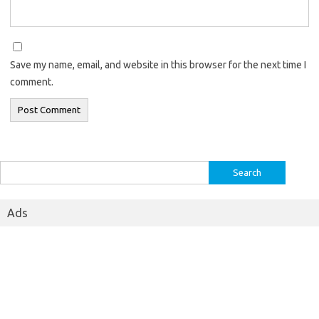
Save my name, email, and website in this browser for the next time I
comment.
Search
for:
Ads